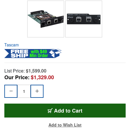
Tascam
List Price:
$1,599.00
Our Price:
$1,329.00
Add to Cart
Add to Wish List