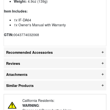
Weight:
4.9oz (139g)
Item Includes:
1x
IF-DA64
1x
Owner's Manual with Warranty
GTIN:
0043774032068
Recommended Accessories
Reviews
Attachments
Similar Products
California Residents:
WARNING
: