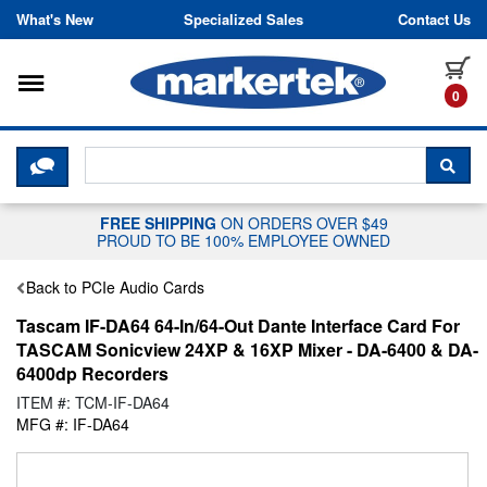
Skip to content
What's New
Specialized Sales
Contact Us
Toggle navigation
it
0
CLICK HERE TO CHAT WITH A LIV
SEA
FREE SHIPPING
ON ORDERS OVER $49
PROUD TO BE 100% EMPLOYEE OWNED
Back to PCIe Audio Cards
Tascam IF-DA64 64-In/64-Out Dante Interface Card For
TASCAM Sonicview 24XP & 16XP Mixer - DA-6400 & DA-
6400dp Recorders
ITEM #: TCM-IF-DA64
MFG #: IF-DA64