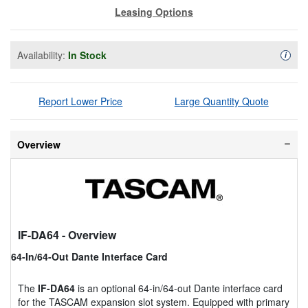
Leasing Options
Availability:
In Stock
Availa
i
Report Lower Price
Large Quantity Quote
Overview
IF-DA64
- Overview
64-In/64-Out Dante Interface Card
The
IF-DA64
is an optional 64-in/64-out Dante interface card
for the TASCAM expansion slot system. Equipped with primary