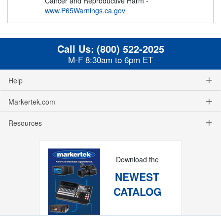
Cancer and Reproductive Harm -
www.P65Warnings.ca.gov
Call Us:
(800) 522-2025
M-F 8:30am to 6pm ET
Help
Markertek.com
Resources
Download the
NEWEST
CATALOG