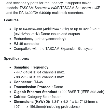
and secondary ports for redundancy. It supports mixer
models: TASCAM Sonicview 24XP/TASCAM Sonicview 16XP
and the DA-6400/DA-6400dp multitrack recorders.
Features:
Up to 64-in/64-out (48kHz/44.1kHz) or up to 32in/32out
(96kHz/88.2kHz) Dante inputs and outputs
Redundancy (primary/secondary)
RJ-45 connector
Compatible with the TASCAM Expansion Slot system
Specifications:
Sampling Frequency:
- 44.1k/48kHz: 64 channels max.
- 88.2k/96kHz: 32 channels max.
Connector:
RJ-45
Transmission Protocol:
Dante
Gigabit Ethernet Standard:
1000BASE-T (IEEE 802.3ab)
Cables:
Category 5e or faster
Dimensions (HxWxD):
1.34" x 4.21" x 6.17" (34mm x
107mm x 156.8mm)(including protrusions)