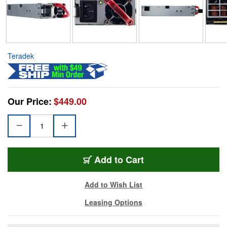
Teradek
Our Price:
$449.00
Add to Cart
Add to Wish List
Leasing Options