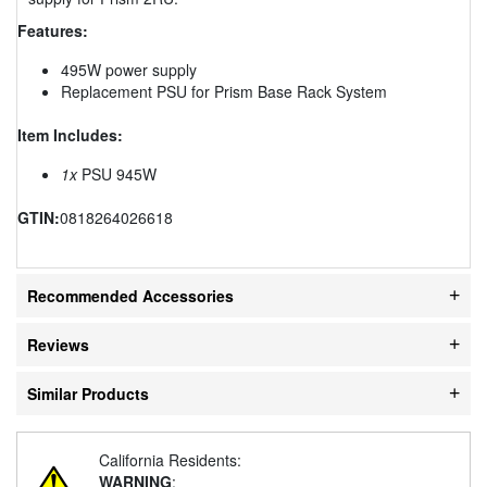
Features:
495W power supply
Replacement PSU for Prism Base Rack System
Item Includes:
1x
PSU 945W
GTIN:
0818264026618
Recommended Accessories
Reviews
Similar Products
California Residents:
WARNING
: