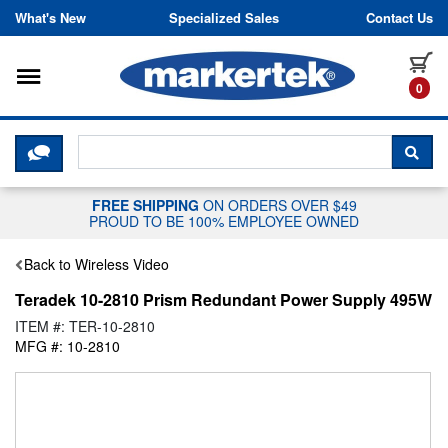
Skip to content
What's New
Specialized Sales
Contact Us
Toggle navigation
it
0
CLICK HERE TO CHAT WITH A LIV
SEA
FREE SHIPPING
ON ORDERS OVER $49
PROUD TO BE 100% EMPLOYEE OWNED
Back to Wireless Video
Teradek 10-2810 Prism Redundant Power Supply 495W
ITEM #: TER-10-2810
MFG #: 10-2810