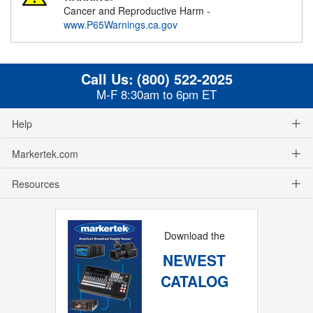
Cancer and Reproductive Harm -
www.P65Warnings.ca.gov
Call Us:
(800) 522-2025
M-F 8:30am to 6pm ET
Help
Markertek.com
Resources
Download the
NEWEST
CATALOG