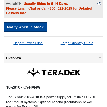
Availability:
Usually Ships in 5-14 Days.
Availa
i
Please
Email
,
Chat
or Call
(800) 522-2025
for Detailed
Delivery Info
Notify when in stock
Report Lower Price
Large Quantity Quote
Overview
10-2810
- Overview
The Teradek
10-2810
is a power supply for Prism 1RU/2RU
rack-mount systems. Optional second (redundant) power
supply for Prism 2RU.