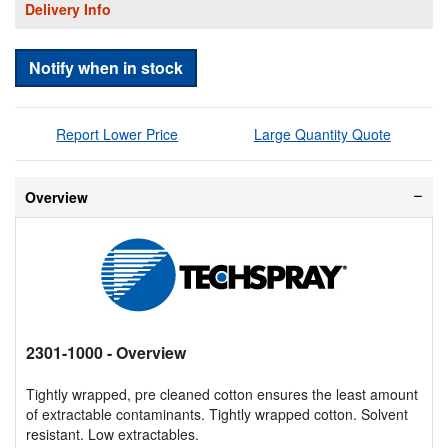
Delivery Info
Notify when in stock
Report Lower Price
Large Quantity Quote
Overview
2301-1000
- Overview
Tightly wrapped, pre cleaned cotton ensures the least amount
of extractable contaminants. Tightly wrapped cotton. Solvent
resistant. Low extractables.