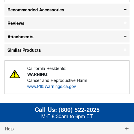
Recommended Accessories
Reviews
Attachments
Similar Products
California Residents:
WARNING
:
Cancer and Reproductive Harm -
www.P65Warnings.ca.gov
Call Us:
(800) 522-2025
M-F 8:30am to 6pm ET
Help