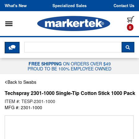
Skip to content
What's New
Specialized Sales
Contact Us
Toggle navigation
it
0
CLICK HERE TO CHAT WITH A LIV
SEA
FREE SHIPPING
ON ORDERS OVER $49
PROUD TO BE 100% EMPLOYEE OWNED
Back to Swabs
Techspray 2301-1000 Single-Tip Cotton Stick 1000 Pack
ITEM #: TESP-2301-1000
MFG #: 2301-1000