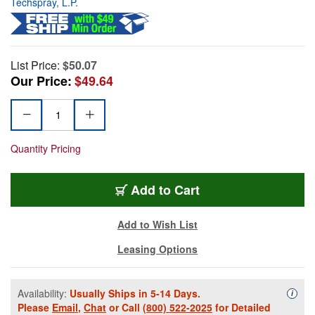
Techspray, L.P.
List Price:
$50.07
Our Price:
$49.64
Quantity Pricing
Add to Cart
Add to Wish List
Leasing Options
Availability:
Usually Ships in 5-14 Days.
Availa
i
Please
Email
,
Chat
or Call
(800) 522-2025
for Detailed