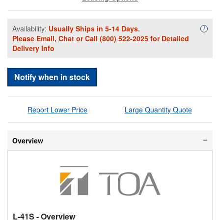
Availability:
Usually Ships in 5-14 Days.
Availa
i
Please
Email
,
Chat
or Call
(800) 522-2025
for Detailed
Delivery Info
Notify when in stock
Report Lower Price
Large Quantity Quote
Overview
L-41S
- Overview