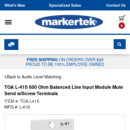
Skip to content
What's New
Specialized Sales
Contact Us
Toggle navigation
it
0
CLICK HERE TO CHAT WITH A LIV
SEA
FREE SHIPPING
ON ORDERS OVER $49
PROUD TO BE 100% EMPLOYEE OWNED
Back to Audio Level Matching
TOA L-41S 600 Ohm Balanced Line Input Module Mute
Send w/Screw Terminals
ITEM #: TOA-L41S
MFG #: L-41S