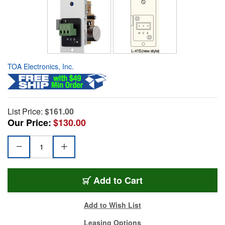
TOA Electronics, Inc.
List Price:
$161.00
Our Price:
$130.00
Add to Cart
Add to Wish List
Leasing Options