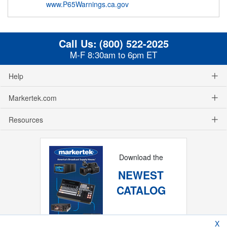
www.P65Warnings.ca.gov
Call Us:
(800) 522-2025
M-F 8:30am to 6pm ET
Help
Markertek.com
Resources
Download the
NEWEST
CATALOG
X