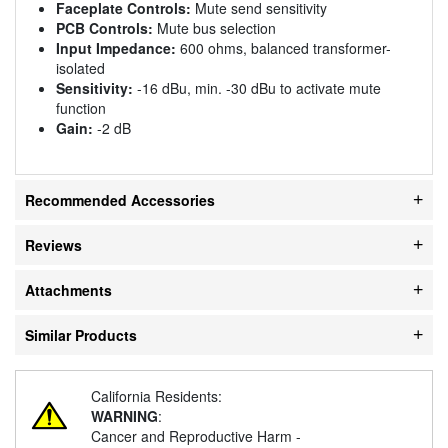
Faceplate Controls:
Mute send sensitivity
PCB Controls:
Mute bus selection
Input Impedance:
600 ohms, balanced transformer-
isolated
Sensitivity:
-16 dBu, min. -30 dBu to activate mute
function
Gain:
-2 dB
Recommended Accessories
Reviews
Attachments
Similar Products
California Residents:
WARNING
:
Cancer and Reproductive Harm -