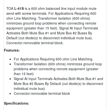
TOA
L-41S
is a 600 ohm balanced line input module mute
send with screw terminals. For Applications Requiring 600
ohm Line Matching. Transformer Isolation (600 ohms)
minimizes ground loop problems when connecting remote
equipment (greater than 15 feet). Signal At Input Terminals
Activates Both Mute Bus #1 and Mute Bus #2 Buses By
Default (cut diode(s) to disconnect individual mute bus).
Connector:removable terminal block.
Features:
For Applications Requiring 600 ohm Line Matching.
Transformer Isolation (600 ohms) minimizes ground loop
problems when connecting remote equipment (greater
than 15 feet)
Signal At Input Terminals Activates Both Mute Bus #1 and
Mute Bus #2 Buses By Default (cut diode(s) to disconnect
individual mute bus)
Connector:removable terminal block
Specifications: