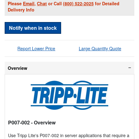
Please
Email
,
Chat
or Call
(800) 522-2025
for Detailed
Delivery Info
Notify when in stock
Report Lower Price
Large Quantity Quote
Overview
P007-002
- Overview
Use Tripp Lite's P007-002 in server applications that require a