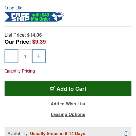
Tripp Lite
List Price:
$14.06
Our Price:
$9.39
Quantity Pricing
Add to Cart
Add to Wish List
Leasing Options
Availability:
Usually Ships in 5-14 Days.
Availa
i