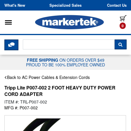
Skip to content
What's New
Specialized Sales
Contact Us
Toggle navigation
it
0
CLICK HERE TO CHAT WITH A LIV
SEA
FREE SHIPPING
ON ORDERS OVER $49
PROUD TO BE 100% EMPLOYEE OWNED
Back to AC Power Cables & Extension Cords
Tripp Lite P007-002 2 FOOT HEAVY DUTY POWER
CORD ADAPTER
ITEM #: TRL-P007-002
MFG #: P007-002