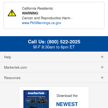
California Residents:
WARNING
:
Cancer and Reproductive Harm -
www.P65Warnings.ca.gov
Call Us:
(800) 522-2025
M-F 8:30am to 6pm ET
Help
Markertek.com
Resources
Download the
NEWEST