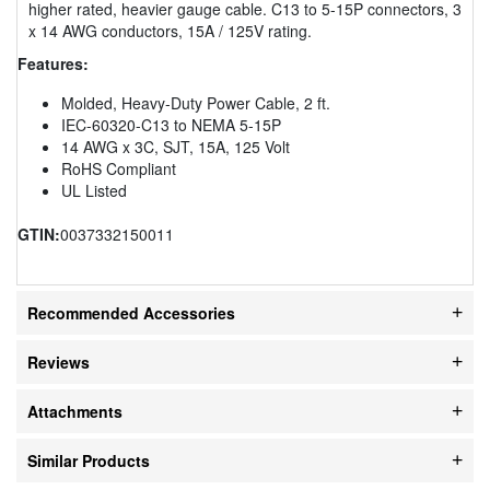
higher rated, heavier gauge cable. C13 to 5-15P connectors, 3
x 14 AWG conductors, 15A / 125V rating.
Features:
Molded, Heavy-Duty Power Cable, 2 ft.
IEC-60320-C13 to NEMA 5-15P
14 AWG x 3C, SJT, 15A, 125 Volt
RoHS Compliant
UL Listed
GTIN:
0037332150011
Recommended Accessories
Reviews
Attachments
Similar Products