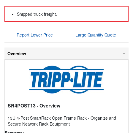
Shipped truck freight.
Report Lower Price
Large Quantity Quote
Overview
SR4POST13
- Overview
13U 4-Post SmartRack Open Frame Rack - Organize and
Secure Network Rack Equipment
Features: