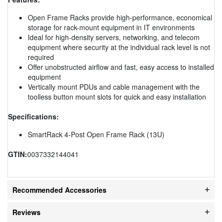
Open Frame Racks provide high-performance, economical
storage for rack-mount equipment in IT environments
Ideal for high-density servers, networking, and telecom
equipment where security at the individual rack level is not
required
Offer unobstructed airflow and fast, easy access to installed
equipment
Vertically mount PDUs and cable management with the
toolless button mount slots for quick and easy installation
Specifications:
SmartRack 4-Post Open Frame Rack (13U)
GTIN:
0037332144041
Recommended Accessories
Reviews