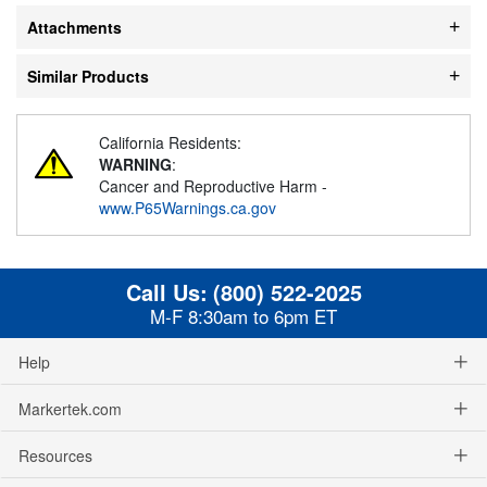
Attachments
Similar Products
California Residents:
WARNING
:
Cancer and Reproductive Harm -
www.P65Warnings.ca.gov
Call Us:
(800) 522-2025
M-F 8:30am to 6pm ET
Help
Markertek.com
Resources