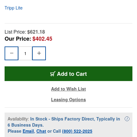
Tripp Lite
List Price:
$621.18
Our Price:
$402.45
Add to Cart
Add to Wish List
Leasing Options
Availability:
In Stock - Ships Factory Direct, Typically in
Availa
i
6 Business Days.
Please
Email
,
Chat
or Call
(800) 522-2025