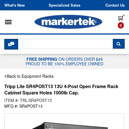
Skip to content
What's New
Specialized Sales
Contact Us
Toggle navigation
it
0
CLICK HERE TO CHAT WITH A LIV
SEA
FREE SHIPPING
ON ORDERS OVER $49
PROUD TO BE 100% EMPLOYEE OWNED
Back to Equipment Racks
Tripp Lite SR4POST13 13U 4-Post Open Frame Rack
Cabinet Square Holes 1000lb Cap.
ITEM #: TRL-SR4POST13
MFG #: SR4POST13