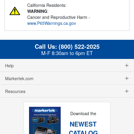
California Residents:
WARNING
:
Cancer and Reproductive Harm -
www.P65Warnings.ca.gov
Call Us:
(800) 522-2025
M-F 8:30am to 6pm ET
Help
Markertek.com
Resources
Download the
NEWEST
CATALOG