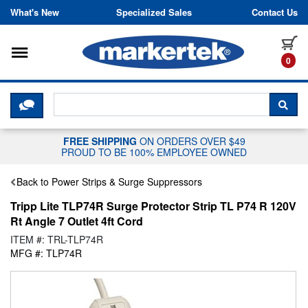
Skip to content
What's New
Specialized Sales
Contact Us
Toggle navigation
it
0
CLICK HERE TO CHAT WITH A LIV
SEA
FREE SHIPPING
ON ORDERS OVER $49
PROUD TO BE 100% EMPLOYEE OWNED
Back to Power Strips & Surge Suppressors
Tripp Lite TLP74R Surge Protector Strip TL P74 R 120V
Rt Angle 7 Outlet 4ft Cord
ITEM #: TRL-TLP74R
MFG #: TLP74R