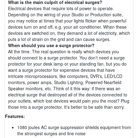
What is the main culprit of electrical surges?
Electrical devices that require lots of power to operate.
Depending on the wiring of your Studio or Production suite,
you may notice at times that your lights flicker when powerful
devices turn on and off, e.g. your air conditioner. When these
devices are switched on, they demand a lot of electricity, which
puts a lot of strain on the grid and can cause surges.
When should you use a surge protector?
All the time. The real question is really which devices you
should connect to a surge protector. You don’t need a surge
protector for your desk lamp or your standing fan, but you do
want a surge protector for expensive devices that have
intricate microprocessors, like computers, DVR's, LED/LCD
monitors, power amps, Studio Lighting, Powered Nearfield
Speaker monitors, etc. Think of it this way: if there was an
electrical surge that destroyed all of the devices connected to
your outlets, which lost devices would pain you the most? Plug
those into a surge protector. It’s better to be safe than sorry.
Features:
1080 joules AC surge suppression shields equipment from
the strongest surges and line noise