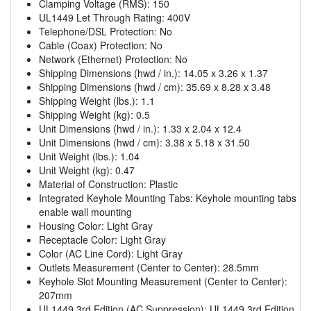
Clamping Voltage (RMS): 150
UL1449 Let Through Rating: 400V
Telephone/DSL Protection: No
Cable (Coax) Protection: No
Network (Ethernet) Protection: No
Shipping Dimensions (hwd / in.): 14.05 x 3.26 x 1.37
Shipping Dimensions (hwd / cm): 35.69 x 8.28 x 3.48
Shipping Weight (lbs.): 1.1
Shipping Weight (kg): 0.5
Unit Dimensions (hwd / in.): 1.33 x 2.04 x 12.4
Unit Dimensions (hwd / cm): 3.38 x 5.18 x 31.50
Unit Weight (lbs.): 1.04
Unit Weight (kg): 0.47
Material of Construction: Plastic
Integrated Keyhole Mounting Tabs: Keyhole mounting tabs
enable wall mounting
Housing Color: Light Gray
Receptacle Color: Light Gray
Color (AC Line Cord): Light Gray
Outlets Measurement (Center to Center): 28.5mm
Keyhole Slot Mounting Measurement (Center to Center):
207mm
UL1449 3rd Edition (AC Suppression): UL1449 3rd Edition