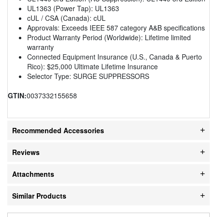
UL1363 (Power Tap): UL1363
cUL / CSA (Canada): cUL
Approvals: Exceeds IEEE 587 category A&B specifications
Product Warranty Period (Worldwide): Lifetime limited
warranty
Connected Equipment Insurance (U.S., Canada & Puerto
Rico): $25,000 Ultimate Lifetime Insurance
Selector Type: SURGE SUPPRESSORS
GTIN:
0037332155658
Recommended Accessories
Reviews
Attachments
Similar Products