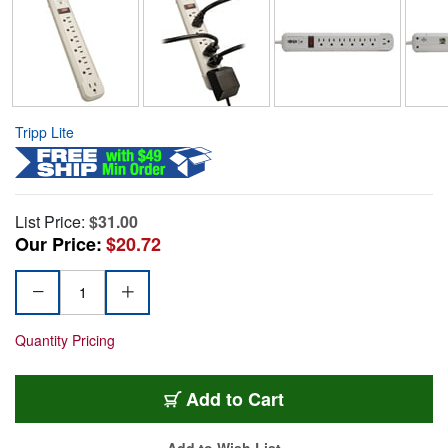
Tripp Lite
List Price:
$31.00
Our Price:
$20.72
Quantity Pricing
Add to Cart
Add to Wish List