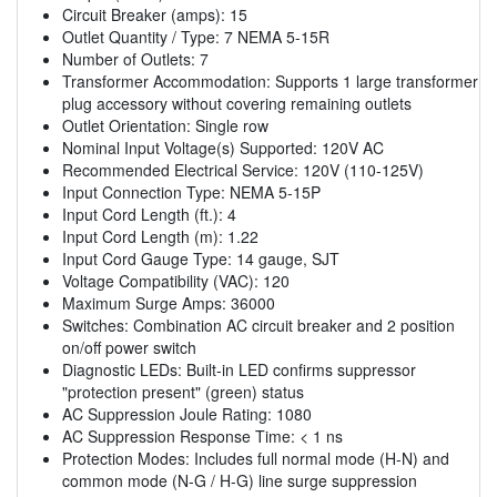
Circuit Breaker (amps): 15
Outlet Quantity / Type: 7 NEMA 5-15R
Number of Outlets: 7
Transformer Accommodation: Supports 1 large transformer
plug accessory without covering remaining outlets
Outlet Orientation: Single row
Nominal Input Voltage(s) Supported: 120V AC
Recommended Electrical Service: 120V (110-125V)
Input Connection Type: NEMA 5-15P
Input Cord Length (ft.): 4
Input Cord Length (m): 1.22
Input Cord Gauge Type: 14 gauge, SJT
Voltage Compatibility (VAC): 120
Maximum Surge Amps: 36000
Switches: Combination AC circuit breaker and 2 position
on/off power switch
Diagnostic LEDs: Built-in LED confirms suppressor
"protection present" (green) status
AC Suppression Joule Rating: 1080
AC Suppression Response Time: < 1 ns
Protection Modes: Includes full normal mode (H-N) and
common mode (N-G / H-G) line surge suppression