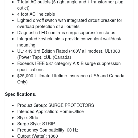
7 total AC outlets (6 right angle and 1 transformer plug
outlet)
4 foot AC line cable
Lighted on/off switch with integrated circuit breaker for
overload protection of all outlets
Diagnostic LED confirms surge suppression status
Integrated keyhole slots provide convenient wall/desk
mounting
UL1449 3rd Edition Rated (400V all modes), UL1363
(Power Tap), cUL (Canada)
Exceeds IEEE 587 category A & B surge suppression
specifications
$25,000 Ultimate Lifetime Insurance (USA and Canada
Only)
Specifications:
Product Group: SURGE PROTECTORS
Intended Application: Home/Office
Style: Strip
Surge Style: STRIP
Frequency Compatibility: 60 Hz
Output (Watts): 1800