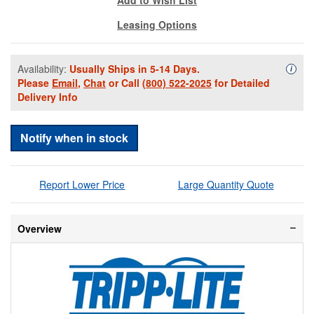
Leasing Options
Availability:
Usually Ships in 5-14 Days.
Availa
i
Please
Email
,
Chat
or Call
(800) 522-2025
for Detailed
Delivery Info
Notify when in stock
Report Lower Price
Large Quantity Quote
Overview