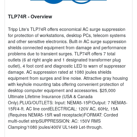
TLP74R
- Overview
Tripp Lite's TLP74R offers economical AC surge suppression
for protection of workstations, desktop PCs, telecom systems
and other sensitive electronics. Built-in AC surge suppression
shields connected equipment from damage and performance
problems due to transient surges. TLP74R offers 7 total
outlets (6 at right angle and 1 designated transformer plug
outlet), 4 foot cord and diagnostic LED to warn of suppressor
damage. AC suppression rated at 1080 joules shields
equipment from surges and line noise. Attractive gray housing
with keyhole mounting tabs offering convenient protection of
desktop computer equipment and accessories. $25,000
Ultimate Lifetime Insurance (USA & Canada
Only).PLUG/OUTLETS: Input: NEMA5-15P/Output: 7 NEMA5-
15R/4-ft. AC line cordELECTRICAL: 120V AC, 60Hz, 15A
(Requires NEMA5-15R wall receptacle)FORMAT: Corded
multi-outlet stripSUPPRESSION: AC: 150V RMS
Clamping/1080 joules/400V UL1449 Let-through.