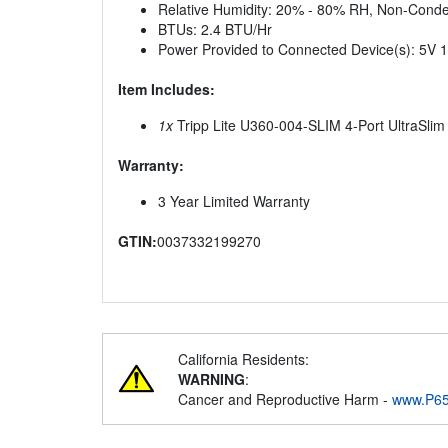
Relative Humidity: 20% - 80% RH, Non-Cond
BTUs: 2.4 BTU/Hr
Power Provided to Connected Device(s): 5V 1
Item Includes:
1x
Tripp Lite U360-004-SLIM 4-Port UltraSli
Warranty:
3 Year Limited Warranty
GTIN:
0037332199270
California Residents:
WARNING
:
Cancer and Reproductive Harm -
www.P65