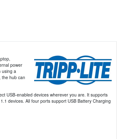
aptop,
ternal power
 using a
, the hub can
nnect USB-enabled devices wherever you are. It supports
1.1 devices. All four ports support USB Battery Charging