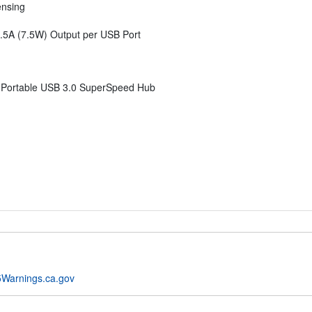
ensing
.5A (7.5W) Output per USB Port
m Portable USB 3.0 SuperSpeed Hub
Warnings.ca.gov