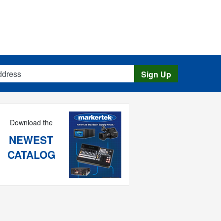
s
Sign Up
Download the
NEWEST
CATALOG