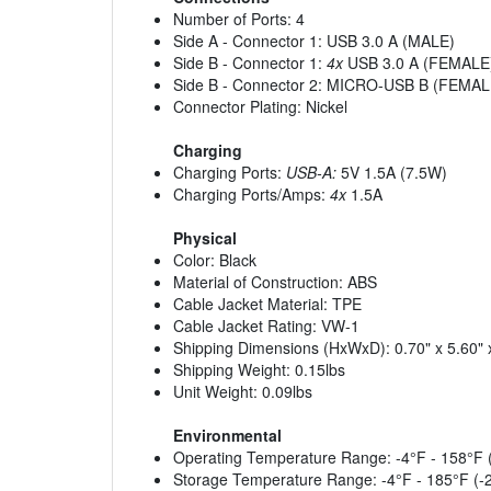
Number of Ports: 4
Side A - Connector 1: USB 3.0 A (MALE)
Side B - Connector 1:
4x
USB 3.0 A (FEMALE
Side B - Connector 2: MICRO-USB B (FEMAL
Connector Plating: Nickel
Charging
Charging Ports:
USB-A:
5V 1.5A (7.5W)
Charging Ports/Amps:
4x
1.5A
Physical
Color: Black
Material of Construction: ABS
Cable Jacket Material: TPE
Cable Jacket Rating: VW-1
Shipping Dimensions (HxWxD): 0.70" x 5.60" 
Shipping Weight: 0.15lbs
Unit Weight: 0.09lbs
Environmental
Operating Temperature Range: -4°F - 158°F 
Storage Temperature Range: -4°F - 185°F (-