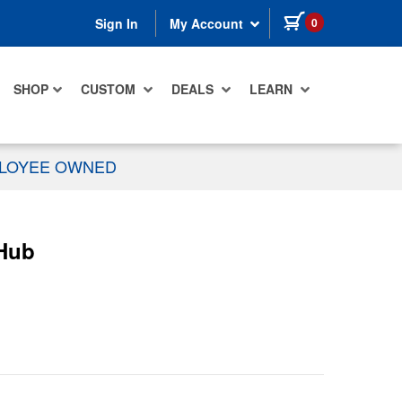
items in cart
0
Sign In
My Account
SHOP
CUSTOM
DEALS
LEARN
PLOYEE OWNED
 Hub