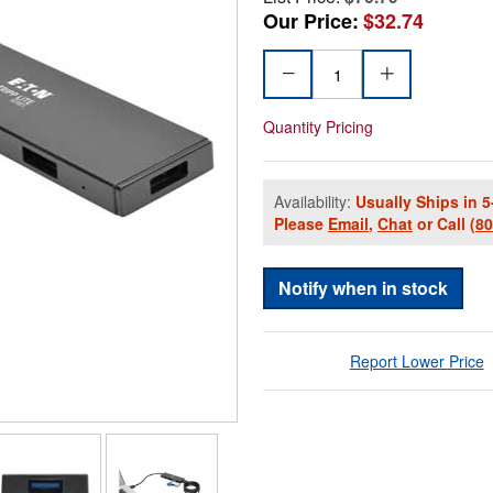
Our Price:
$32.74
Quantity Pricing
Availability:
Usually Ships in 5
Please
Email
,
Chat
or Call
(8
Notify when in stock
Report Lower Price