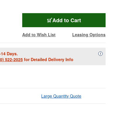
Add to Cart
Add to Wish List
Leasing Options
-14 Days.
Availability Descript
i
00) 522-2025
for Detailed Delivery Info
Large Quantity Quote