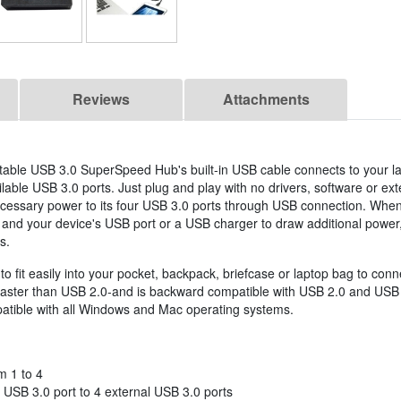
Reviews
Attachments
rtable USB 3.0 SuperSpeed Hub's built-in USB cable connects to your l
able USB 3.0 ports. Just plug and play with no drivers, software or ex
cessary power to its four USB 3.0 ports through USB connection. When
and your device's USB port or a USB charger to draw additional power
s.
to fit easily into your pocket, backpack, briefcase or laptop bag to co
 faster than USB 2.0-and is backward compatible with USB 2.0 and USB 
atible with all Windows and Mac operating systems.
m 1 to 4
 USB 3.0 port to 4 external USB 3.0 ports