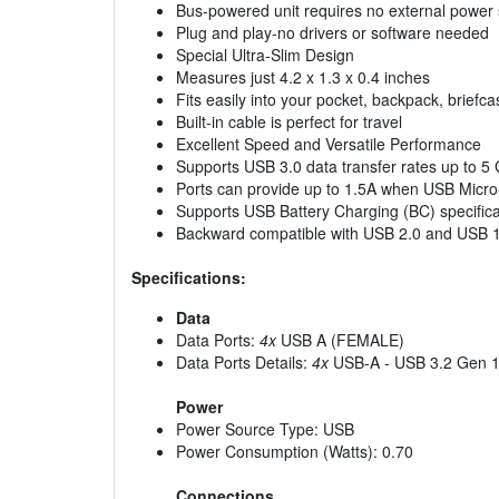
Bus-powered unit requires no external power
Plug and play-no drivers or software needed
Special Ultra-Slim Design
Measures just 4.2 x 1.3 x 0.4 inches
Fits easily into your pocket, backpack, briefc
Built-in cable is perfect for travel
Excellent Speed and Versatile Performance
Supports USB 3.0 data transfer rates up to 5
Ports can provide up to 1.5A when USB Micro
Supports USB Battery Charging (BC) specifica
Backward compatible with USB 2.0 and USB 
Specifications:
Data
Data Ports:
4x
USB A (FEMALE)
Data Ports Details:
4x
USB-A - USB 3.2 Gen 1
Power
Power Source Type: USB
Power Consumption (Watts): 0.70
Connections