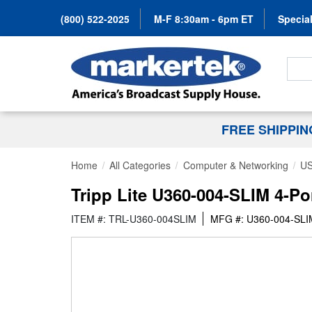
(800) 522-2025
M-F 8:30am - 6pm ET
Special
Search
FREE SHIPPI
Home
All Categories
Computer & Networking
US
Tripp Lite U360-004-SLIM 4-Po
ITEM #: TRL-U360-004SLIM
MFG #: U360-004-SLI