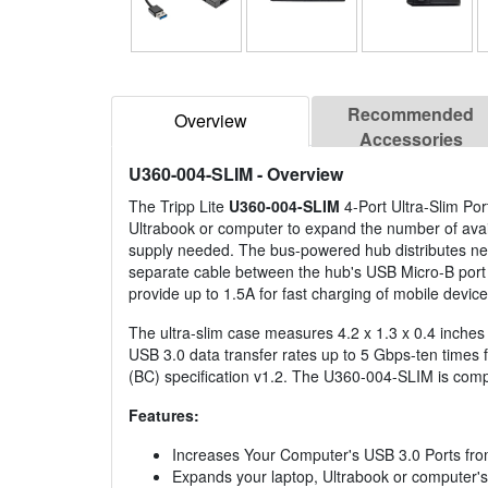
Recommended
Overview
Accessories
U360-004-SLIM
- Overview
The Tripp Lite
U360-004-SLIM
4-Port Ultra-Slim Po
Ultrabook or computer to expand the number of avail
supply needed. The bus-powered hub distributes ne
separate cable between the hub's USB Micro-B port 
provide up to 1.5A for fast charging of mobile device
The ultra-slim case measures 4.2 x 1.3 x 0.4 inches 
USB 3.0 data transfer rates up to 5 Gbps-ten times
(BC) specification v1.2. The U360-004-SLIM is comp
Features:
Increases Your Computer's USB 3.0 Ports fro
Expands your laptop, Ultrabook or computer's