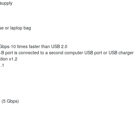
 supply
ase or laptop bag
 Gbps-10 times faster than USB 2.0
-B port is connected to a second computer USB port or USB charger
tion v1.2
1.1
 (5 Gbps)