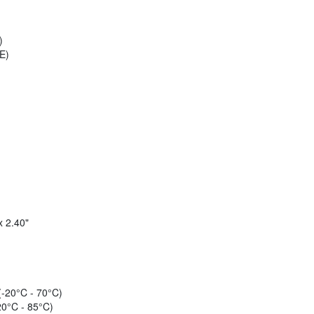
)
E)
x 2.40"
(-20°C - 70°C)
20°C - 85°C)