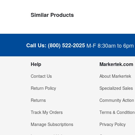
Similar Products
Call Us:
(800) 522-2025
M-F 8:30am to 6pm
Help
Markertek.com
Contact Us
About Markertek
Return Policy
Specialized Sales
Returns
Community Action
Track My Orders
Terms & Condition
Manage Subscriptions
Privacy Policy