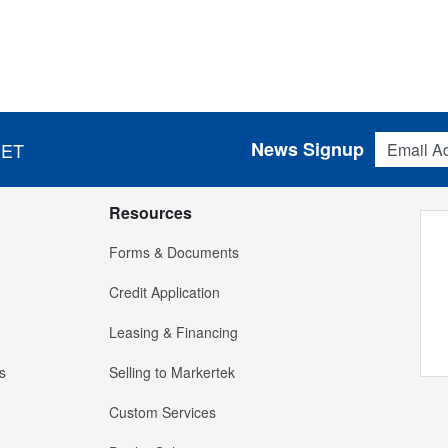
Email Addres
News Signup
 ET
Resources
Forms & Documents
Credit Application
Leasing & Financing
s
Selling to Markertek
Custom Services