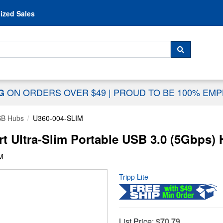
Skip to content
ized Sales
 For...
SEARCH
ON ORDERS OVER $49
|
PROUD TO BE 100% EM
NG
B Hubs
U360-004-SLIM
rt Ultra-Slim Portable USB 3.0 (5Gbps)
M
Tripp Lite
List Price:
$70.79