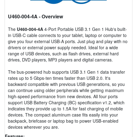
U460-004-4A
- Overview
The
U460-004-4A
4-Port Portable USB 3.1 Gen 1 Hub's built-
in USB-C cable connects to your tablet, laptop or computer to
give you four external USB-A ports. Just plug and play with no
drivers or external power supply needed. Ideal for a wide
range of USB devices, such as flash drives, external hard
drives, DVD players, MP3 players and digital cameras.
The bus-powered hub supports USB 3.1 Gen 1 data transfer
rates up to 5 Gbps-ten times faster than USB 2.0. It's
backward compatible with previous USB generations, so you
can continue using older peripherals while getting maximum
high-speed performance from new devices. All four ports
support USB Battery Charging (BC) specification v1.2, which
indicates they provide up to 1.5A for fast charging of mobile
devices. The compact aluminum case fits easily into your
backpack, briefcase or laptop bag to power USB-enabled
devices wherever you are.
Features: