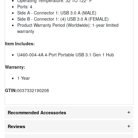
Operating Temperature: 32 TO 122° F
Ports: 4
Side A - Connector 1: USB 3.0 A (MALE)
Side B - Connector 1: (4) USB 3.0 A (FEMALE)
Product Warranty Period (Worldwide): 1-year limited
warranty
Item Includes:
U460-004-4A 4-Port Portable USB 3.1 Gen 1 Hub
Warranty:
1 Year
GTIN:
0037332190208
Recommended Accessories
Reviews