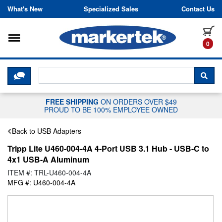
Skip to content
What's New
Specialized Sales
Contact Us
Toggle navigation
it
0
CLICK HERE TO CHAT WITH A LIV
SEA
FREE SHIPPING
ON ORDERS OVER $49
PROUD TO BE 100% EMPLOYEE OWNED
Back to USB Adapters
Tripp Lite U460-004-4A 4-Port USB 3.1 Hub - USB-C to
4x1 USB-A Aluminum
ITEM #: TRL-U460-004-4A
MFG #: U460-004-4A