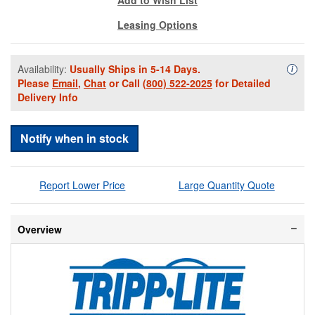
Leasing Options
Availability:
Usually Ships in 5-14 Days.
Availa
i
Please
Email
,
Chat
or Call
(800) 522-2025
for Detailed
Delivery Info
Notify when in stock
Report Lower Price
Large Quantity Quote
Overview