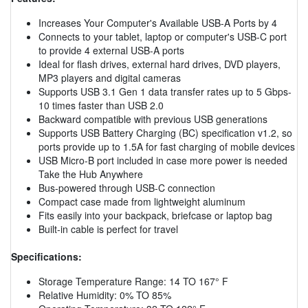
Increases Your Computer's Available USB-A Ports by 4
Connects to your tablet, laptop or computer's USB-C port
to provide 4 external USB-A ports
Ideal for flash drives, external hard drives, DVD players,
MP3 players and digital cameras
Supports USB 3.1 Gen 1 data transfer rates up to 5 Gbps-
10 times faster than USB 2.0
Backward compatible with previous USB generations
Supports USB Battery Charging (BC) specification v1.2, so
ports provide up to 1.5A for fast charging of mobile devices
USB Micro-B port included in case more power is needed
Take the Hub Anywhere
Bus-powered through USB-C connection
Compact case made from lightweight aluminum
Fits easily into your backpack, briefcase or laptop bag
Built-in cable is perfect for travel
Specifications:
Storage Temperature Range: 14 TO 167° F
Relative Humidity: 0% TO 85%