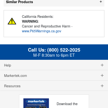
Similar Products
California Residents:
WARNING
:
Cancer and Reproductive Harm -
www.P65Warnings.ca.gov
Call Us:
(800) 522-2025
M-F 8:30am to 6pm ET
Help
Markertek.com
Resources
Download the