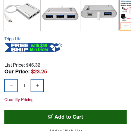
Tripp Lite
List Price:
$46.32
Our Price:
$23.25
Quantity Pricing
Add to Cart
Add to Wish List