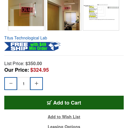
Titus Technological Lab
List Price:
$350.00
Our Price:
$324.95
Add to Cart
Add to Wish List
Leasing Options