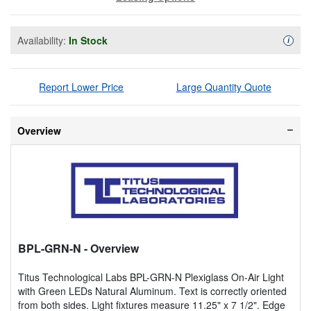
Availability:
In Stock
Availa
i
Report Lower Price
Large Quantity Quote
Overview
BPL-GRN-N
- Overview
Titus Technological Labs BPL-GRN-N Plexiglass On-Air Light
with Green LEDs Natural Aluminum. Text is correctly oriented
from both sides. Light fixtures measure 11.25" x 7 1/2". Edge