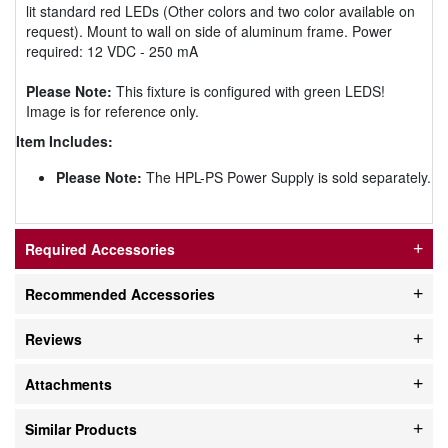
lit standard red LEDs (Other colors and two color available on
request). Mount to wall on side of aluminum frame. Power
required: 12 VDC - 250 mA
Please Note:
This fixture is configured with green LEDS!
Image is for reference only.
Item Includes:
Please Note:
The HPL-PS Power Supply is sold separately.
Required Accessories
Recommended Accessories
Reviews
Attachments
Similar Products