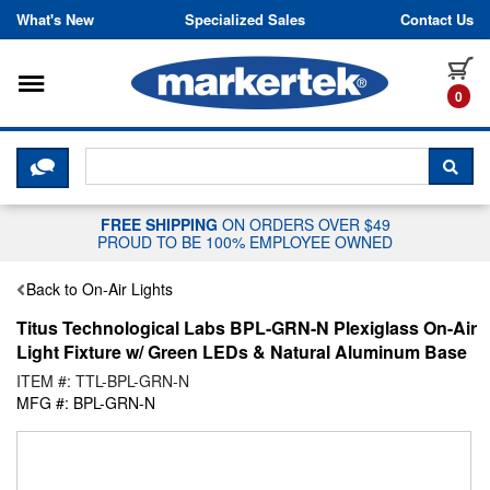
Skip to content
What's New
Specialized Sales
Contact Us
Toggle navigation
it
0
CLICK HERE TO CHAT WITH A LIV
SEA
FREE SHIPPING
ON ORDERS OVER $49
PROUD TO BE 100% EMPLOYEE OWNED
Back to On-Air Lights
Titus Technological Labs BPL-GRN-N Plexiglass On-Air
Light Fixture w/ Green LEDs & Natural Aluminum Base
ITEM #: TTL-BPL-GRN-N
MFG #: BPL-GRN-N