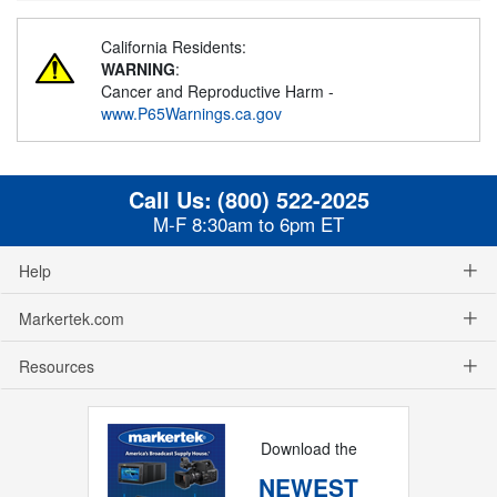
California Residents:
WARNING
:
Cancer and Reproductive Harm -
www.P65Warnings.ca.gov
Call Us:
(800) 522-2025
M-F 8:30am to 6pm ET
Help
Markertek.com
Resources
Download the
NEWEST