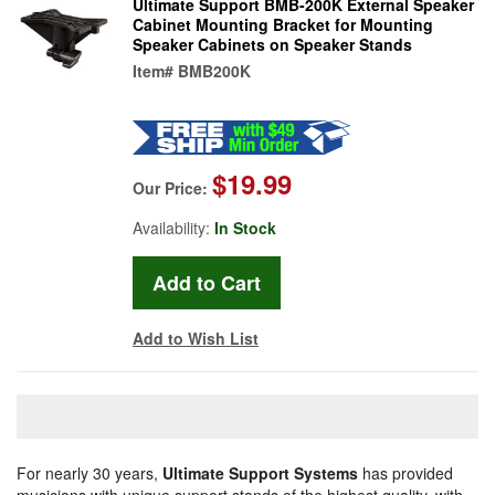
Ultimate Support BMB-200K External Speaker
Cabinet Mounting Bracket for Mounting
Speaker Cabinets on Speaker Stands
Item#
BMB200K
$19.99
Our Price:
Availability:
In Stock
Add to Wish List
For nearly 30 years,
Ultimate Support Systems
has provided
musicians with unique support stands of the highest quality, with