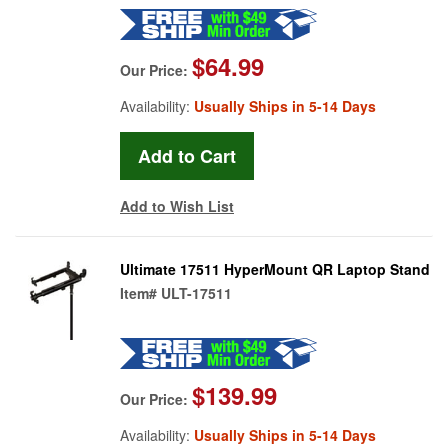
$64.99
Our Price:
Availability:
Usually Ships in 5-14 Days
Add to Wish List
Ultimate 17511 HyperMount QR Laptop Stand
Item#
ULT-17511
$139.99
Our Price:
Availability:
Usually Ships in 5-14 Days