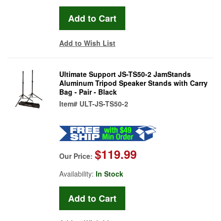
Add to Wish List
Ultimate Support JS-TS50-2 JamStands
Aluminum Tripod Speaker Stands with Carry
Bag - Pair - Black
Item#
ULT-JS-TS50-2
$119.99
Our Price:
Availability:
In Stock