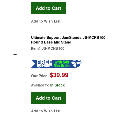
Add to Wish List
Ultimate Support JamStands JS-MCRB100
Round Base Mic Stand
Item#
JS-MCRB100
$39.99
Our Price:
Availability:
In Stock
Add to Wish List