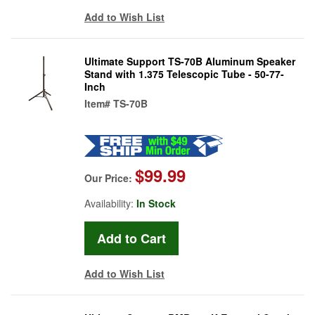
Add to Wish List
Ultimate Support TS-70B Aluminum Speaker
Stand with 1.375 Telescopic Tube - 50-77-
Inch
Item#
TS-70B
$99.99
Our Price:
Availability:
In Stock
Add to Wish List