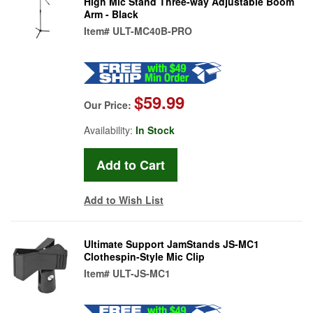
High Mic Stand Three-way Adjustable Boom
Arm - Black
Item#
ULT-MC40B-PRO
$59.99
Our Price:
Availability:
In Stock
Add to Wish List
Ultimate Support JamStands JS-MC1
Clothespin-Style Mic Clip
Item#
ULT-JS-MC1