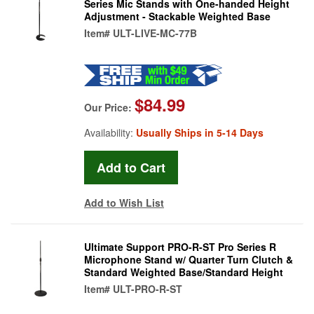
Series Mic Stands with One-handed Height
Adjustment - Stackable Weighted Base
Item#
ULT-LIVE-MC-77B
$84.99
Our Price:
Availability:
Usually Ships in 5-14 Days
Add to Wish List
Ultimate Support PRO-R-ST Pro Series R
Microphone Stand w/ Quarter Turn Clutch &
Standard Weighted Base/Standard Height
Item#
ULT-PRO-R-ST