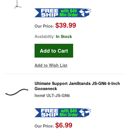
$39.99
Our Price:
Availability:
In Stock
Add to Wish List
Ultimate Support JamStands JS-GN6 6-Inch
Gooseneck
Item#
ULT-JS-GN6
$6.99
Our Price: