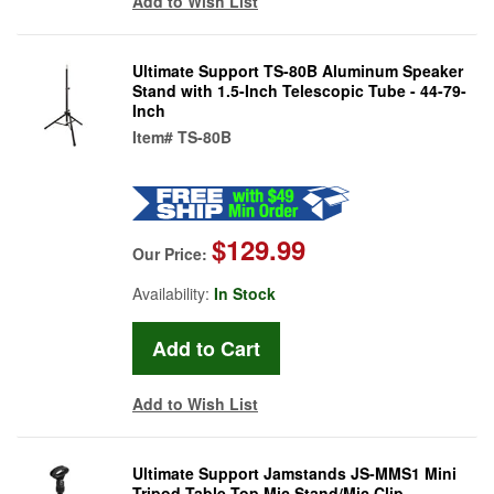
Add to Wish List
Ultimate Support TS-80B Aluminum Speaker
Stand with 1.5-Inch Telescopic Tube - 44-79-
Inch
Item#
TS-80B
$129.99
Our Price:
Availability:
In Stock
Add to Wish List
Ultimate Support Jamstands JS-MMS1 Mini
Tripod Table-Top Mic Stand/Mic Clip