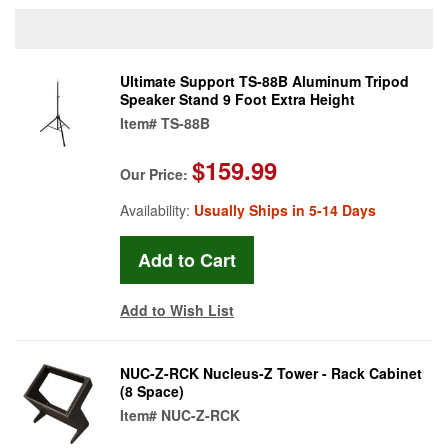
Ultimate Support TS-88B Aluminum Tripod
Speaker Stand 9 Foot Extra Height
Item#
TS-88B
$159.99
Our Price:
Availability:
Usually Ships in 5-14 Days
Add to Wish List
NUC-Z-RCK Nucleus-Z Tower - Rack Cabinet
(8 Space)
Item#
NUC-Z-RCK