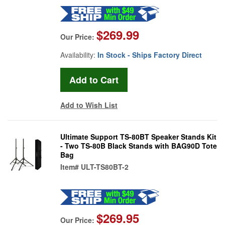
$269.99
Our Price:
Availability:
In Stock - Ships Factory Direct
Add to Wish List
Ultimate Support TS-80BT Speaker Stands Kit
- Two TS-80B Black Stands with BAG90D Tote
Bag
Item#
ULT-TS80BT-2
$269.95
Our Price: