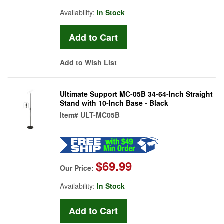
Availability:
In Stock
Add to Wish List
Ultimate Support MC-05B 34-64-Inch Straight
Stand with 10-Inch Base - Black
Item#
ULT-MC05B
$69.99
Our Price:
Availability:
In Stock