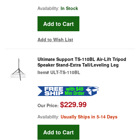
Availability:
In Stock
Add to Wish List
Ultimate Support TS-110BL Air-Lift Tripod
Speaker Stand-Extra Tall/Leveling Leg
Item#
ULT-TS-110BL
$229.99
Our Price:
Availability:
Usually Ships in 5-14 Days