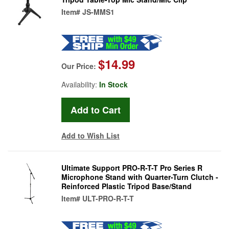
Item#
JS-MMS1
$14.99
Our Price:
Availability:
In Stock
Add to Wish List
Ultimate Support PRO-R-T-T Pro Series R
Microphone Stand with Quarter-Turn Clutch -
Reinforced Plastic Tripod Base/Stand
Item#
ULT-PRO-R-T-T