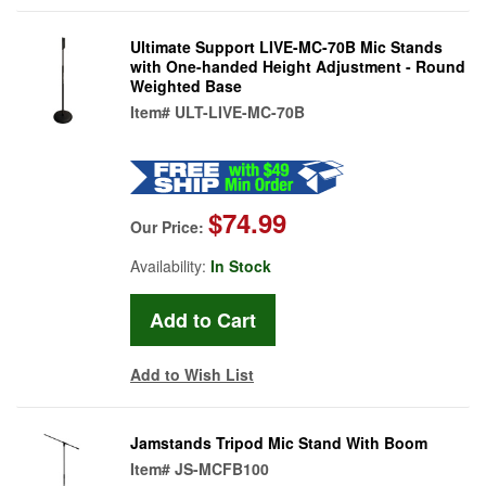
Ultimate Support LIVE-MC-70B Mic Stands
with One-handed Height Adjustment - Round
Weighted Base
Item#
ULT-LIVE-MC-70B
$74.99
Our Price:
Availability:
In Stock
Add to Wish List
Jamstands Tripod Mic Stand With Boom
Item#
JS-MCFB100