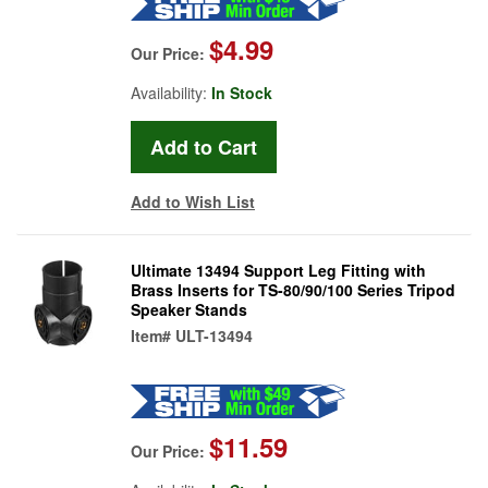
$4.99
Our Price:
Availability:
In Stock
Add to Wish List
Ultimate 13494 Support Leg Fitting with
Brass Inserts for TS-80/90/100 Series Tripod
Speaker Stands
Item#
ULT-13494
$11.59
Our Price: