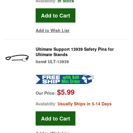
Availability:
In Stock
Add to Wish List
Ultimate Support 13939 Safety Pins for
Ultimate Stands
Item#
ULT-13939
$5.99
Our Price:
Availability:
Usually Ships in 5-14 Days