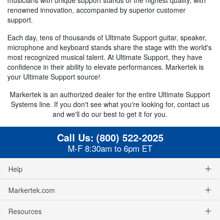
renowned innovation, accompanied by superior customer
support.
Each day, tens of thousands of Ultimate Support guitar, speaker,
microphone and keyboard stands share the stage with the world's
most recognized musical talent. At Ultimate Support, they have
confidence in their ability to elevate performances. Markertek is
your Ultimate Support source!
Markertek is an authorized dealer for the entire Ultimate Support
Systems line. If you don't see what you're looking for, contact us
and we'll do our best to get it for you.
Call Us:
(800) 522-2025
M-F 8:30am to 6pm ET
Help
Markertek.com
Resources