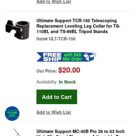
Add to Wish List
Ultimate Support TCR-150 Telescoping
Replacement Leveling Leg Collar for TS-
110BL and TS-99BL Tripod Stands
Item#
ULT-TCR-150
$20.00
Our Price:
Availability:
In Stock
Add to Wish List
Ultimate Support MC-40B Pro 36 to 63 Inch