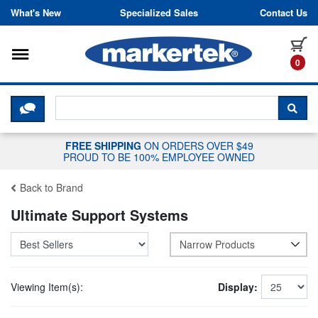
Skip to content
What's New
Specialized Sales
Contact Us
Toggle navigation
it
0
CLICK HERE TO CHAT WITH A LIV
SEA
FREE SHIPPING
ON ORDERS OVER $49
PROUD TO BE 100% EMPLOYEE OWNED
Back to Brand
Ultimate Support Systems
Narrow Products
Viewing Item(s):
Display: