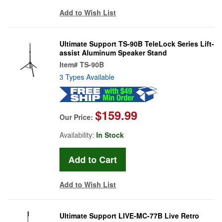
Add to Wish List
Ultimate Support TS-90B TeleLock Series Lift-
assist Aluminum Speaker Stand
Item#
TS-90B
3 Types Available
$159.99
Our Price:
Availability:
In Stock
Add to Wish List
Ultimate Support LIVE-MC-77B Live Retro