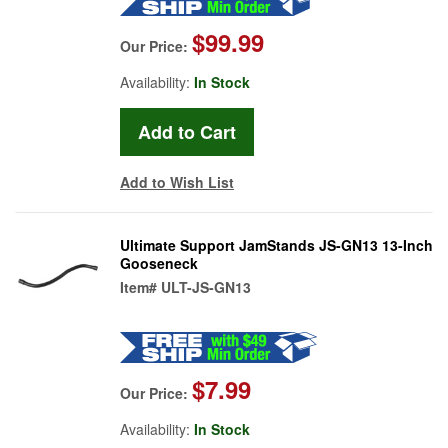
$99.99
Our Price:
Availability:
In Stock
Add to Wish List
Ultimate Support JamStands JS-GN13 13-Inch
Gooseneck
Item#
ULT-JS-GN13
$7.99
Our Price:
Availability:
In Stock