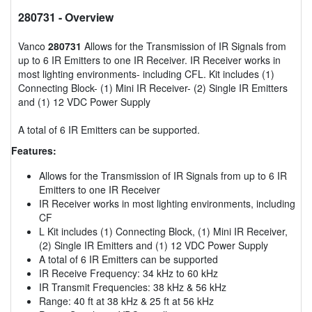
280731
- Overview
Vanco
280731
Allows for the Transmission of IR Signals from
up to 6 IR Emitters to one IR Receiver. IR Receiver works in
most lighting environments- including CFL. Kit includes (1)
Connecting Block- (1) Mini IR Receiver- (2) Single IR Emitters
and (1) 12 VDC Power Supply
A total of 6 IR Emitters can be supported.
Features:
Allows for the Transmission of IR Signals from up to 6 IR
Emitters to one IR Receiver
IR Receiver works in most lighting environments, including
CF
L Kit includes (1) Connecting Block, (1) Mini IR Receiver,
(2) Single IR Emitters and (1) 12 VDC Power Supply
A total of 6 IR Emitters can be supported
IR Receive Frequency: 34 kHz to 60 kHz
IR Transmit Frequencies: 38 kHz & 56 kHz
Range: 40 ft at 38 kHz & 25 ft at 56 kHz