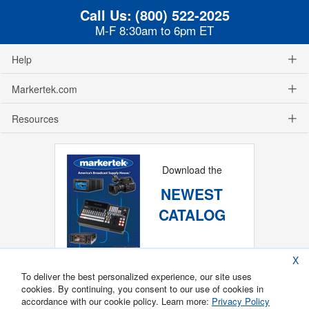
Call Us:
(800) 522-2025
M-F 8:30am to 6pm ET
Help
Markertek.com
Resources
Download the
NEWEST
CATALOG
X
To deliver the best personalized experience, our site uses
cookies. By continuing, you consent to our use of cookies in
accordance with our cookie policy. Learn more:
Privacy Policy