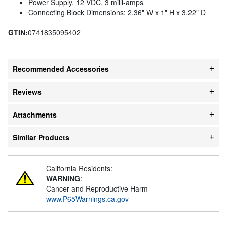
Power Supply, 12 VDC, 3 milli-amps
Connecting Block Dimensions: 2.36" W x 1" H x 3.22" D
GTIN:
0741835095402
Recommended Accessories
Reviews
Attachments
Similar Products
California Residents:
WARNING
:
Cancer and Reproductive Harm -
www.P65Warnings.ca.gov