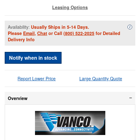
Leasing Options
Availability:
Usually Ships in 5-14 Days.
Availa
i
Please
Email
,
Chat
or Call
(800) 522-2025
for Detailed
Delivery Info
Notify when in stock
Report Lower Price
Large Quantity Quote
Overview