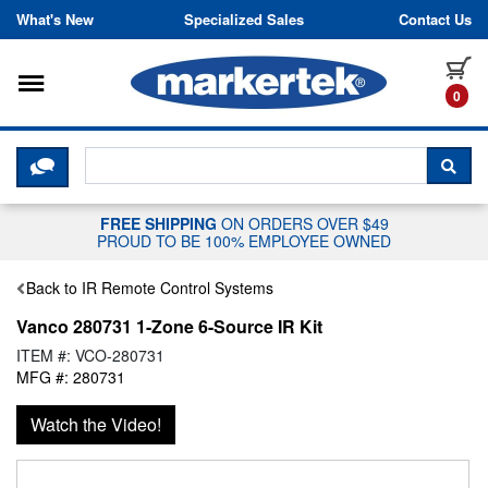
Skip to content
What's New
Specialized Sales
Contact Us
Toggle navigation
it
0
CLICK HERE TO CHAT WITH A LIV
SEA
FREE SHIPPING
ON ORDERS OVER $49
PROUD TO BE 100% EMPLOYEE OWNED
Back to IR Remote Control Systems
Vanco 280731 1-Zone 6-Source IR Kit
ITEM #: VCO-280731
MFG #: 280731
Watch the Video!