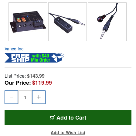
Vanco Inc
List Price:
$143.99
Our Price:
$119.99
Add to Cart
Add to Wish List