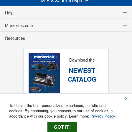
M-F 8:30am to 6pm ET
Help
Markertek.com
Resources
Download the
NEWEST
CATALOG
X
To deliver the best personalized experience, our site uses
cookies. By continuing, you consent to our use of cookies in
accordance with our cookie policy. Learn more:
Privacy Policy
GOT IT!