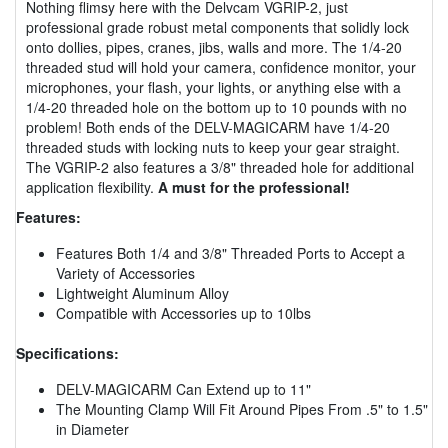
Nothing flimsy here with the Delvcam VGRIP-2, just
professional grade robust metal components that solidly lock
onto dollies, pipes, cranes, jibs, walls and more. The 1/4-20
threaded stud will hold your camera, confidence monitor, your
microphones, your flash, your lights, or anything else with a
1/4-20 threaded hole on the bottom up to 10 pounds with no
problem! Both ends of the DELV-MAGICARM have 1/4-20
threaded studs with locking nuts to keep your gear straight.
The VGRIP-2 also features a 3/8" threaded hole for additional
application flexibility.
A must for the professional!
Features:
Features Both 1/4 and 3/8" Threaded Ports to Accept a
Variety of Accessories
Lightweight Aluminum Alloy
Compatible with Accessories up to 10lbs
Specifications:
DELV-MAGICARM Can Extend up to 11"
The Mounting Clamp Will Fit Around Pipes From .5" to 1.5"
in Diameter