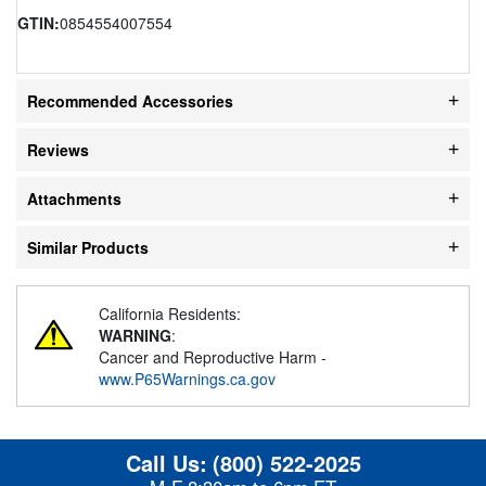
GTIN:
0854554007554
Recommended Accessories
Reviews
Attachments
Similar Products
California Residents:
WARNING
:
Cancer and Reproductive Harm -
www.P65Warnings.ca.gov
Call Us:
(800) 522-2025