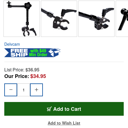
Delvcam
List Price:
$36.95
Our Price:
$34.95
Add to Cart
Add to Wish List