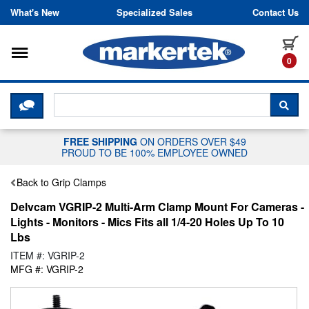
Skip to content
What's New
Specialized Sales
Contact Us
Toggle navigation
it
0
CLICK HERE TO CHAT WITH A LIV
SEA
FREE SHIPPING
ON ORDERS OVER $49
PROUD TO BE 100% EMPLOYEE OWNED
Back to Grip Clamps
Delvcam VGRIP-2 Multi-Arm Clamp Mount For Cameras -
Lights - Monitors - Mics Fits all 1/4-20 Holes Up To 10
Lbs
ITEM #: VGRIP-2
MFG #: VGRIP-2