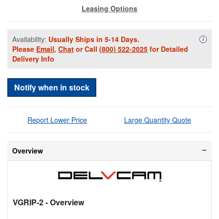
Leasing Options
Availability:
Usually Ships in 5-14 Days.
Availa
i
Please
Email
,
Chat
or Call
(800) 522-2025
for Detailed
Delivery Info
Notify when in stock
Report Lower Price
Large Quantity Quote
Overview
VGRIP-2
- Overview