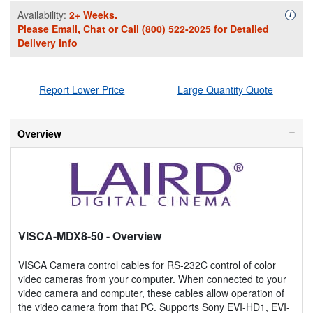
Availability:
2+ Weeks.
Availa
i
Please
Email
,
Chat
or Call
(800) 522-2025
for Detailed
Delivery Info
Report Lower Price
Large Quantity Quote
Overview
VISCA-MDX8-50
- Overview
VISCA Camera control cables for RS-232C control of color
video cameras from your computer. When connected to your
video camera and computer, these cables allow operation of
the video camera from that PC. Supports Sony EVI-HD1, EVI-