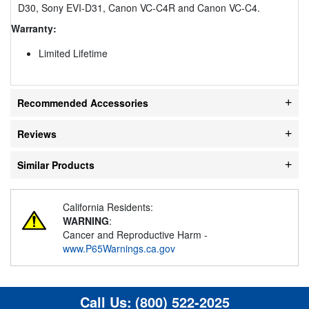
D30, Sony EVI-D31, Canon VC-C4R and Canon VC-C4.
Warranty:
Limited Lifetime
Recommended Accessories
Reviews
Similar Products
California Residents:
WARNING
:
Cancer and Reproductive Harm -
www.P65Warnings.ca.gov
Call Us:
(800) 522-2025