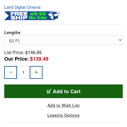
Laird Digital Cinema
Lengths
List Price:
$146.95
Our Price:
$139.49
VISCA-MDX8-50
Add
to Cart
Add to Wish List
Leasing Options