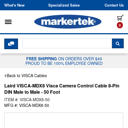
Skip to content
What's New
Specialized Sales
Contact Us
Toggle navigation
it
0
CLICK HERE TO CHAT WITH A LIV
SEA
FREE SHIPPING
ON ORDERS OVER $49
PROUD TO BE 100% EMPLOYEE OWNED
Back to VISCA Cables
Laird VISCA-MDX8 Visca Camera Control Cable 8-Pin
DIN Male to Male - 50 Foot
ITEM #: VISCA-MDX8-50
MFG #: VISCA-MDX8-50