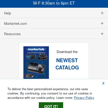
M-F 8:30am to 6pm ET
Help
Markertek.com
Resources
Download the
NEWEST
CATALOG
X
To deliver the best personalized experience, our site uses
cookies. By continuing, you consent to our use of cookies in
accordance with our cookie policy. Learn more:
Privacy Policy
GOT IT!