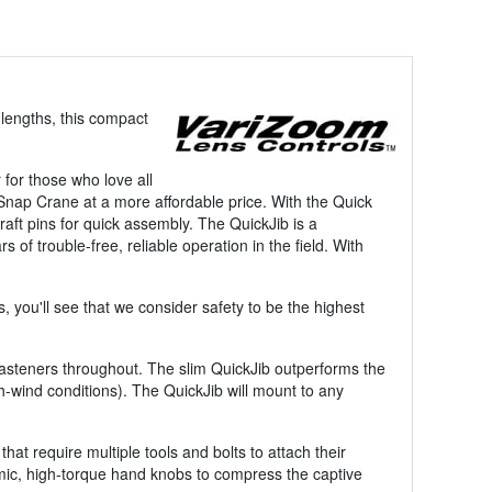
 lengths, this compact
for those who love all
 Snap Crane at a more affordable price. With the Quick
raft pins for quick assembly. The QuickJib is a
 of trouble-free, reliable operation in the field. With
 you'll see that we consider safety to be the highest
 fasteners throughout. The slim QuickJib outperforms the
gh-wind conditions). The QuickJib will mount to any
at require multiple tools and bolts to attach their
mic, high-torque hand knobs to compress the captive