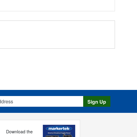
s
Sign Up
Download the