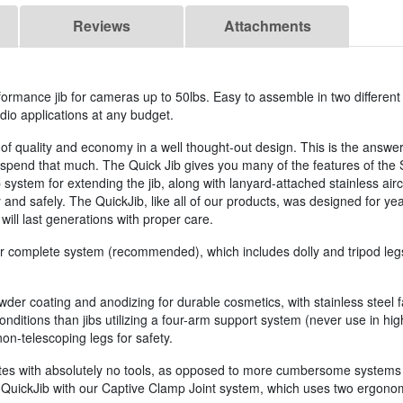
Reviews
Attachments
rformance jib for cameras up to 50lbs. Easy to assemble in two different
udio applications at any budget.
f quality and economy in a well thought-out design. This is the answer 
o spend that much. The Quick Jib gives you many of the features of the
system for extending the jib, along with lanyard-attached stainless airc
 and safely. The QuickJib, like all of our products, was designed for years
 will last generations with proper care.
our complete system (recommended), which includes dolly and tripod legs,
owder coating and anodizing for durable cosmetics, with stainless steel
onditions than jibs utilizing a four-arm support system (never use in hi
n-telescoping legs for safety.
nutes with absolutely no tools, as opposed to more cumbersome systems th
d QuickJib with our Captive Clamp Joint system, which uses two ergono