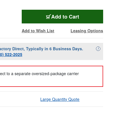
Add to Cart
Add to Wish List
Leasing Options
actory Direct, Typically in 6 Business Days.
Availability Descript
i
00) 522-2025
ject to a separate oversized-package carrier
Large Quantity Quote