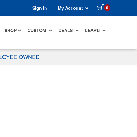
items in cart
0
Sign In
My Account
SHOP
CUSTOM
DEALS
LEARN
PLOYEE OWNED