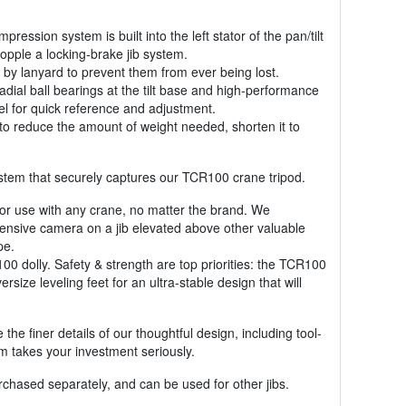
ssion system is built into the left stator of the pan/tilt
opple a locking-brake jib system.
d by lanyard to prevent them from ever being lost.
radial ball bearings at the tilt base and high-performance
vel for quick reference and adjustment.
 to reduce the amount of weight needed, shorten it to
system that securely captures our TCR100 crane tripod.
 for use with any crane, no matter the brand. We
ensive camera on a jib elevated above other valuable
pe.
0 dolly. Safety & strength are top priorities: the TCR100
ize leveling feet for an ultra-stable design that will
the finer details of our thoughtful design, including tool-
m takes your investment seriously.
chased separately, and can be used for other jibs.