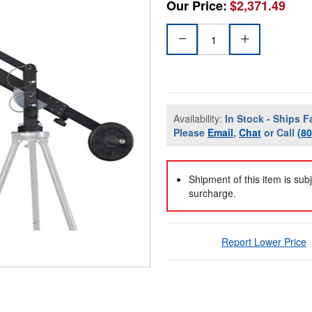
Our Price:
$2,371.49
Availability:
In Stock - Ships F
Please
Email
,
Chat
or Call
(8
Shipment of this item is sub
surcharge.
Report Lower Price