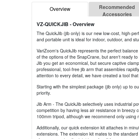
Recommended
Overview
Accessories
VZ-QUICKJIB
- Overview
The QuickJib (jib only) is our new low-cost, high-pe
and portable unit is ideal for indoor, outdoor, and st
VariZoom's QuickJib represents the perfect balance o
of the options of the SnapCrane, but aren't ready t
Jib you get an economical, but secure captive clamp 
professional, tool-free jib arm that assembles rapidly
attention to every detail, we have created a tool that
Starting with the simplest package (jib only) up to 
priority.
Jib Arm - The QuickJib selectively uses industrial p
competition by having less air resistance in breezy c
100mm tripod, although we recommend only using no
Additionally, our quick extension kit attaches in mi
extensions. The extension kit mates to the standar