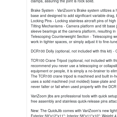
clamps, assuring the joint is rock solid.
Brake System - VariZoom's Brake system utilizes a hea
base and designed to add significant variable drag, 
Locking Pins - Locking stainless aircraft pins of hig
Tilting Mechanisms - Camera platform and tilt base joi
sleeve bearings at the camera platform, resulting in 
Telescoping Counterweight Section - Telescoping weig
work in tighter spaces, or simply adjust it to fine-tu
DCR100 Dolly (optional, not included with this kit) 
TCR100 Crane Tripod (optional, not included with thi
recommend you never use a telescoping or collapsib
equipment or people, it is simply a no-brainer to elim
The TCR100 crane tripod is machined and built in-ho
uses a solid machined (not molded) base-plate and fit
never falter or fail when used properly with the DCR
VariZoom jibs are professional tools with quick setup,
free assembly and stainless quick-release pins attac
New: The QuickJib comes with VariZoom's new lightw
Exterior 59"x12"x11"; Interior 58"x11"x10"; Weight 4