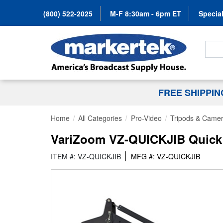
(800) 522-2025
M-F 8:30am - 6pm ET
Special
Search
FREE SHIPPI
Home
All Categories
Pro-Video
Tripods & Camer
VariZoom VZ-QUICKJIB Quick J
ITEM #: VZ-QUICKJIB
MFG #: VZ-QUICKJIB