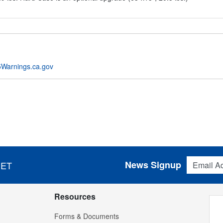
Warnings.ca.gov
Email Addres
News Signup
 ET
Resources
Forms & Documents