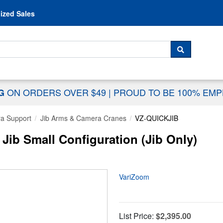
Skip to content
ized Sales
 For...
SEARCH
ON ORDERS OVER $49
|
PROUD TO BE 100% EM
NG
a Support
Jib Arms & Camera Cranes
VZ-QUICKJIB
ib Small Configuration (Jib Only)
VariZoom
List Price:
$2,395.00