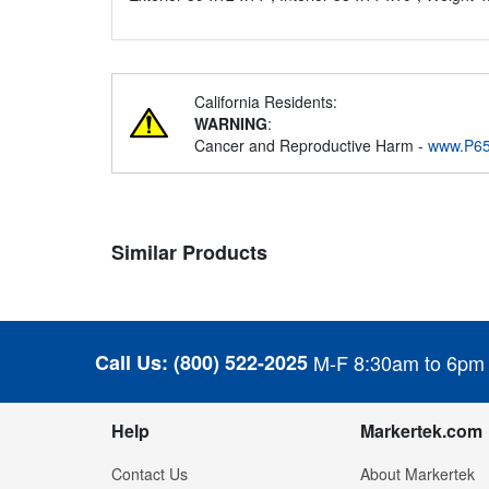
California Residents:
WARNING
:
Cancer and Reproductive Harm -
www.P65
Similar Products
Call Us:
(800) 522-2025
M-F 8:30am to 6pm
Help
Markertek.com
Contact Us
About Markertek