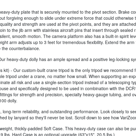
vy-duty plate that is securely mounted to the pivot section. Brake compre
but forgiving enough to slide under extreme force that could otherwise t
h quality and strength are used at the pivot points, and they are attache
n to the jib arm with stainless aircraft pins that insert through sealed 
silent, smooth motion. The camera platform also has a built-in spirit le
ht arm adjusts up to 3 feet for tremendous flexibility. Extend the arm
ne the counterbalance.
- Our heavy-duty dolly has an ample spread and a positive leg-locking 
s kit) - Our custom-built crane tripod is the only tripod we recommend
le tripod under a crane, no matter how small. When supporting an exp
inate all risk and use a single-section tripod instead of a telescoping ty
use and specifically designed to be used in combination with the DCR10
tings for strength and precision, specialty heavy-gauge tubing, and overs
100 dolly.
 long-term reliability, and outstanding performance. Look closely to see 
hed by lanyard so they'll never be lost. Scroll down to see how VariZoo
eight, thickly-padded Soft Case. This heavy-duty case can also be pur
.9 lbs. Hard Case is an optional upgrade (63"x15", 20.5 lbs.)