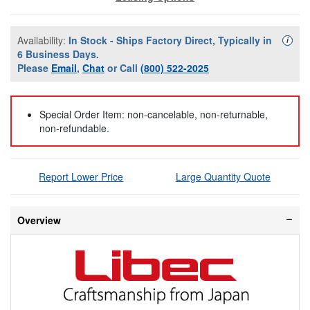
Availability:
In Stock - Ships Factory Direct, Typically in
Availa
i
6 Business Days.
Please
Email
,
Chat
or Call
(800) 522-2025
Special Order Item: non-cancelable, non-returnable,
non-refundable.
Report Lower Price
Large Quantity Quote
Overview