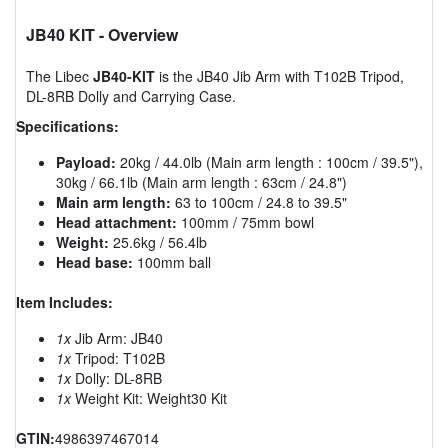
JB40 KIT
- Overview
The Libec
JB40-KIT
is the JB40 Jib Arm with T102B Tripod,
DL-8RB Dolly and Carrying Case.
Specifications:
Payload:
20kg / 44.0lb (Main arm length : 100cm / 39.5"),
30kg / 66.1lb (Main arm length : 63cm / 24.8")
Main arm length:
63 to 100cm / 24.8 to 39.5"
Head attachment:
100mm / 75mm bowl
Weight:
25.6kg / 56.4lb
Head base:
100mm ball
Item Includes:
1x
Jib Arm: JB40
1x
Tripod: T102B
1x
Dolly: DL-8RB
1x
Weight Kit: Weight30 Kit
GTIN:
4986397467014