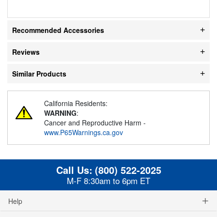
Recommended Accessories
Reviews
Similar Products
California Residents:
WARNING
:
Cancer and Reproductive Harm -
www.P65Warnings.ca.gov
Call Us:
(800) 522-2025
M-F 8:30am to 6pm ET
Help