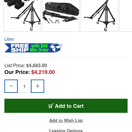
Libec
List Price:
$4,683.00
Our Price:
$4,219.00
Add to Cart
Add to Wish List
Leasing Options