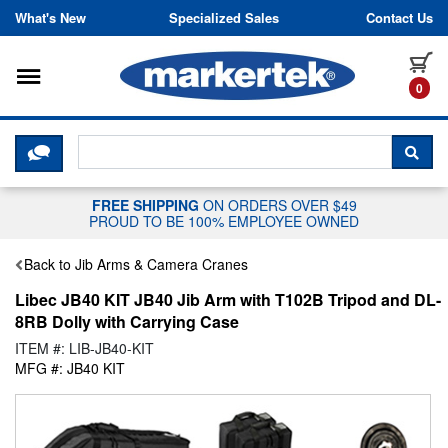
Skip to content
What's New
Specialized Sales
Contact Us
Toggle navigation
it
0
CLICK HERE TO CHAT WITH A LIV
SEA
FREE SHIPPING
ON ORDERS OVER $49
PROUD TO BE 100% EMPLOYEE OWNED
Back to Jib Arms & Camera Cranes
Libec JB40 KIT JB40 Jib Arm with T102B Tripod and DL-
8RB Dolly with Carrying Case
ITEM #: LIB-JB40-KIT
MFG #: JB40 KIT