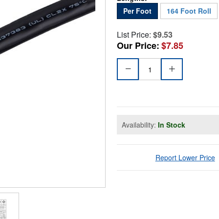
Per Foot
164 Foot Roll
List Price:
$9.53
Our Price:
$7.85
Availability:
In Stock
Report Lower Price