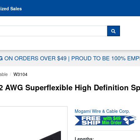
Skip to content
ized Sales
 For...
SEARCH
ON ORDERS OVER $49
|
PROUD TO BE 100% EM
NG
able
W3104
AWG Superflexible High Definition Spe
Mogami Wire & Cable Corp.
Lengths: