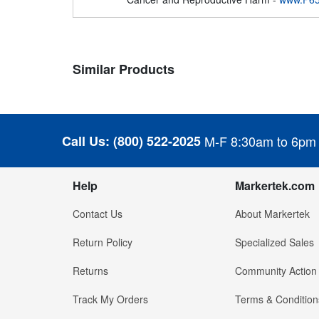
Similar Products
Call Us:
(800) 522-2025
M-F 8:30am to 6pm
Help
Markertek.com
Contact Us
About Markertek
Return Policy
Specialized Sales
Returns
Community Action
Track My Orders
Terms & Condition