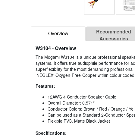
Recommended
Overview
Accessories
W3104
- Overview
The Mogami W3104 is a unique professional speaker 
systems. It offers true audiophile performance for 
superflexibility for the most demanding profession
'NEGLEX' Oxygen-Free-Copper within colour-coded PVC
Features:
12AWG 4 Conductor Speaker Cable
Overall Diameter: 0.571"
Conductor Colors: Brown / Red / Orange / Yel
Can be used as a Standard 2-Conductor Spe
Flexible PVC, Matte Black Jacket
Specifications: