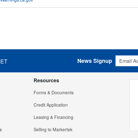
Email Addres
News Signup
 ET
Resources
Forms & Documents
Credit Application
Leasing & Financing
s
Selling to Markertek