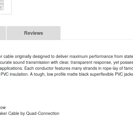
Reviews
cable originally designed to deliver maximum performance from state 
accurate sound transmission with clear, transparent response, yet posse
al applications. Each conductor features many strands in rope-lay of 
 insulation. A tough, low profile matte black superflexible PVC jacket
low
aker Cable by Quad-Connection