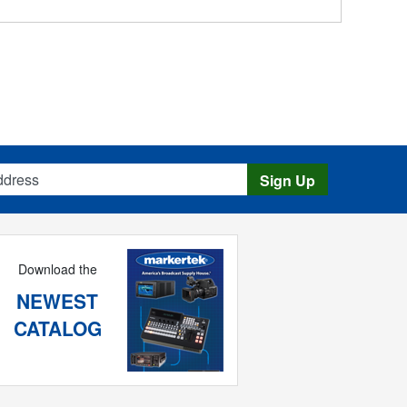
s
Sign Up
Download the
NEWEST
CATALOG