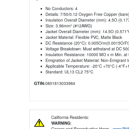
No Conductors: 4
Details: 7/50/0.12 Oxygen Free Copper (bare
Insulation Overall Diameter (mm): 4.5O (0.1
Size: 3.96mm² (#12AWG)
Jacket Overall Diameter (mm): 14.5O (0.571"
Jacket Material: Flexible PVC, Matte Black
DC Resistance (20°C): 0.005O/m(0.0015O/Ft
Voltage Breakdown: Must withstand at DC 50
Insulation Resistance: 10000 MO x m Min. at
Emigration of Jacket Material: Non-Emigrant 
Applicable Temperature: -20°C +70°C (-4°F+
Standard: UL13 CL2 75°C
GTIN:
0801813033984
California Residents:
WARNING
:
Cancer and Reproductive Harm -
www.P65