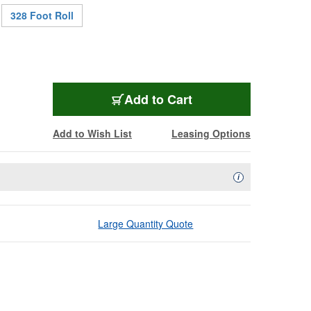
328 Foot Roll
W3104
Add
to Cart
Add to Wish List
Leasing Options
Availability Descript
i
Large Quantity Quote