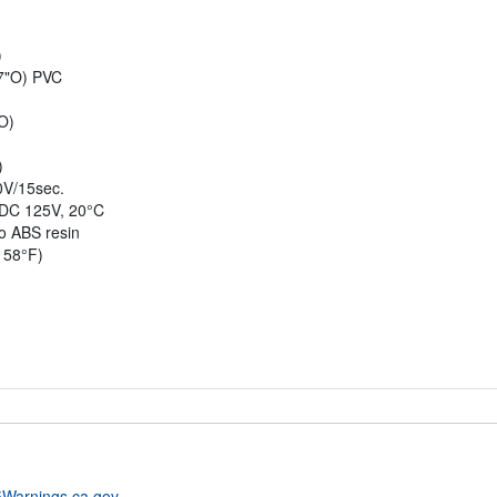
)
77"O) PVC
O)
)
0V/15sec.
 DC 125V, 20°C
to ABS resin
158°F)
Warnings.ca.gov