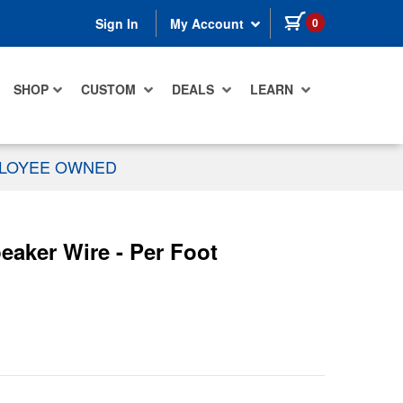
items in cart
0
Sign In
My Account
SHOP
CUSTOM
DEALS
LEARN
PLOYEE OWNED
aker Wire - Per Foot