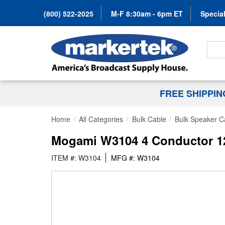
(800) 522-2025
M-F 8:30am - 6pm ET
Special
Search
FREE SHIPPI
Home
All Categories
Bulk Cable
Bulk Speaker C
Mogami W3104 4 Conductor 12 
ITEM #: W3104
MFG #: W3104