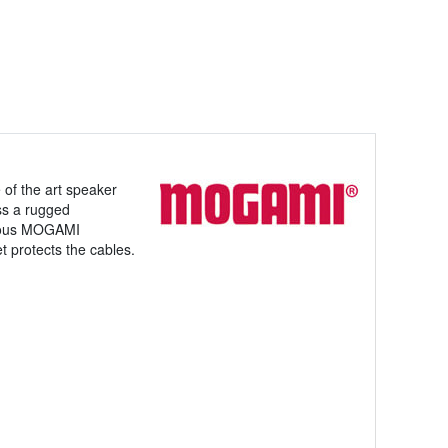
of the art speaker
ss a rugged
famous MOGAMI
 protects the cables.