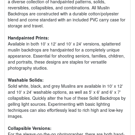
a diverse collection of handpainted patterns, solids,
reversibles, collapsibles, and combinations. All Muslin
Backdrops are constructed with a durable cotton/polyester
blend and come standard with an included PVC carry case for
storage and travel.
Handpainted Prints:
Available in both 10' x 12' and 10' x 24' versions, splattered
muslin backdrops are handpainted for a completely unique
appearance. Essential for shooting seniors, families, children,
and portraits, these designs are staples for versatile
photography studios.
Washable Solids:
Solid white, black, and grey Muslins are available in 10' x 12'
and 10' x 24' washable options, as well as 5' x 6' and 6' x 7'
collapsibles. Quickly alter the hue of these Solid Backdrops by
gelling light sources. Experimenting with basic lighting
techniques can also effortlessly lead to rich high and low-key
images.
Collapsible Versions:
For the always-on-the-go photographer, there are both hand-