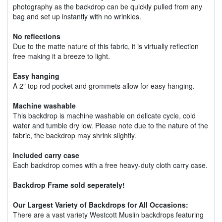
photography as the backdrop can be quickly pulled from any
bag and set up instantly with no wrinkles.
No reflections
Due to the matte nature of this fabric, it is virtually reflection
free making it a breeze to light.
Easy hanging
A 2" top rod pocket and grommets allow for easy hanging.
Machine washable
This backdrop is machine washable on delicate cycle, cold
water and tumble dry low. Please note due to the nature of the
fabric, the backdrop may shrink slightly.
Included carry case
Each backdrop comes with a free heavy-duty cloth carry case.
Backdrop Frame sold seperately!
Our Largest Variety of Backdrops for All Occasions:
There are a vast variety Westcott Muslin backdrops featuring