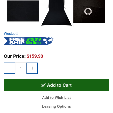
Westcott
Our Price:
$159.90
Add to Cart
Add to Wish List
Leasing Options