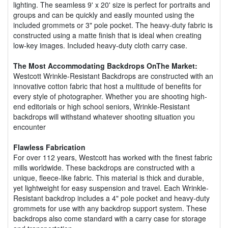
lighting. The seamless 9' x 20' size is perfect for portraits and
groups and can be quickly and easily mounted using the
included grommets or 3" pole pocket. The heavy-duty fabric is
constructed using a matte finish that is ideal when creating
low-key images. Included heavy-duty cloth carry case.
The Most Accommodating Backdrops OnThe Market:
Westcott Wrinkle-Resistant Backdrops are constructed with an
innovative cotton fabric that host a multitude of benefits for
every style of photographer. Whether you are shooting high-
end editorials or high school seniors, Wrinkle-Resistant
backdrops will withstand whatever shooting situation you
encounter
Flawless Fabrication
For over 112 years, Westcott has worked with the finest fabric
mills worldwide. These backdrops are constructed with a
unique, fleece-like fabric. This material is thick and durable,
yet lightweight for easy suspension and travel. Each Wrinkle-
Resistant backdrop includes a 4" pole pocket and heavy-duty
grommets for use with any backdrop support system. These
backdrops also come standard with a carry case for storage