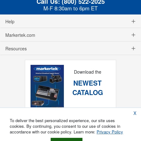
Call Us:
(800) 522-2025
M-F 8:30am to 6pm ET
Help
Markertek.com
Resources
Download the
NEWEST
CATALOG
X
To deliver the best personalized experience, our site uses
cookies. By continuing, you consent to our use of cookies in
accordance with our cookie policy. Learn more:
Privacy Policy