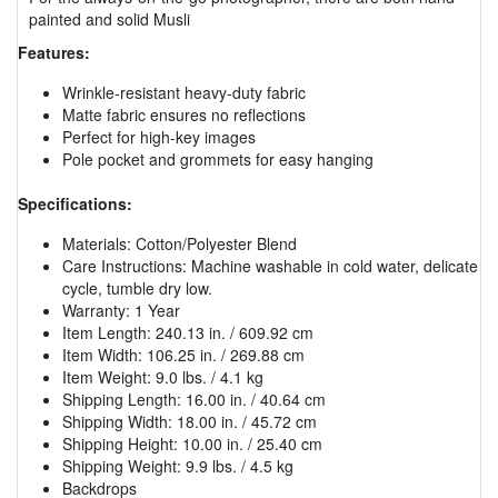
painted and solid Musli
Features:
Wrinkle-resistant heavy-duty fabric
Matte fabric ensures no reflections
Perfect for high-key images
Pole pocket and grommets for easy hanging
Specifications:
Materials: Cotton/Polyester Blend
Care Instructions: Machine washable in cold water, delicate
cycle, tumble dry low.
Warranty: 1 Year
Item Length: 240.13 in. / 609.92 cm
Item Width: 106.25 in. / 269.88 cm
Item Weight: 9.0 lbs. / 4.1 kg
Shipping Length: 16.00 in. / 40.64 cm
Shipping Width: 18.00 in. / 45.72 cm
Shipping Height: 10.00 in. / 25.40 cm
Shipping Weight: 9.9 lbs. / 4.5 kg
Backdrops