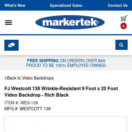
Skip to content
What's New
Specialized Sales
Contact Us
Toggle navigation
it
0
CLICK HERE TO CHAT WITH A LIV
SEA
FREE SHIPPING
ON ORDERS OVER $49
PROUD TO BE 100% EMPLOYEE OWNED
Back to Video Backdrops
FJ Westcott 138 Wrinkle-Resistant 9 Foot x 20 Foot
Video Backdrop - Rich Black
ITEM #: WES-138
MFG #: WESTCOTT 138