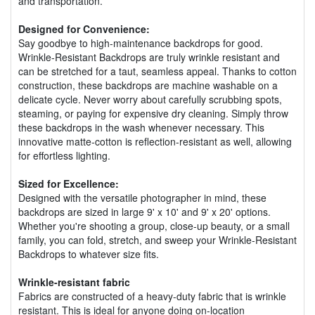
and transportation.
Designed for Convenience:
Say goodbye to high-maintenance backdrops for good.
Wrinkle-Resistant Backdrops are truly wrinkle resistant and
can be stretched for a taut, seamless appeal. Thanks to cotton
construction, these backdrops are machine washable on a
delicate cycle. Never worry about carefully scrubbing spots,
steaming, or paying for expensive dry cleaning. Simply throw
these backdrops in the wash whenever necessary. This
innovative matte-cotton is reflection-resistant as well, allowing
for effortless lighting.
Sized for Excellence:
Designed with the versatile photographer in mind, these
backdrops are sized in large 9' x 10' and 9' x 20' options.
Whether you're shooting a group, close-up beauty, or a small
family, you can fold, stretch, and sweep your Wrinkle-Resistant
Backdrops to whatever size fits.
Wrinkle-resistant fabric
Fabrics are constructed of a heavy-duty fabric that is wrinkle
resistant. This is ideal for anyone doing on-location