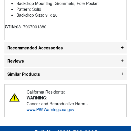
Backdrop Mounting: Grommets, Pole Pocket
Pattern: Solid
Backdrop Size: 9' x 20'
GTIN:
0817967001380
Recommended Accessories
Reviews
Similar Products
California Residents:
WARNING
:
Cancer and Reproductive Harm -
www.P65Warnings.ca.gov