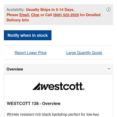
Availability:
Usually Ships in 5-14 Days.
Availa
i
Please
Email
,
Chat
or Call
(800) 522-2025
for Detailed
Delivery Info
Notify when in stock
Report Lower Price
Large Quantity Quote
Overview
WESTCOTT 138
- Overview
Wrinkle resistant rich black backdrop perfect for low-key