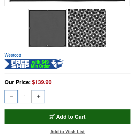
Westcott
Our Price:
$139.90
Add to Cart
Add to Wish List