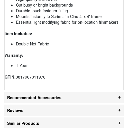
Cut busy or bright backgrounds
Durable touch fastener lining
Mounts instantly to Scrim Jim Cine 4' x 4' frame
Essential light modifying fabric for on-location filmmakers
Item Includes:
Double Net Fabric
Warranty:
1 Year
GTIN:
0817967011976
Recommended Accessories
Reviews
Similar Products