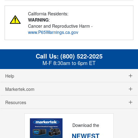
California Residents:
WARNING
:
Cancer and Reproductive Harm -
www.P65Warnings.ca.gov
Call Us:
(800) 522-2025
M-F 8:30am to 6pm ET
Help
Markertek.com
Resources
Download the
NEWEST