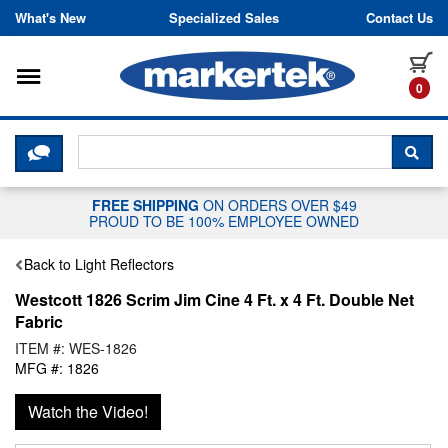
Skip to content
What's New
Specialized Sales
Contact Us
Toggle navigation
it
0
CLICK HERE TO CHAT WITH A LIV
SEA
FREE SHIPPING
ON ORDERS OVER $49
PROUD TO BE 100% EMPLOYEE OWNED
Back to Light Reflectors
Westcott 1826 Scrim Jim Cine 4 Ft. x 4 Ft. Double Net
Fabric
ITEM #: WES-1826
MFG #: 1826
Watch the Video!