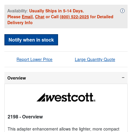
Availability:
Usually Ships in 5-14 Days.
Availa
i
Please
Email
,
Chat
or Call
(800) 522-2025
for Detailed
Delivery Info
Notify when in stock
Report Lower Price
Large Quantity Quote
Overview
2198
- Overview
This adapter enhancement allows the lighter, more compact