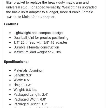
tilter bracket to replace the heavy-duty magic arm and
universal stud. For added versatility, Wescott has upgraded
the basic uplift adapter to a longer, more durable Female
1/4"-20 to Male 3/8"-16 adapter.
Features:
Lightweight and compact design
Dual ball joint for precise positioning
1/4"-20 thread with 3/8"-16 adapter
Durable all-metal construction
Maximum load weight of 20 lbs.
Specifications:
Materials: Aluminum
Length: 3.3"
Width: 6.5"
Height: 1.3"
Weight: 0.6 lbs.
Packaged Length: 2.4"
Packaged Width: 6.8"
Packaged Height: 1.7"