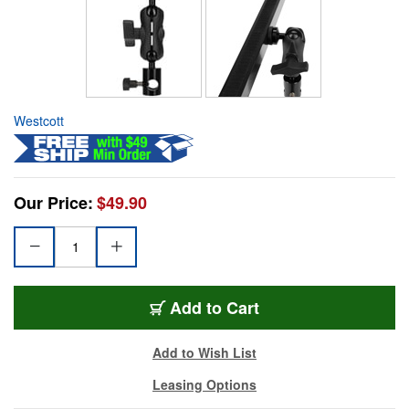
Westcott
Our Price:
$49.90
Add to Cart
Add to Wish List
Leasing Options