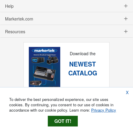
Help
Markertek.com
Resources
Download the
NEWEST
CATALOG
X
To deliver the best personalized experience, our site uses
cookies. By continuing, you consent to our use of cookies in
accordance with our cookie policy. Learn more:
Privacy Policy
GOT IT!
Copyright ®
2026
Markertek, Division of