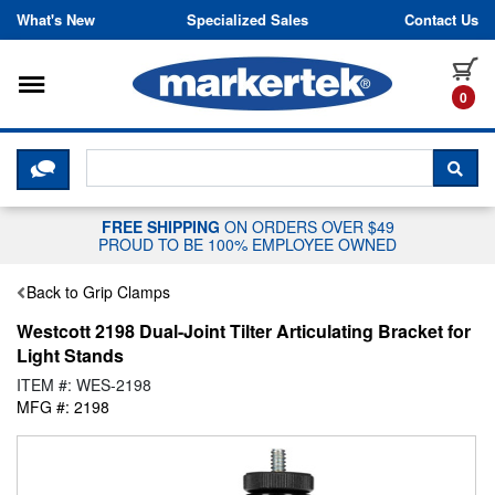
Skip to content
What's New
Specialized Sales
Contact Us
Toggle navigation
it
0
CLICK HERE TO CHAT WITH A LIV
SEA
FREE SHIPPING
ON ORDERS OVER $49
PROUD TO BE 100% EMPLOYEE OWNED
Back to Grip Clamps
Westcott 2198 Dual-Joint Tilter Articulating Bracket for
Light Stands
ITEM #: WES-2198
MFG #: 2198