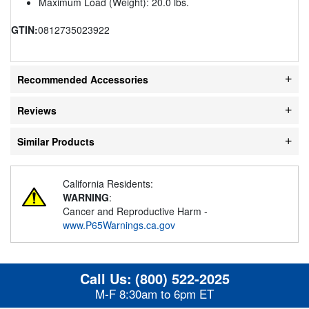
Maximum Load (Weight): 20.0 lbs.
GTIN:
0812735023922
Recommended Accessories
Reviews
Similar Products
California Residents:
WARNING
:
Cancer and Reproductive Harm -
www.P65Warnings.ca.gov
Call Us:
(800) 522-2025
M-F 8:30am to 6pm ET