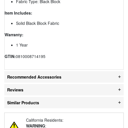
Fabric Type: Black Block
Item Includes:
Solid Black Block Fabric
Warranty:
1 Year
GTIN:
0810008714195
Recommended Accessories
Reviews
Similar Products
California Residents:
WARNING
: