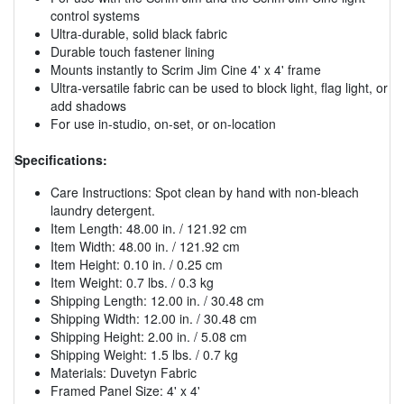
control systems
Ultra-durable, solid black fabric
Durable touch fastener lining
Mounts instantly to Scrim Jim Cine 4' x 4' frame
Ultra-versatile fabric can be used to block light, flag light, or
add shadows
For use in-studio, on-set, or on-location
Specifications:
Care Instructions: Spot clean by hand with non-bleach
laundry detergent.
Item Length: 48.00 in. / 121.92 cm
Item Width: 48.00 in. / 121.92 cm
Item Height: 0.10 in. / 0.25 cm
Item Weight: 0.7 lbs. / 0.3 kg
Shipping Length: 12.00 in. / 30.48 cm
Shipping Width: 12.00 in. / 30.48 cm
Shipping Height: 2.00 in. / 5.08 cm
Shipping Weight: 1.5 lbs. / 0.7 kg
Materials: Duvetyn Fabric
Framed Panel Size: 4' x 4'