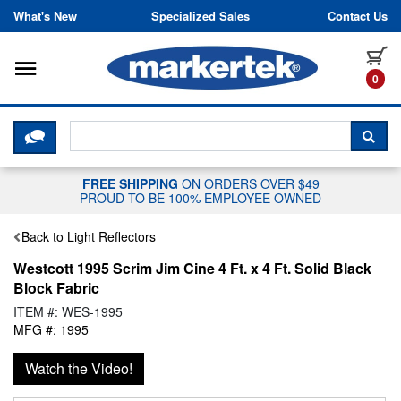
Skip to content
What's New
Specialized Sales
Contact Us
Toggle navigation
it
0
CLICK HERE TO CHAT WITH A LIV
SEA
FREE SHIPPING
ON ORDERS OVER $49
PROUD TO BE 100% EMPLOYEE OWNED
Back to Light Reflectors
Westcott 1995 Scrim Jim Cine 4 Ft. x 4 Ft. Solid Black
Block Fabric
ITEM #: WES-1995
MFG #: 1995
Watch the Video!