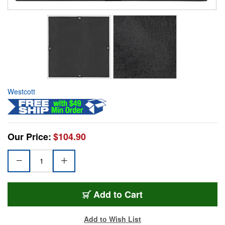
Westcott
Our Price:
$104.90
Add to Cart
Add to Wish List