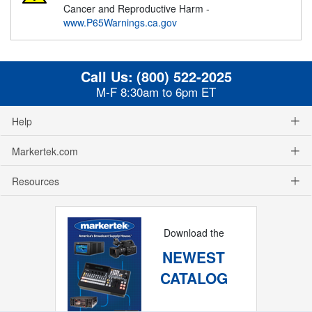
Cancer and Reproductive Harm -
www.P65Warnings.ca.gov
Call Us:
(800) 522-2025
M-F 8:30am to 6pm ET
Help
Markertek.com
Resources
Download the
NEWEST
CATALOG