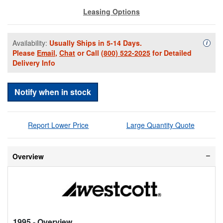
Leasing Options
Availability:
Usually Ships in 5-14 Days.
Availa
i
Please
Email
,
Chat
or Call
(800) 522-2025
for Detailed
Delivery Info
Notify when in stock
Report Lower Price
Large Quantity Quote
Overview
1995
- Overview