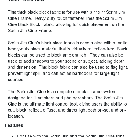
This thick black block fabric is for use with a 4' x 4' Scrim Jim
Cine Frame. Heavy-duty touch fastener lines the Scrim Jim
Cine Black Block Fabric, allowing for quick placement on the
Scrim Jim Cine Frame.
Scrim Jim Cine's black block fabric is constructed with a matte,
heavy-duty black material that is virtually reflection-free. Black
blocks can be used to block ambient light. They can also be
used to add shadows to your scene or subject, adding depth
and dimension. This block fabric can also be used to flag light,
prevent light spill, and can act as barndoors for large light
sources.
The Scrim Jim Cine is a compete modular frame system
designed for filmmakers and photographers. The Scrim Jim
Cine is the ultimate light control tool, giving users the ability to
cut, block, reflect, diffuse, and direct light both on-set and on-
location.
Features:
For use with the Scrim Jim and the Scrim Jim Cine light