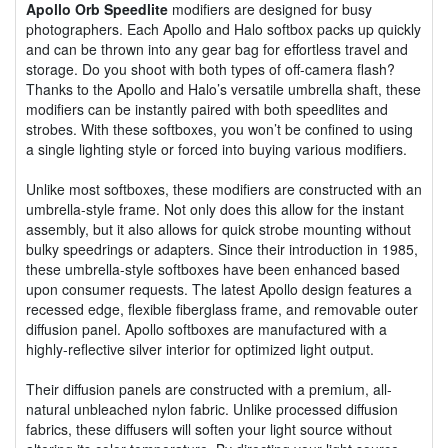
Apollo Orb Speedlite
modifiers are designed for busy
photographers. Each Apollo and Halo softbox packs up quickly
and can be thrown into any gear bag for effortless travel and
storage. Do you shoot with both types of off-camera flash?
Thanks to the Apollo and Halo’s versatile umbrella shaft, these
modifiers can be instantly paired with both speedlites and
strobes. With these softboxes, you won’t be confined to using
a single lighting style or forced into buying various modifiers.
Unlike most softboxes, these modifiers are constructed with an
umbrella-style frame. Not only does this allow for the instant
assembly, but it also allows for quick strobe mounting without
bulky speedrings or adapters. Since their introduction in 1985,
these umbrella-style softboxes have been enhanced based
upon consumer requests. The latest Apollo design features a
recessed edge, flexible fiberglass frame, and removable outer
diffusion panel. Apollo softboxes are manufactured with a
highly-reflective silver interior for optimized light output.
Their diffusion panels are constructed with a premium, all-
natural unbleached nylon fabric. Unlike processed diffusion
fabrics, these diffusers will soften your light source without