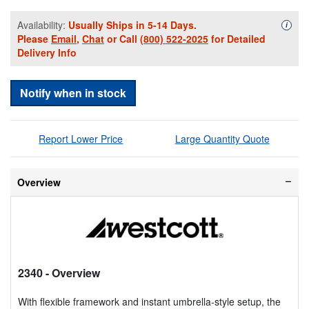
Availability:
Usually Ships in 5-14 Days.
Availa
i
Please
Email
,
Chat
or Call
(800) 522-2025
for Detailed
Delivery Info
Notify when in stock
Report Lower Price
Large Quantity Quote
Overview
2340
- Overview
With flexible framework and instant umbrella-style setup, the