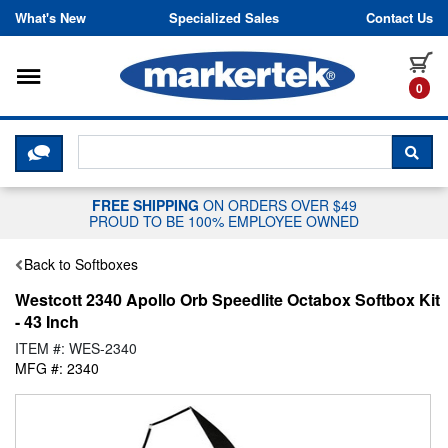
Skip to content
What's New
Specialized Sales
Contact Us
Toggle navigation
it
0
CLICK HERE TO CHAT WITH A LIV
SEA
FREE SHIPPING
ON ORDERS OVER $49
PROUD TO BE 100% EMPLOYEE OWNED
Back to Softboxes
Westcott 2340 Apollo Orb Speedlite Octabox Softbox Kit
- 43 Inch
ITEM #: WES-2340
MFG #: 2340