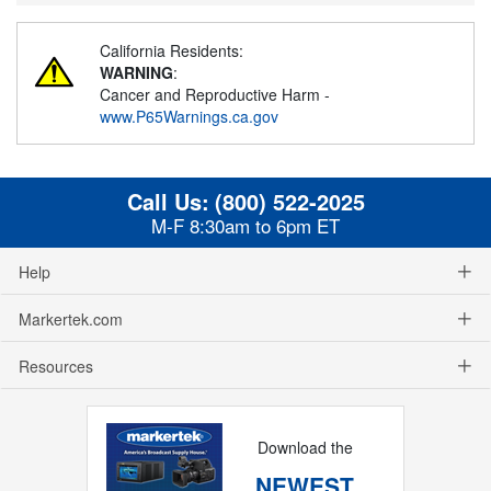
California Residents:
WARNING
:
Cancer and Reproductive Harm -
www.P65Warnings.ca.gov
Call Us:
(800) 522-2025
M-F 8:30am to 6pm ET
Help
Markertek.com
Resources
Download the
NEWEST