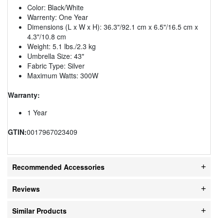
Color: Black/White
Warrenty: One Year
Dimensions (L x W x H): 36.3"/92.1 cm x 6.5"/16.5 cm x
4.3"/10.8 cm
Weight: 5.1 lbs./2.3 kg
Umbrella Size: 43"
Fabric Type: Silver
Maximum Watts: 300W
Warranty:
1 Year
GTIN:
0017967023409
Recommended Accessories
Reviews
Similar Products