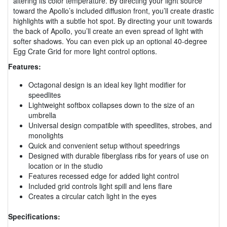
altering its color temperature. By directing your light source
toward the Apollo’s included diffusion front, you’ll create drastic
highlights with a subtle hot spot. By directing your unit towards
the back of Apollo, you’ll create an even spread of light with
softer shadows. You can even pick up an optional 40-degree
Egg Crate Grid for more light control options.
Features:
Octagonal design is an ideal key light modifier for
speedlites
Lightweight softbox collapses down to the size of an
umbrella
Universal design compatible with speedlites, strobes, and
monolights
Quick and convenient setup without speedrings
Designed with durable fiberglass ribs for years of use on
location or in the studio
Features recessed edge for added light control
Included grid controls light spill and lens flare
Creates a circular catch light in the eyes
Specifications: