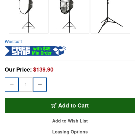
Westcott
Our Price:
$139.90
Add to Cart
Add to Wish List
Leasing Options