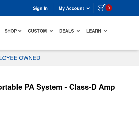
items in cart
0
Sign In
My Account
SHOP
CUSTOM
DEALS
LEARN
PLOYEE OWNED
rtable PA System - Class-D Amp