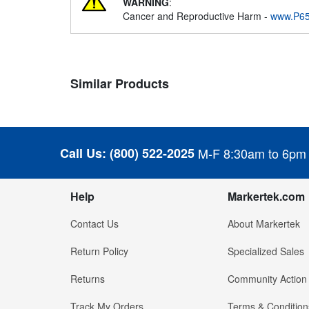
WARNING
:
Cancer and Reproductive Harm -
www.P65
Similar Products
Call Us:
(800) 522-2025
M-F 8:30am to 6pm
Help
Markertek.com
Contact Us
About Markertek
Return Policy
Specialized Sales
Returns
Community Action
Track My Orders
Terms & Condition