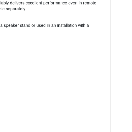
liably delivers excellent performance even in remote
le separately.
peaker stand or used in an installation with a