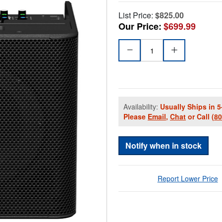
List Price:
$825.00
Our Price:
$699.99
Availability:
Usually Ships in 5
Please
Email
,
Chat
or Call
(8
Notify when in stock
Report Lower Price