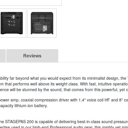
Reviews
bility far beyond what you would expect from its minimalist design, th
that performs well above its weight class. With fast, intuitive operatio
ence will be stunned by the sound, that comes from this powerful, yet 
r amp, coaxial compression driver with 1.4" voice coil HF and 8" co
apacity lithium-ion battery.
 the STAGEPAS 200 is capable of delivering best-in-class sound pressur
tise used in our high-end Professional audio gear, this mighty yet mini