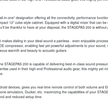
in-one" designation offering all the connectivity, performance functio
mpact 12" cube-style cabinet. Equipped with a digital mixer that can be
u'll be thankful to have at your disposal, the STAGEPAS 200 is without 
0 makes dialing in your ideal sound a painless - even enjoyable proce
ODE compressor, enabling fast yet powerful adjustments to your sound,
neous warmth and beauty to acoustic guitars.
 the STAGEPAS 200 is capable of delivering best-in-class sound pressur
tise used in their high-end Professional audio gear, this mighty yet mi
ce.
id devices, gives you real-time remote control of both volume and EQ.
ne simulators, Ducker, etc. maximizing the capabilities of your STAGE
ound and reduced setup time.