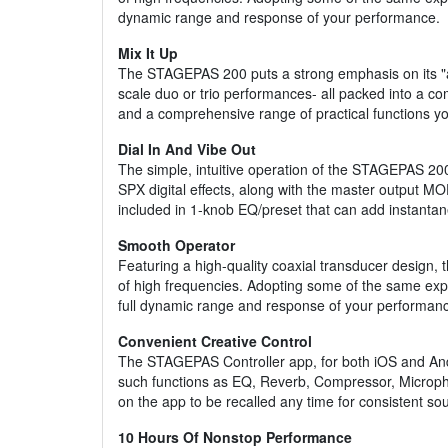
dynamic range and response of your performance.
Mix It Up
The STAGEPAS 200 puts a strong emphasis on its "all-
scale duo or trio performances- all packed into a co
and a comprehensive range of practical functions yo
Dial In And Vibe Out
The simple, intuitive operation of the STAGEPAS 20
SPX digital effects, along with the master output M
included in 1-knob EQ/preset that can add instanta
Smooth Operator
Featuring a high-quality coaxial transducer design,
of high frequencies. Adopting some of the same exper
full dynamic range and response of your performan
Convenient Creative Control
The STAGEPAS Controller app, for both iOS and Andro
such functions as EQ, Reverb, Compressor, Micropho
on the app to be recalled any time for consistent s
10 Hours Of Nonstop Performance