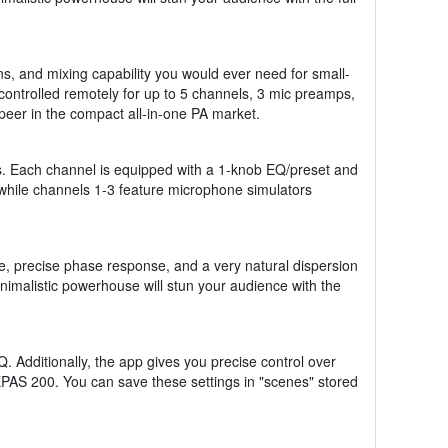
ns, and mixing capability you would ever need for small-
 controlled remotely for up to 5 channels, 3 mic preamps,
peer in the compact all-in-one PA market.
ss. Each channel is equipped with a 1-knob EQ/preset and
 while channels 1-3 feature microphone simulators
e, precise phase response, and a very natural dispersion
nimalistic powerhouse will stun your audience with the
 Additionally, the app gives you precise control over
PAS 200. You can save these settings in "scenes" stored