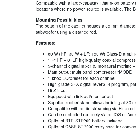
Compatible with a large-capacity lithium-ion batter
locations where no power source is available. The 
Mounting Possibilities
The bottom of the cabinet houses a 35 mm diameter 
subwoofer using a distance rod.
Features:
80 W (HF: 30 W + LF: 150 W) Class-D amplifi
1.4" HF + 8" LF high-quality coaxial compress
5-channel digital mixer (3 monaural mic/line + 
Main output multi-band compressor "MODE"
1-knob EQ/preset for each channel
High-grade SPX digital reverb (4 program, par
Hi-Z input
Equipped with link-out/monitor out
Supplied rubber stand allows inclining at 30 
Compatible with audio streaming via Bluetoot
Can be controlled remotely via an iOS or An
Optional BTR-STP200 battery included
Optional CASE-STP200 carry case for conveni