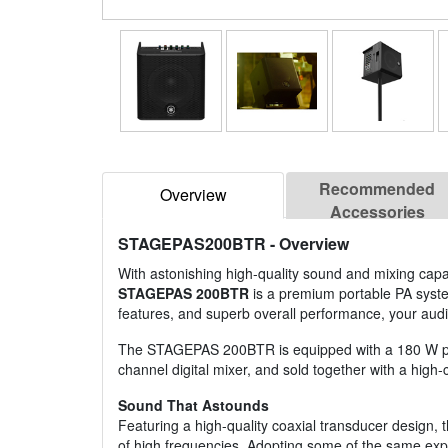
Recommended
Overview
Accessories
STAGEPAS200BTR
- Overview
With astonishing high-quality sound and mixing capa
STAGEPAS 200BTR
is a premium portable PA system 
features, and superb overall performance, your audi
The STAGEPAS 200BTR is equipped with a 180 W powe
channel digital mixer, and sold together with a high-c
Sound That Astounds
Featuring a high-quality coaxial transducer design,
of high frequencies. Adopting some of the same exper