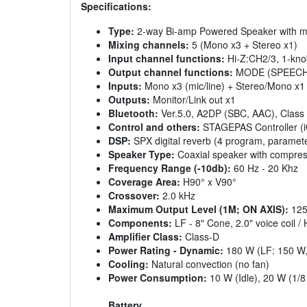
Specifications:
Type:
2-way Bi-amp Powered Speaker with m
Mixing channels:
5 (Mono x3 + Stereo x1)
Input channel functions:
Hi-Z:CH2/3, 1-kno
Output channel functions:
MODE (SPEECH
Inputs:
Mono x3 (mic/line) + Stereo/Mono x1 
Outputs:
Monitor/Link out x1
Bluetooth:
Ver.5.0, A2DP (SBC, AAC), Class
Control and others:
STAGEPAS Controller (i
DSP:
SPX digital reverb (4 program, parameter
Speaker Type:
Coaxial speaker with compres
Frequency Range (-10db):
60 Hz - 20 Khz
Coverage Area:
H90° x V90°
Crossover:
2.0 kHz
Maximum Output Level (1M; ON AXIS):
125
Components:
LF - 8" Cone, 2.0" voice coil / 
Amplifier Class:
Class-D
Power Rating - Dynamic:
180 W (LF: 150 W,
Cooling:
Natural convection (no fan)
Power Consumption:
10 W (Idle), 20 W (1/8
Battery