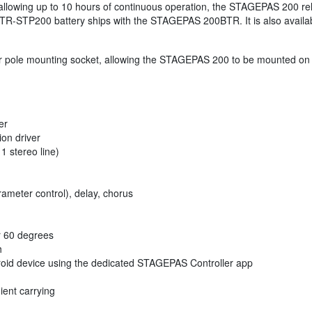
y allowing up to 10 hours of continuous operation, the STAGEPAS 200 re
BTR-STP200 battery ships with the STAGEPAS 200BTR. It is also availab
pole mounting socket, allowing the STAGEPAS 200 to be mounted on a s
er
ion driver
1 stereo line)
ameter control), delay, chorus
or 60 degrees
h
droid device using the dedicated STAGEPAS Controller app
ent carrying