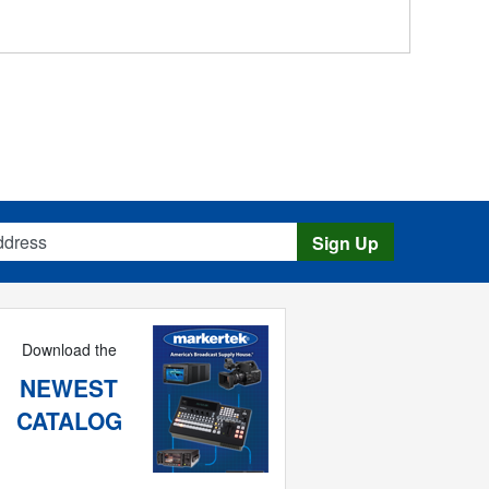
s
Sign Up
Download the
NEWEST
CATALOG