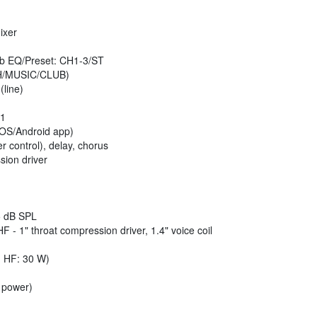
ixer
b EQ/Preset: CH1-3/ST
/MUSIC/CLUB)
(line)
 1
OS/Android app)
 control), delay, chorus
sion driver
 dB SPL
HF - 1" throat compression driver, 1.4" voice coil
 HF: 30 W)
 power)