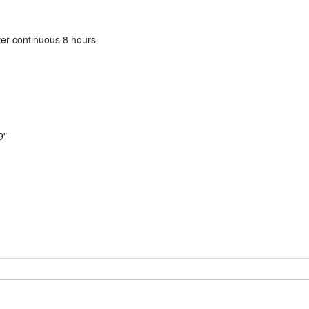
er continuous 8 hours
9"