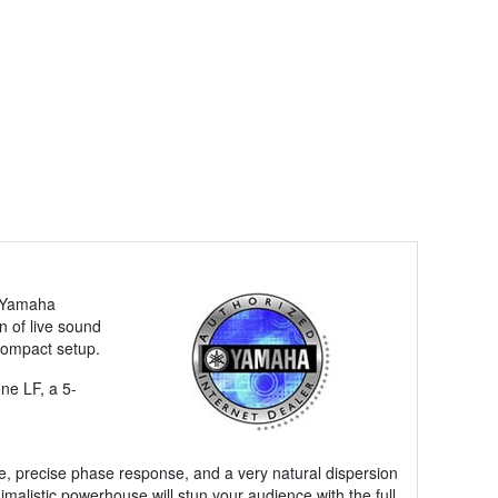
e Yamaha
n of live sound
compact setup.
ne LF, a 5-
e, precise phase response, and a very natural dispersion
malistic powerhouse will stun your audience with the full