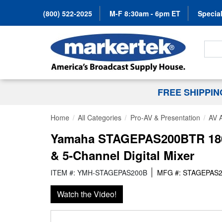
(800) 522-2025
M-F 8:30am - 6pm ET
Special
Search
FREE SHIPPI
Home
All Categories
Pro-AV & Presentation
AV 
Yamaha STAGEPAS200BTR 180 W
& 5-Channel Digital Mixer
ITEM #: YMH-STAGEPAS200B
MFG #: STAGEPAS
Watch the Video!