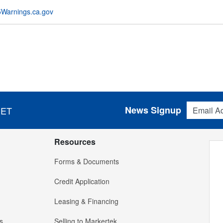
Warnings.ca.gov
Email Addres
News Signup
 ET
Resources
Forms & Documents
Credit Application
Leasing & Financing
s
Selling to Markertek