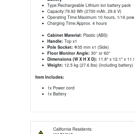
Type:Rechargeable Lithium ion battery pack
Capacity:79.92 Wh (2700 mAh, 29.6 V)
Operating Time:Maximum 10 hours, 1/16 pow
Charging Time:Approx. 4 hours
Cabinet Material:
Plastic (ABS)
Handle:
Top x1
Pole Socket:
Φ35 mm x1 (Side)
Floor Monitor Angle:
30° or 60°
Dimensions (W X H X D):
11.8" x 12.1" x 11.
Weight:
12.5 kg (27.6 lbs) (Including battery)
Item Includes:
1x
Power cord
1x
Battery
California Residents: