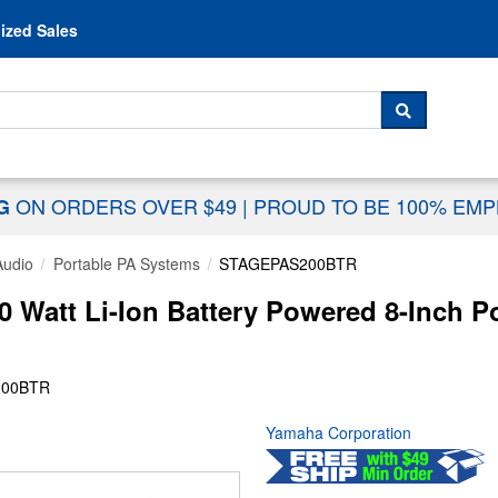
Skip to content
ized Sales
 For...
SEARCH
ON ORDERS OVER $49
|
PROUD TO BE 100% EM
NG
Audio
Portable PA Systems
STAGEPAS200BTR
att Li-Ion Battery Powered 8-Inch Po
200BTR
Yamaha Corporation