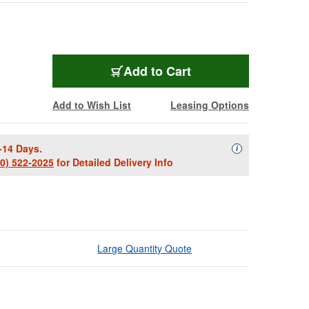
Add to Cart
Add to Wish List
Leasing Options
-14 Days.
Availability Descript
i
00) 522-2025
for Detailed Delivery Info
Large Quantity Quote