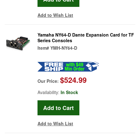
Add to Wish List
Yamaha NY64-D Dante Expansion Card for TF
Series Consoles
Item#
YMH-NY64-D
$524.99
Our Price:
Availability:
In Stock
Add to Wish List