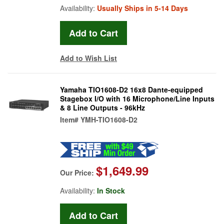
Availability:
Usually Ships in 5-14 Days
Add to Wish List
Yamaha TIO1608-D2 16x8 Dante-equipped
Stagebox I/O with 16 Microphone/Line Inputs
& 8 Line Outputs - 96kHz
Item#
YMH-TIO1608-D2
$1,649.99
Our Price:
Availability:
In Stock