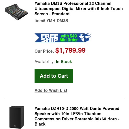
Yamaha DM3S Professional 22 Channel
Ultracompact Digital Mixer with 9-Inch Touch
Screen - Standard
Item#
YMH-DM3S
$1,799.99
Our Price:
Availability:
In Stock
Add to Wish List
Yamaha DZR10-D 2000 Watt Dante Powered
Speaker with 10in LF/2in Titanium
Compression Driver Rotatable 90x60 Horn -
Black