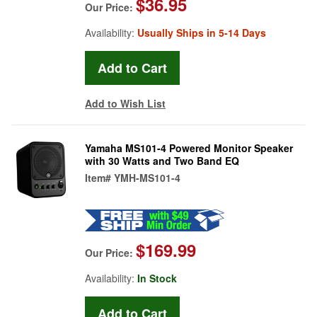
$36.95
Our Price:
Availability:
Usually Ships in 5-14 Days
Add to Wish List
Yamaha MS101-4 Powered Monitor Speaker
with 30 Watts and Two Band EQ
Item#
YMH-MS101-4
$169.99
Our Price:
Availability:
In Stock