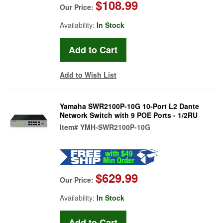
$108.99
Our Price:
Availability:
In Stock
Add to Wish List
Yamaha SWR2100P-10G 10-Port L2 Dante
Network Switch with 9 POE Ports - 1/2RU
Item#
YMH-SWR2100P-10G
$629.99
Our Price:
Availability:
In Stock