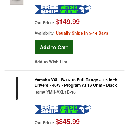
$149.99
Our Price:
Availability:
Usually Ships in 5-14 Days
Add to Wish List
Yamaha VXL1B-16 16 Full Range - 1.5 Inch
Drivers - 40W - Program At 16 Ohm - Black
Item#
YMH-VXL1B-16
$845.99
Our Price: