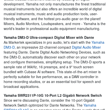
development. Yamaha not only manufactures the finest traditional
musical instruments but also offers an incredible world of digital
musical instruments, music and audio production tools, user-
friendly software, and the hottest pro-audio gear on the planet!
Mixers, Audio Monitors, Loudspeakers, and more - Yamaha is the
world's leader in professional audio equipment manufacturing.
Yamaha DM3-D Ultra-compact Digital Mixer with Dante
As Markertek specializes in pro audio, let's start with the
Yamaha
DM3-D
, an impressive 22-channel compact
Digital Audio Mixer
featuring Dante. Dante Digital Audio Networking Devices, such as
the DM3-D, automatically discover each other on your network
and configure themselves, simplifying setup. The DM3-D sports a
sample rate of 96kHz, 16 preamps, and a 9" touch screen
bundled with Cubase AI software. This state-of-the-art mixer is
perfectly suitable for live performance, as a DAW controller in
home recording studios, or as an essential tool for speech and
broadcast applications.
Yamaha SWR2311P-10G 10-Port L2 Gigabit Network Switch
Since we're discussing Dante, consider the 10-port Gigabit
Network Switch optimized for Dante Networks. The
Yamaha
SWR2311P-10G
is an amazing piece of the Dante puzzle that will