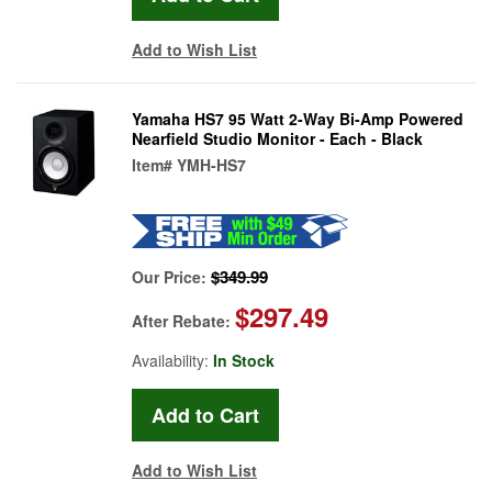
Add to Wish List
Yamaha HS7 95 Watt 2-Way Bi-Amp Powered
Nearfield Studio Monitor - Each - Black
Item#
YMH-HS7
$349.99
Our Price:
$297.49
After Rebate:
Availability:
In Stock
Add to Wish List