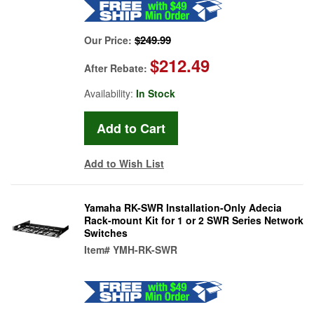
$249.99
Our Price:
$212.49
After Rebate:
Availability:
In Stock
Add to Wish List
Yamaha RK-SWR Installation-Only Adecia
Rack-mount Kit for 1 or 2 SWR Series Network
Switches
Item#
YMH-RK-SWR