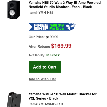
Yamaha HS5 70 Watt 2-Way Bi-Amp Powered
Nearfield Studio Monitor - Each - Black
Item#
YMH-HS5
$199.99
Our Price:
$169.99
After Rebate:
Availability:
In Stock
Add to Wish List
Yamaha WMB-L1B Wall Mount Bracket for
VXL Series - Black
Item#
YMH-WMB-L1B