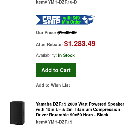
Item#
YMH-DZR10-D
$1,509.99
Our Price:
$1,283.49
After Rebate:
Availability:
In Stock
Add to Wish List
Yamaha DZR15 2000 Watt Powered Speaker
with 15in LF & 2in Titanium Compression
Driver Rotatable 90x50 Horn - Black
Item#
YMH-DZR15