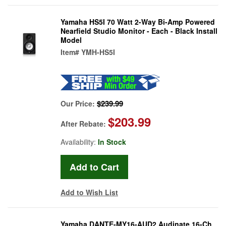
Yamaha HS5I 70 Watt 2-Way Bi-Amp Powered
Nearfield Studio Monitor - Each - Black Install
Model
Item#
YMH-HS5I
$239.99
Our Price:
$203.99
After Rebate:
Availability:
In Stock
Add to Wish List
Yamaha DANTE-MY16-AUD2 Audinate 16-Ch