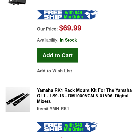
$69.99
Our Price:
Availability:
In Stock
Add to Wish List
Yamaha RK1 Rack Mount Kit For The Yamaha
QL1 - LS9-16 - DM1000VCM & 01V96i Digital
Mixers
Item#
YMH-RK1