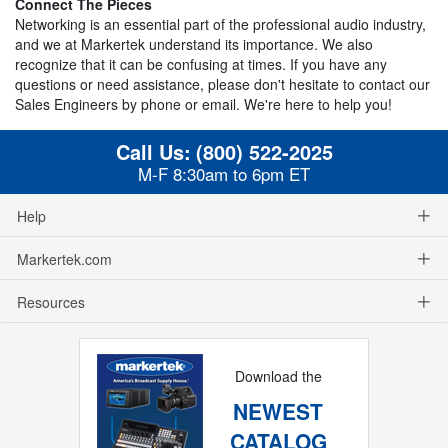
Connect The Pieces
Networking is an essential part of the professional audio industry,
and we at Markertek understand its importance. We also
recognize that it can be confusing at times. If you have any
questions or need assistance, please don't hesitate to contact our
Sales Engineers by phone or email. We're here to help you!
Call Us:
(800) 522-2025
M-F 8:30am to 6pm ET
Help
Markertek.com
Resources
Download the
NEWEST
CATALOG