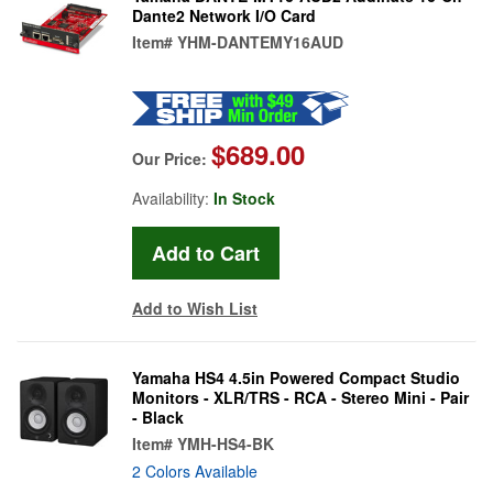
Dante2 Network I/O Card
Item#
YHM-DANTEMY16AUD
$689.00
Our Price:
Availability:
In Stock
Add to Wish List
Yamaha HS4 4.5in Powered Compact Studio
Monitors - XLR/TRS - RCA - Stereo Mini - Pair
- Black
Item#
YMH-HS4-BK
2 Colors Available