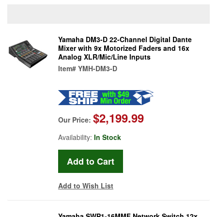
Yamaha DM3-D 22-Channel Digital Dante
Mixer with 9x Motorized Faders and 16x
Analog XLR/Mic/Line Inputs
Item#
YMH-DM3-D
$2,199.99
Our Price:
Availability:
In Stock
Add to Wish List
Yamaha SWP1-16MMF Network Switch 12x