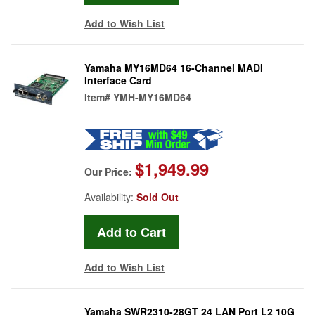
Add to Wish List
Yamaha MY16MD64 16-Channel MADI
Interface Card
Item#
YMH-MY16MD64
$1,949.99
Our Price:
Availability:
Sold Out
Add to Wish List
Yamaha SWR2310-28GT 24 LAN Port L2 10G