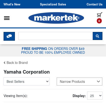
Skip to content
What's New
Specialized Sales
Contact Us
Toggle navigation
it
0
CLICK HERE TO CHAT WITH A LIV
SEA
FREE SHIPPING
ON ORDERS OVER $49
PROUD TO BE 100% EMPLOYEE OWNED
Back to Brand
Yamaha Corporation
Narrow Products
Viewing Item(s):
Display: