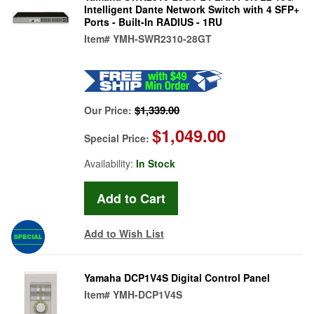
Intelligent Dante Network Switch with 4 SFP+
Ports - Built-In RADIUS - 1RU
Item#
YMH-SWR2310-28GT
$1,339.00
Our Price:
$1,049.00
Special Price:
Availability:
In Stock
Add to Wish List
Yamaha DCP1V4S Digital Control Panel
Item#
YMH-DCP1V4S