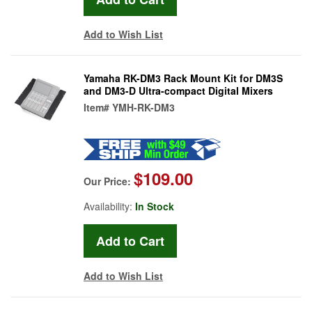
Add to Wish List
Yamaha RK-DM3 Rack Mount Kit for DM3S
and DM3-D Ultra-compact Digital Mixers
Item#
YMH-RK-DM3
$109.00
Our Price:
Availability:
In Stock
Add to Wish List