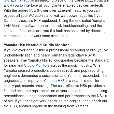
allow you to interface all your Dante-enabled devices perfectly.
With the added PoE (Power over Ethernet) feature, you can
bypass all your AC cables and wall-wart power supplies if your
Dante devices are PoE-equipped. Using the dedicated Yamaha
LAN Monitor software enables quick troubleshooting, and the
snapshot function alerts you if a fault has occurred by detecting
changes in the network state since setup.
Yamaha HS8 Nearfield Studio Monitor
If you've ever been inside a professional recording studio, you've
undoubtedly seen and heard Yamaha's legendary NS-10
speakers. The Yamaha NS-10 loudspeaker became
the
standard
for nearfield
Studio Monitors
across the music industry. When
Yamaha ceased production, countless rock and pop recording
engineers demanded a successor, and Yamaha responded. The
upgraded and improved
Yamaha HS8
is a nearfield monitor that,
simply put, sounds amazing. The cost-effective HS8 provides a
flat and accurate representation of your audio, bearing a striking
resemblance in both appearance and performance to the NS-10
of old. If you can't get your hands on the original, then check out
the HS8, another legend in the making from Yamaha.