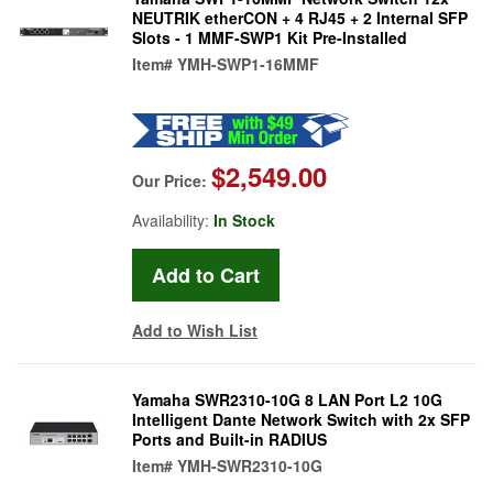
NEUTRIK etherCON + 4 RJ45 + 2 Internal SFP
Slots - 1 MMF-SWP1 Kit Pre-Installed
Item#
YMH-SWP1-16MMF
$2,549.00
Our Price:
Availability:
In Stock
Add to Wish List
Yamaha SWR2310-10G 8 LAN Port L2 10G
Intelligent Dante Network Switch with 2x SFP
Ports and Built-in RADIUS
Item#
YMH-SWR2310-10G