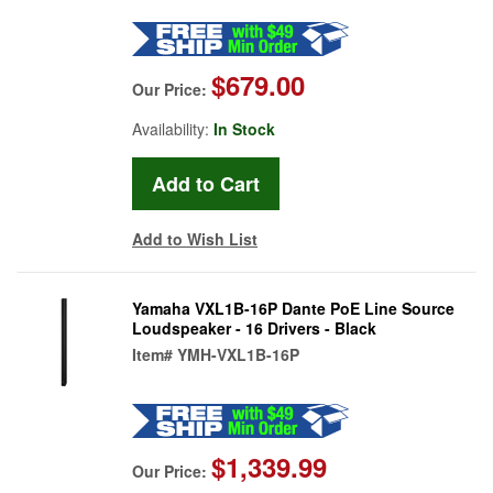
$679.00
Our Price:
Availability:
In Stock
Add to Wish List
Yamaha VXL1B-16P Dante PoE Line Source
Loudspeaker - 16 Drivers - Black
Item#
YMH-VXL1B-16P
$1,339.99
Our Price: