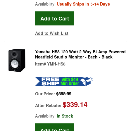
Availability:
Usually Ships in 5-14 Days
Add to Wish List
Yamaha HS8 120 Watt 2-Way Bi-Amp Powered
Nearfield Studio Monitor - Each - Black
Item#
YMH-HS8
$398.99
Our Price:
$339.14
After Rebate:
Availability:
In Stock