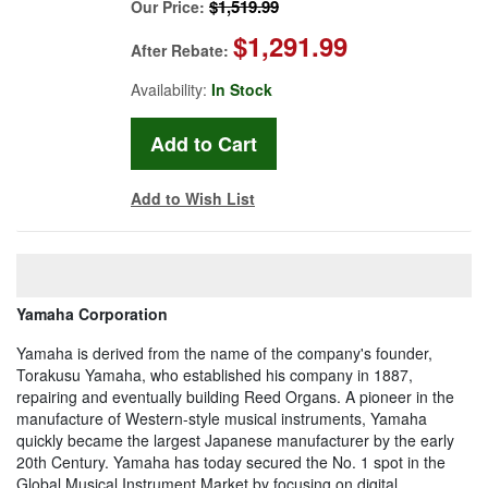
$1,519.99
Our Price:
$1,291.99
After Rebate:
Availability:
In Stock
Add to Wish List
Yamaha Corporation
Yamaha is derived from the name of the company's founder,
Torakusu Yamaha, who established his company in 1887,
repairing and eventually building Reed Organs. A pioneer in the
manufacture of Western-style musical instruments, Yamaha
quickly became the largest Japanese manufacturer by the early
20th Century. Yamaha has today secured the No. 1 spot in the
Global Musical Instrument Market by focusing on digital