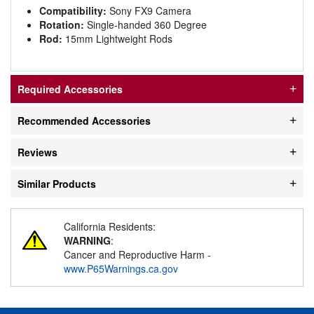
Compatibility:
Sony FX9 Camera
Rotation:
Single-handed 360 Degree
Rod:
15mm Lightweight Rods
Required Accessories
Recommended Accessories
Reviews
Similar Products
California Residents:
WARNING
:
Cancer and Reproductive Harm -
www.P65Warnings.ca.gov