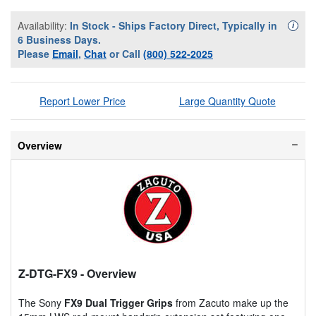
Availability:
In Stock - Ships Factory Direct, Typically in
Availa
i
6 Business Days.
Please
Email
,
Chat
or Call
(800) 522-2025
Report Lower Price
Large Quantity Quote
Overview
Z-DTG-FX9
- Overview
The Sony
FX9 Dual Trigger Grips
from Zacuto make up the