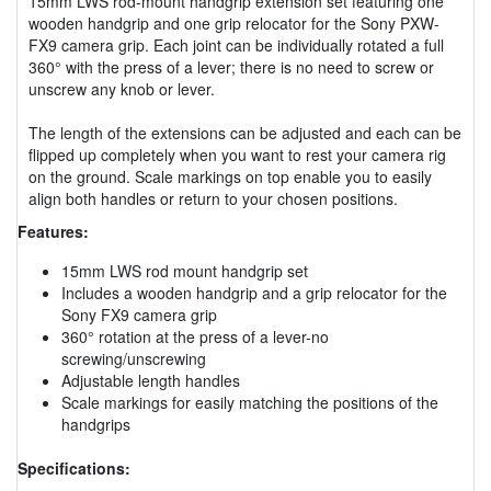
15mm LWS rod-mount handgrip extension set featuring one
wooden handgrip and one grip relocator for the Sony PXW-
FX9 camera grip. Each joint can be individually rotated a full
360° with the press of a lever; there is no need to screw or
unscrew any knob or lever.
The length of the extensions can be adjusted and each can be
flipped up completely when you want to rest your camera rig
on the ground. Scale markings on top enable you to easily
align both handles or return to your chosen positions.
Features:
15mm LWS rod mount handgrip set
Includes a wooden handgrip and a grip relocator for the
Sony FX9 camera grip
360° rotation at the press of a lever-no
screwing/unscrewing
Adjustable length handles
Scale markings for easily matching the positions of the
handgrips
Specifications: