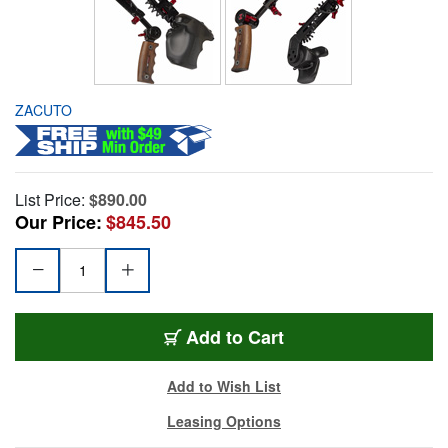
ZACUTO
List Price:
$890.00
Our Price:
$845.50
Add to Cart
Add to Wish List
Leasing Options