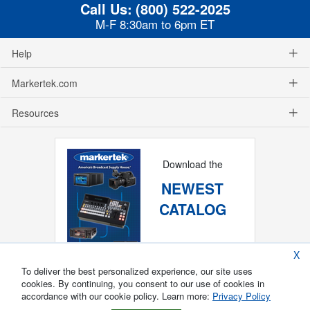
Call Us:
(800) 522-2025
M-F 8:30am to 6pm ET
Help
Markertek.com
Resources
Download the
NEWEST
CATALOG
X
To deliver the best personalized experience, our site uses
cookies. By continuing, you consent to our use of cookies in
accordance with our cookie policy. Learn more:
Privacy Policy