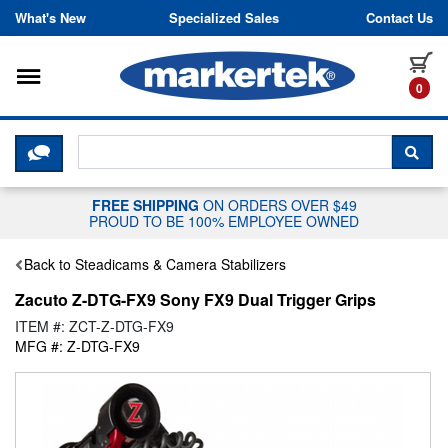
Skip to content
What's New
Specialized Sales
Contact Us
Toggle navigation
it
0
CLICK HERE TO CHAT WITH A LIV
SEA
FREE SHIPPING
ON ORDERS OVER $49
PROUD TO BE 100% EMPLOYEE OWNED
Back to Steadicams & Camera Stabilizers
Zacuto Z-DTG-FX9 Sony FX9 Dual Trigger Grips
ITEM #: ZCT-Z-DTG-FX9
MFG #: Z-DTG-FX9