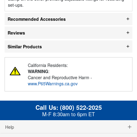
set-ups.
Recommended Accessories
Reviews
Similar Products
California Residents:
WARNING
:
Cancer and Reproductive Harm -
www.P65Warnings.ca.gov
Call Us:
(800) 522-2025
M-F 8:30am to 6pm ET
Help