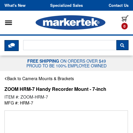
Skip to content
What's New
Specialized Sales
Contact Us
Toggle navigation
it
0
CLICK HERE TO CHAT WITH A LIV
SEA
FREE SHIPPING
ON ORDERS OVER $49
PROUD TO BE 100% EMPLOYEE OWNED
Back to Camera Mounts & Brackets
ZOOM HRM-7 Handy Recorder Mount - 7-inch
ITEM #: ZOOM-HRM-7
MFG #: HRM-7