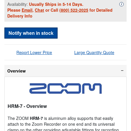
Availability:
Usually Ships in 5-14 Days.
Availa
i
Please
Email
,
Chat
or Call
(800) 522-2025
for Detailed
Delivery Info
Notify when in stock
Report Lower Price
Large Quantity Quote
Overview
HRM-7
- Overview
The ZOOM
HRM-7
is aluminum alloy supports that easily
attach to the Zoom Recorder on one end and its universal
clamp on the other providing adjustable fittings for recording