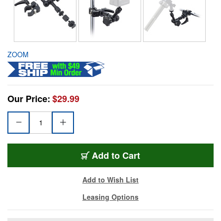
ZOOM
Our Price:
$29.99
Add to Cart
Add to Wish List
Leasing Options