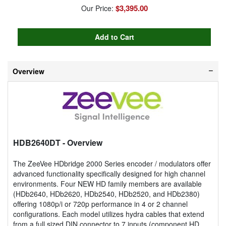
$3,395.00
Our Price:
Overview
HDB2640DT
- Overview
The ZeeVee HDbridge 2000 Series encoder / modulators offer
advanced functionality specifically designed for high channel
environments. Four NEW HD family members are available
(HDb2640, HDb2620, HDb2540, HDb2520, and HDb2380)
offering 1080p/i or 720p performance in 4 or 2 channel
configurations. Each model utilizes hydra cables that extend
from a full sized DIN connector to 7 inputs (component HD