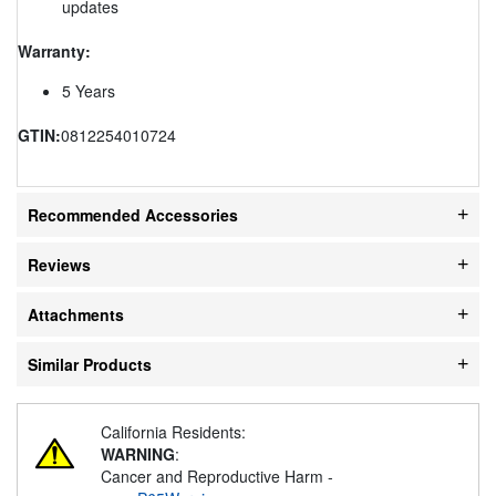
updates
Warranty:
5 Years
GTIN:
0812254010724
Recommended Accessories
Reviews
Attachments
Similar Products
California Residents:
WARNING
:
Cancer and Reproductive Harm -