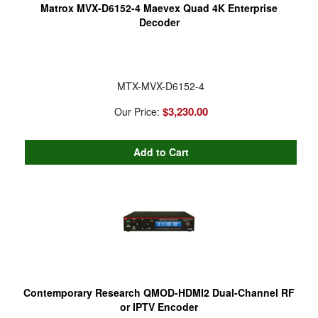
Matrox MVX-D6152-4 Maevex Quad 4K Enterprise
Decoder
MTX-MVX-D6152-4
$3,230.00
Our Price:
Contemporary Research QMOD-HDMI2 Dual-Channel RF
or IPTV Encoder