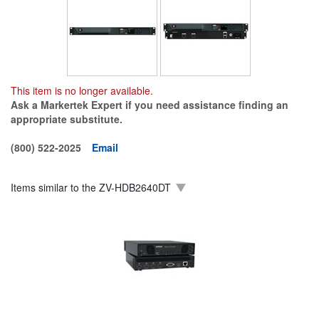
This item is no longer available.
Ask a Markertek Expert if you need assistance finding an
appropriate substitute.
(800) 522-2025
Email
Items similar to the
ZV-HDB2640DT