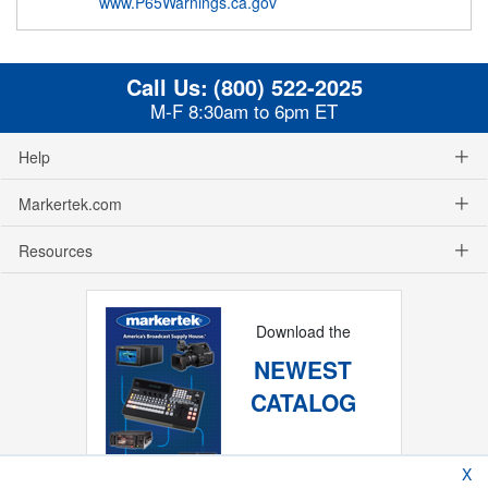
www.P65Warnings.ca.gov
Call Us:
(800) 522-2025
M-F 8:30am to 6pm ET
Help
Markertek.com
Resources
Download the
NEWEST
CATALOG
X