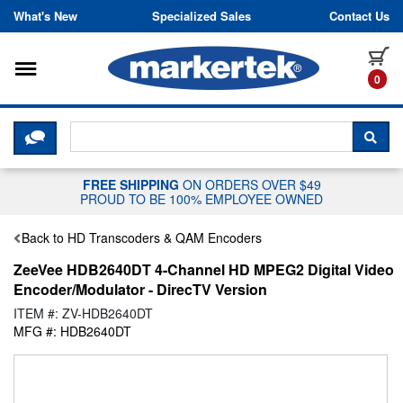
Skip to content
What's New
Specialized Sales
Contact Us
Toggle navigation
it
0
CLICK HERE TO CHAT WITH A LIV
SEA
FREE SHIPPING
ON ORDERS OVER $49
PROUD TO BE 100% EMPLOYEE OWNED
Back to HD Transcoders & QAM Encoders
ZeeVee HDB2640DT 4-Channel HD MPEG2 Digital Video
Encoder/Modulator - DirecTV Version
ITEM #: ZV-HDB2640DT
MFG #: HDB2640DT