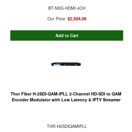
BT-NXG-HDMI-4CH
$2,504.06
Our Price:
Thor Fiber H-2SDI-QAM-IPLL 2-Channel HD-SDI to QAM
Encoder Modulator with Low Latency & IPTV Streamer
THR-H2SDIQAMIPLL