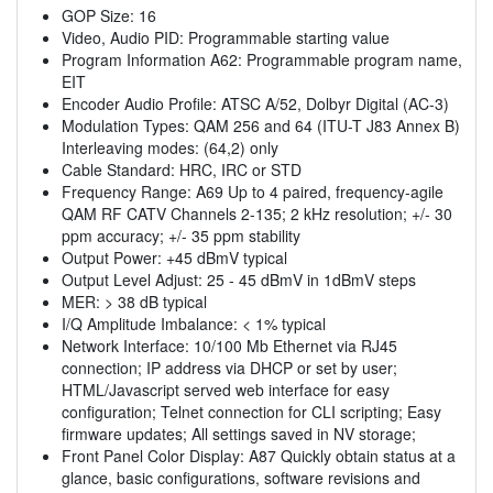
GOP Size: 16
Video, Audio PID: Programmable starting value
Program Information A62: Programmable program name,
EIT
Encoder Audio Profile: ATSC A/52, Dolbyr Digital (AC-3)
Modulation Types: QAM 256 and 64 (ITU-T J83 Annex B)
Interleaving modes: (64,2) only
Cable Standard: HRC, IRC or STD
Frequency Range: A69 Up to 4 paired, frequency-agile
QAM RF CATV Channels 2-135; 2 kHz resolution; +/- 30
ppm accuracy; +/- 35 ppm stability
Output Power: +45 dBmV typical
Output Level Adjust: 25 - 45 dBmV in 1dBmV steps
MER: > 38 dB typical
I/Q Amplitude Imbalance: < 1% typical
Network Interface: 10/100 Mb Ethernet via RJ45
connection; IP address via DHCP or set by user;
HTML/Javascript served web interface for easy
configuration; Telnet connection for CLI scripting; Easy
firmware updates; All settings saved in NV storage;
Front Panel Color Display: A87 Quickly obtain status at a
glance, basic configurations, software revisions and