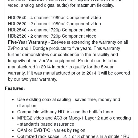
video, analog and digital audio) for maximum flexibility.
HDb2640 - 4 channel 1080p/i Component video
HDb2620 - 2 channel 1080p/i Component video
HDb2540 - 4 channel 720p Component video
HDb2520 - 2 channel 720p Component video
Five-Year Warranty
- ZeeVee is extending the warranty on all
ZvPro and HDbridge products to five years. This warranty
further demonstrates our confidence in the reliability and
longevity of the ZeeVee equipment. Product needs to be
manufactured in 2014 in order to qualify for the 5-year
warranty. If it was manufactured prior to 2014 it will be covered
by our two year warranty.
Features:
Use existing coaxial cabling - saves time, money and
disruption
Compatible with any HDTV - use the built-in tuner
MPEG2 video and AC3 or Mpeg-1 Layer 2 audio encoding
- standards based assurance
QAM or DVB-T/C - varies by region
Optimized rack space - 2, 4 or 8 channels in a single 1RU