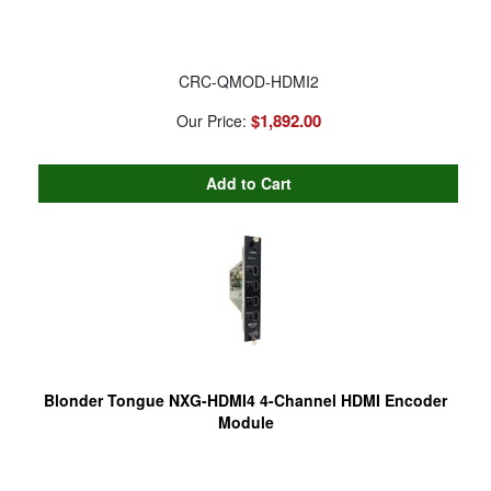
CRC-QMOD-HDMI2
$1,892.00
Our Price:
Blonder Tongue NXG-HDMI4 4-Channel HDMI Encoder
Module