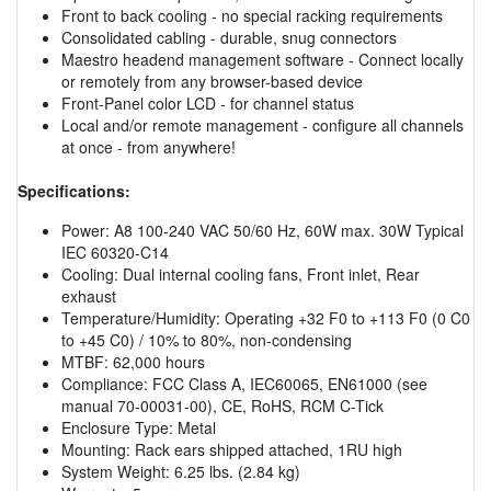
Front to back cooling - no special racking requirements
Consolidated cabling - durable, snug connectors
Maestro headend management software - Connect locally
or remotely from any browser-based device
Front-Panel color LCD - for channel status
Local and/or remote management - configure all channels
at once - from anywhere!
Specifications:
Power: A8 100-240 VAC 50/60 Hz, 60W max. 30W Typical
IEC 60320-C14
Cooling: Dual internal cooling fans, Front inlet, Rear
exhaust
Temperature/Humidity: Operating +32 F0 to +113 F0 (0 C0
to +45 C0) / 10% to 80%, non-condensing
MTBF: 62,000 hours
Compliance: FCC Class A, IEC60065, EN61000 (see
manual 70-00031-00), CE, RoHS, RCM C-Tick
Enclosure Type: Metal
Mounting: Rack ears shipped attached, 1RU high
System Weight: 6.25 lbs. (2.84 kg)