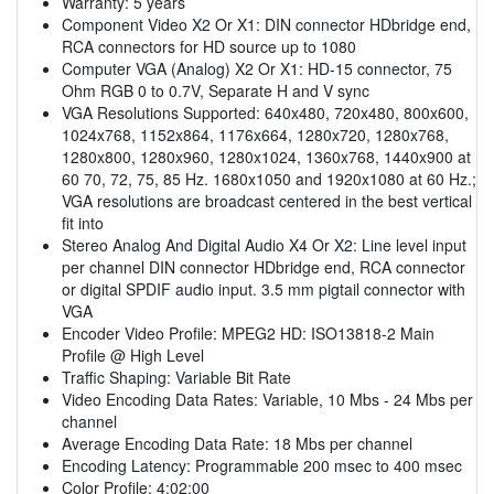
Warranty: 5 years
Component Video X2 Or X1: DIN connector HDbridge end,
RCA connectors for HD source up to 1080
Computer VGA (Analog) X2 Or X1: HD-15 connector, 75
Ohm RGB 0 to 0.7V, Separate H and V sync
VGA Resolutions Supported: 640x480, 720x480, 800x600,
1024x768, 1152x864, 1176x664, 1280x720, 1280x768,
1280x800, 1280x960, 1280x1024, 1360x768, 1440x900 at
60 70, 72, 75, 85 Hz. 1680x1050 and 1920x1080 at 60 Hz.;
VGA resolutions are broadcast centered in the best vertical
fit into
Stereo Analog And Digital Audio X4 Or X2: Line level input
per channel DIN connector HDbridge end, RCA connector
or digital SPDIF audio input. 3.5 mm pigtail connector with
VGA
Encoder Video Profile: MPEG2 HD: ISO13818-2 Main
Profile @ High Level
Traffic Shaping: Variable Bit Rate
Video Encoding Data Rates: Variable, 10 Mbs - 24 Mbs per
channel
Average Encoding Data Rate: 18 Mbs per channel
Encoding Latency: Programmable 200 msec to 400 msec
Color Profile: 4:02:00