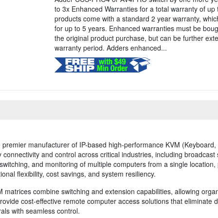
to 3x Enhanced Warranties for a total warranty of up 
products come with a standard 2 year warranty, whi
for up to 5 years. Enhanced warranties must be boug
the original product purchase, but can be further ex
warranty period. Adders enhanced...
 premier manufacturer of IP-based high-performance KVM (Keyboard, V
connectivity and control across critical industries, including broadcast 
itching, and monitoring of multiple computers from a single location
onal flexibility, cost savings, and system resiliency.
 matrices combine switching and extension capabilities, allowing organ
provide cost-effective remote computer access solutions that eliminate 
als with seamless control.