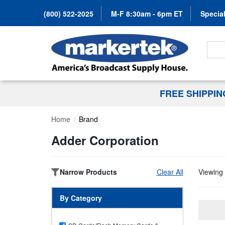
(800) 522-2025
M-F 8:30am - 6pm ET
Special
Search
FREE SHIPPI
Home
Brand
Adder Corporation
Narrow Products
Clear All
Viewing 
By Category