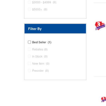
$3000 - $4999
(0)
$5000+
(0)
Filter By
Best Seller
(1)
Rebates
(0)
In Stock
(0)
New Item
(0)
Preorder
(0)