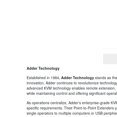
Adder Technology
Established in 1984,
Adder Technology
stands as the
innovation, Adder continues to revolutionize technology 
advanced KVM technology enables remote extension, sw
while maintaining control and offering significant operati
As operations centralize, Adder's enterprise-grade KVM
specific requirements. Their Point-to-Point Extenders 
single operators to multiple computers or USB peripher