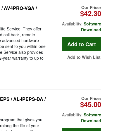
Our Price:
I / AV4PRO-VGA /
$42.30
Availability:
Software
ite Service. They offer
Download
ed call back, remote
he advanced hardware
be sent to you within one
te Service also provides
Add to Wish List
2-year warranty to up to
Our Price:
EPS / AL-IPEPS-DA /
$45.00
Availability:
Software
program that gives you
Download
long the life of your