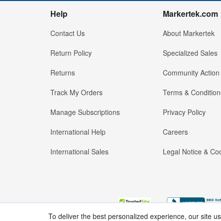
Help
Markertek.com
Contact Us
About Markertek
Return Policy
Specialized Sales
Returns
Community Action
Track My Orders
Terms & Condition
Manage Subscriptions
Privacy Policy
International Help
Careers
International Sales
Legal Notice & Cod
To deliver the best personalized experience, our site u