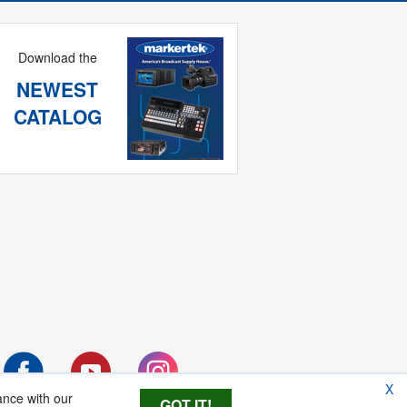
Download the
NEWEST
CATALOG
X
ance with our
GOT IT!