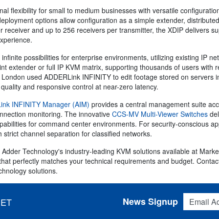
al flexibility for small to medium businesses with versatile configuratio
deployment options allow configuration as a simple extender, distribute
 receiver and up to 256 receivers per transmitter, the XDIP delivers su
experience.
infinite possibilities for enterprise environments, utilizing existing IP 
int extender or full IP KVM matrix, supporting thousands of users with 
 in London used ADDERLink INFINITY to edit footage stored on servers i
quality and responsive control at near-zero latency.
nk INFINITY Manager (AIM)
provides a central management suite acce
onnection monitoring. The innovative
CCS-MV Multi-Viewer Switches
del
apabilities for command center environments. For security-conscious a
th strict channel separation for classified networks.
 Adder Technology's industry-leading KVM solutions available at Marker
hat perfectly matches your technical requirements and budget. Contac
chnology solutions.
Email Addres
News Signup
 ET