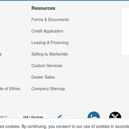
Resources
Forms & Documents
Credit Application
Leasing & Financing
s
Selling to Markertek
Custom Services
Dealer Sales
e of Ethics
Company Sitemap
ses cookies. By continuing, you consent to our use of cookies in accord