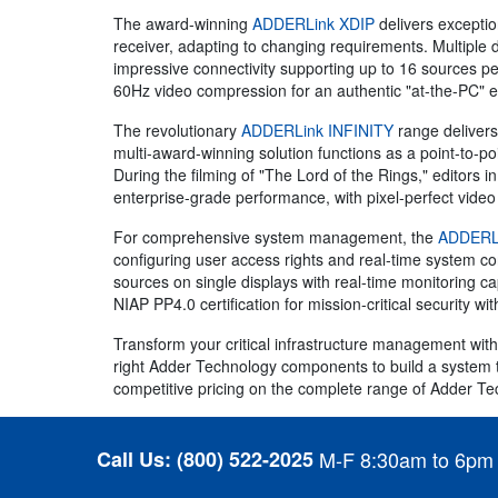
The award-winning
ADDERLink XDIP
delivers exception
receiver, adapting to changing requirements. Multiple 
impressive connectivity supporting up to 16 sources per
60Hz video compression for an authentic "at-the-PC" 
The revolutionary
ADDERLink INFINITY
range delivers 
multi-award-winning solution functions as a point-to-po
During the filming of "The Lord of the Rings," editors
enterprise-grade performance, with pixel-perfect video 
For comprehensive system management, the
ADDERLi
configuring user access rights and real-time system c
sources on single displays with real-time monitoring c
NIAP PP4.0 certification for mission-critical security wi
Transform your critical infrastructure management with
right Adder Technology components to build a system t
competitive pricing on the complete range of Adder Te
Call Us:
(800) 522-2025
M-F 8:30am to 6pm