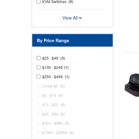
KVM Switches
(9)
View All
By Price Range
$25 - $49
(3)
$100 - $249
(1)
$250 - $499
(1)
Under $5
(0)
$5 - $15
(0)
$15 - $25
(0)
$50 - $99
(0)
$500 - $999
(0)
$1000 - $2999
(0)