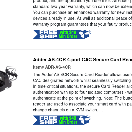
product, and the application you use it for. All Adder
standard two-year warranty, which can now be extende
You can purchase an enhanced warranty for new instal
devices already in use. As well as additional peace 
warranty program guarantees that your faulty product
Adder AS-4CR 4-port CAC Secure Card Rea
Item#
ADR-AS-4CR
The Adder AS-4CR Secure Card Reader allows users 
CAC designated network whilst seamlessly switching
In time-critical situations, the secure Card Reader a
authentication with up to four isolated computers - wi
authenticate at the point of switching. Note: The but
reader are used to associate your smart card with par
change channels on a KVM switch. ...