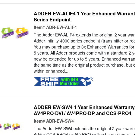
ADDER EW-ALIF4 1 Year Enhanced Warranty f
Series Endpoint
Item#
ADR-EW-ALIF4
The Adder EW-ALIF4 extends the original 2 year warr
Adder Infinity 4000 series endpoint (transmitter or r
You may purchase up to 3x Enhanced Warranties for a
5 years. All Adder products come with a standard 2 y
now be extended for up to 5 years. Enhanced warran
the same time as the original product purchase, but 
within enhanced...
ADDER EW-SW4 1 Year Enhanced Warranty 
AV4PRO-DVI / AV4PRO-DP and CCS-PRO4
Item#
ADR-EW-SW4
The Adder EW-SW4 extends the original 2 year warra
Adder CCS-PRO4 or AV4PRO switch by one more yea