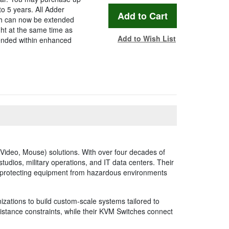
to 5 years. All Adder
ch can now be extended
ht at the same time as
Add to Wish List
tended within enhanced
ideo, Mouse) solutions. With over four decades of
studios, military operations, and IT data centers. Their
, protecting equipment from hazardous environments
izations to build custom-scale systems tailored to
distance constraints, while their KVM Switches connect