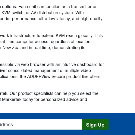
n options. Each unit can function as a transmitter or
d KVM switch, or AV distribution system. With
perior performance, ultra-low latency, and high-quality
network infrastructure to extend KVM reach globally. This
real-time computer access regardless of location.
n New Zealand in real time, demonstrating its
ssible via web browser with an intuitive dashboard for
iver consolidated management of multiple video
pplications, the ADDERView Secure product line offers
tek. Our product specialists can help you select the
t Markertek today for personalized advice and
s
Sign Up