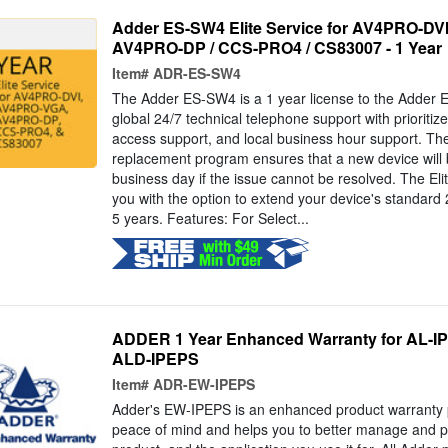
Adder ES-SW4 Elite Service for AV4PRO-DV
AV4PRO-DP / CCS-PRO4 / CS83007 - 1 Year
Item#
ADR-ES-SW4
The Adder ES-SW4 is a 1 year license to the Adder El
global 24/7 technical telephone support with prioritiz
access support, and local business hour support. T
replacement program ensures that a new device will 
business day if the issue cannot be resolved. The Eli
you with the option to extend your device's standard 
5 years. Features: For Select...
ADDER 1 Year Enhanced Warranty for AL-IP
ALD-IPEPS
Item#
ADR-EW-IPEPS
Adder's EW-IPEPS is an enhanced product warranty 
peace of mind and helps you to better manage and pro