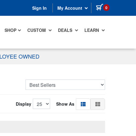
items in cart
0
Sign In
My Account
SHOP
CUSTOM
DEALS
LEARN
PLOYEE OWNED
Display
Show As