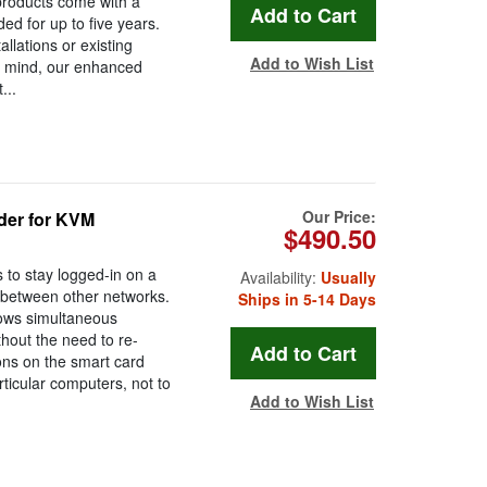
 products come with a
d for up to five years.
lations or existing
Add to Wish List
of mind, our enhanced
...
Our Price:
der for KVM
$490.50
to stay logged-in on a
Availability:
Usually
 between other networks.
Ships in 5-14 Days
llows simultaneous
thout the need to re-
tons on the smart card
ticular computers, not to
Add to Wish List