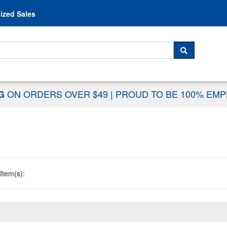
Skip to content
ized Sales
 For...
SEARCH
ON ORDERS OVER $49
|
PROUD TO BE 100% EM
NG
Item(s):