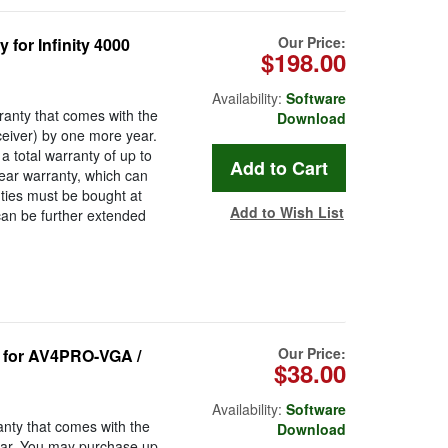
Our Price:
or Infinity 4000
$198.00
Availability:
Software
anty that comes with the
Download
eceiver) by one more year.
 total warranty of up to
ear warranty, which can
ties must be bought at
Add to Wish List
can be further extended
Our Price:
for AV4PRO-VGA /
$38.00
Availability:
Software
nty that comes with the
Download
r. You may purchase up