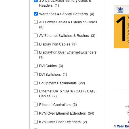
SD Cards/Flash Memory Cards &
Readers
(1)
Warranties & Service Contracts
(4)
AC Power Cables & Extension Cords
(3)
AV Ethernet Switches & Routers
(3)
Display Port Cables
(3)
DisplayPort Over Ethernet Extenders
(1)
DVI Cables
(3)
DVI Switchers
(1)
Equipment Rackmounts
(22)
Ethernet CAT5 / CAT6 / CAT7 / CAT8
Cables
(2)
Ethernet Controllers
(3)
KVM Over Ethernet Extenders
(54)
KVM Over Fiber Extenders
(2)