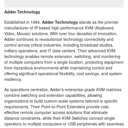
Adder Technology
Established in 1984,
Adder Technology
stands as the premier
manufacturer of IP-based high-performance KVM (Keyboard,
Video, Mouse) solutions. With over four decades of innovation,
Adder continues to revolutionize technology connectivity and
control across critical industries, including broadcast studios,
military operations, and IT data centers. Their advanced KVM
technology enables remote extension, switching, and monitoring
of multiple computers from a single location, protecting equipment
from hazardous environments while maintaining control and
offering significant operational flexibility, cost savings, and system
resiliency.
As operations centralize, Adder's enterprise-grade KVM matrices
combine switching and extension capabilities, allowing
organizations to build custom-scale systems tailored to specific
requirements. Their Point-to-Point Extenders provide cost-
effective remote computer access solutions that eliminate
distance constraints, while their KVM Switches connect single
operators to multiple computers or USB peripherals with seamless