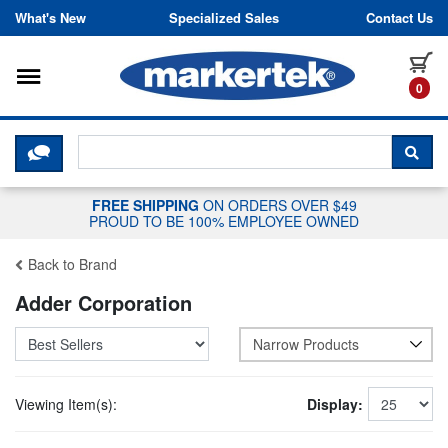
Skip to content
What's New
Specialized Sales
Contact Us
Toggle navigation
it
0
CLICK HERE TO CHAT WITH A LIV
SEA
FREE SHIPPING
ON ORDERS OVER $49
PROUD TO BE 100% EMPLOYEE OWNED
Back to Brand
Adder Corporation
Narrow Products
Viewing Item(s):
Display: