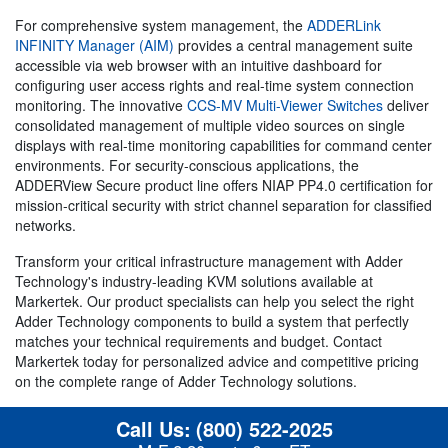
For comprehensive system management, the
ADDERLink
INFINITY Manager (AIM)
provides a central management suite
accessible via web browser with an intuitive dashboard for
configuring user access rights and real-time system connection
monitoring. The innovative
CCS-MV Multi-Viewer Switches
deliver
consolidated management of multiple video sources on single
displays with real-time monitoring capabilities for command center
environments. For security-conscious applications, the
ADDERView Secure product line offers NIAP PP4.0 certification for
mission-critical security with strict channel separation for classified
networks.
Transform your critical infrastructure management with Adder
Technology's industry-leading KVM solutions available at
Markertek. Our product specialists can help you select the right
Adder Technology components to build a system that perfectly
matches your technical requirements and budget. Contact
Markertek today for personalized advice and competitive pricing
on the complete range of Adder Technology solutions.
Call Us:
(800) 522-2025