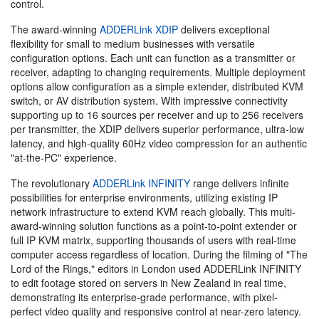
control.
The award-winning
ADDERLink XDIP
delivers exceptional
flexibility for small to medium businesses with versatile
configuration options. Each unit can function as a transmitter or
receiver, adapting to changing requirements. Multiple deployment
options allow configuration as a simple extender, distributed KVM
switch, or AV distribution system. With impressive connectivity
supporting up to 16 sources per receiver and up to 256 receivers
per transmitter, the XDIP delivers superior performance, ultra-low
latency, and high-quality 60Hz video compression for an authentic
"at-the-PC" experience.
The revolutionary
ADDERLink INFINITY
range delivers infinite
possibilities for enterprise environments, utilizing existing IP
network infrastructure to extend KVM reach globally. This multi-
award-winning solution functions as a point-to-point extender or
full IP KVM matrix, supporting thousands of users with real-time
computer access regardless of location. During the filming of "The
Lord of the Rings," editors in London used ADDERLink INFINITY
to edit footage stored on servers in New Zealand in real time,
demonstrating its enterprise-grade performance, with pixel-
perfect video quality and responsive control at near-zero latency.