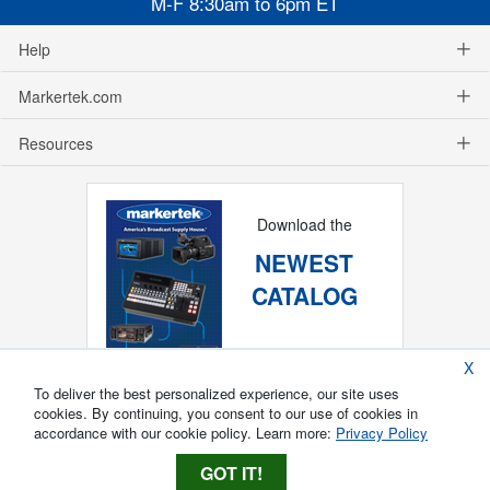
M-F 8:30am to 6pm ET
Help
Markertek.com
Resources
Download the
NEWEST
CATALOG
X
To deliver the best personalized experience, our site uses
cookies. By continuing, you consent to our use of cookies in
accordance with our cookie policy. Learn more:
Privacy Policy
GOT IT!