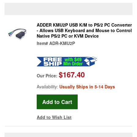
ADDER KMU2P USB K/M to PS/2 PC Converter
- Allows USB Keyboard and Mouse to Control
Native PS/2 PC or KVM Device
Item#
ADR-KMU2P
$167.40
Our Price:
Availability:
Usually Ships in 5-14 Days
Add to Wish List