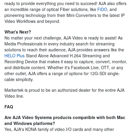
ready to provide everything you need to succeed! AJA also offers
an incredible range of optical Fiber solutions, like
FiDO
, and
pioneering technology from their Mini-Converters to the latest IP
Video Workflows and beyond.
What's Next?
No matter your next challenge, AJA Video is ready to assist! As
Media Professionals in every industry search for streaming
solutions to reach their audience, AJA provides answers like the
HELO Plus
Stand Alone Advanced H.264 Streaming and
Recording Device that makes it easy to capture, convert, monitor,
and distribute content. Whether it's Facebook Live, OTT, or any
other outlet, AJA offers a range of options for 12G-SDI single-
cable simplicity.
Markertek is proud to be an authorized dealer for the entire AJA
Video line.
FAQ
Are AJA Video Systems products compatible with both Mac
and Windows platforms?
Yes, AJA's KONA family of video I/O cards and many other