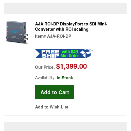
AJA ROI-DP DisplayPort to SDI Mini-
Converter with ROI scaling
Item#
AJA-ROI-DP
$1,399.00
Our Price:
Availability:
In Stock
Add to Wish List