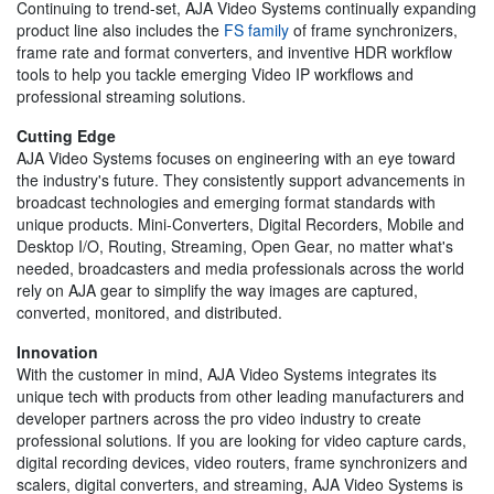
Continuing to trend-set, AJA Video Systems continually expanding
product line also includes the
FS family
of frame synchronizers,
frame rate and format converters, and inventive HDR workflow
tools to help you tackle emerging Video IP workflows and
professional streaming solutions.
Cutting Edge
AJA Video Systems focuses on engineering with an eye toward
the industry's future. They consistently support advancements in
broadcast technologies and emerging format standards with
unique products. Mini-Converters, Digital Recorders, Mobile and
Desktop I/O, Routing, Streaming, Open Gear, no matter what's
needed, broadcasters and media professionals across the world
rely on AJA gear to simplify the way images are captured,
converted, monitored, and distributed.
Innovation
With the customer in mind, AJA Video Systems integrates its
unique tech with products from other leading manufacturers and
developer partners across the pro video industry to create
professional solutions. If you are looking for video capture cards,
digital recording devices, video routers, frame synchronizers and
scalers, digital converters, and streaming, AJA Video Systems is