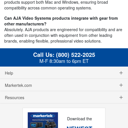
products support both Mac and Windows, ensuring broad
compatibility across common operating systems.
Can AJA Video Systems products integrate with gear from
other manufacturers?
Absolutely. AJA products are engineered for compatibility and are
often used in conjunction with equipment from other leading
brands, enabling flexible, professional video solutions.
Call Us:
(800) 522-2025
M-F 8:30am to 6pm ET
Help
Markertek.com
Resources
Download the