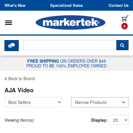
Skip to content
What's New
Specialized Sales
Contact Us
Toggle navigation
it
0
CLICK HERE TO CHAT WITH A LIV
SEA
FREE SHIPPING
ON ORDERS OVER $49
PROUD TO BE 100% EMPLOYEE OWNED
Back to Brand
AJA Video
Narrow Products
Viewing Item(s):
Display: