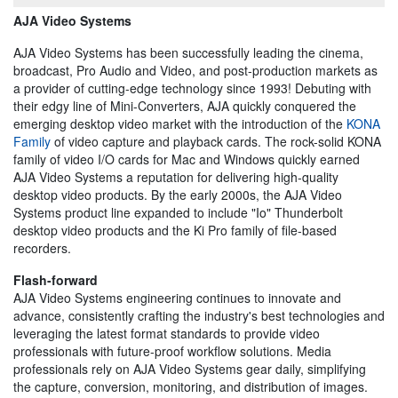
AJA Video Systems
AJA Video Systems has been successfully leading the cinema,
broadcast, Pro Audio and Video, and post-production markets as
a provider of cutting-edge technology since 1993! Debuting with
their edgy line of Mini-Converters, AJA quickly conquered the
emerging desktop video market with the introduction of the
KONA
Family
of video capture and playback cards. The rock-solid KONA
family of video I/O cards for Mac and Windows quickly earned
AJA Video Systems a reputation for delivering high-quality
desktop video products. By the early 2000s, the AJA Video
Systems product line expanded to include "Io" Thunderbolt
desktop video products and the Ki Pro family of file-based
recorders.
Flash-forward
AJA Video Systems engineering continues to innovate and
advance, consistently crafting the industry's best technologies and
leveraging the latest format standards to provide video
professionals with future-proof workflow solutions. Media
professionals rely on AJA Video Systems gear daily, simplifying
the capture, conversion, monitoring, and distribution of images.