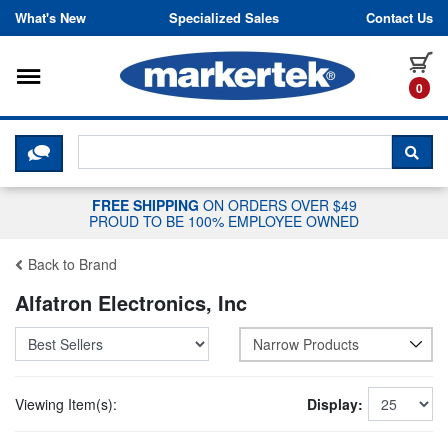
Skip to content
What's New
Specialized Sales
Contact Us
Toggle navigation
it
0
CLICK HERE TO CHAT WITH A LIV
SEA
FREE SHIPPING
ON ORDERS OVER $49
PROUD TO BE 100% EMPLOYEE OWNED
Back to Brand
Alfatron Electronics, Inc
Narrow Products
Viewing Item(s):
Display: