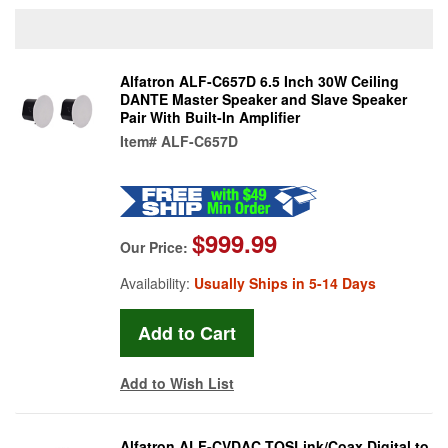
Alfatron ALF-C657D 6.5 Inch 30W Ceiling
DANTE Master Speaker and Slave Speaker
Pair With Built-In Amplifier
Item#
ALF-C657D
$999.99
Our Price:
Availability:
Usually Ships in 5-14 Days
Add to Wish List
Alfatron ALF-CVDAC TOSLink/Coax Digital to