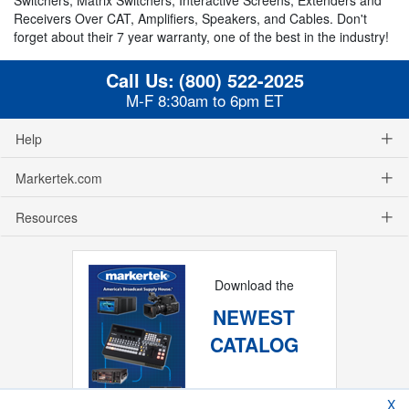
Receivers Over CAT, Amplifiers, Speakers, and Cables. Don't
forget about their 7 year warranty, one of the best in the industry!
Call Us:
(800) 522-2025
M-F 8:30am to 6pm ET
Help
Markertek.com
Resources
Download the
NEWEST
CATALOG
X