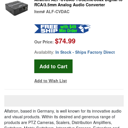
RCA/3.5mm Analog Audio Converter
Item#
ALF-CVDAC
$74.99
Our Price:
Availability:
In Stock - Ships Factory Direct
Add to Wish List
Alfatron, based in Germany, is well known for its innovative audio
and visual products. Within its desired and generous range of
products are PTZ Cameras, Scalers, Distribution Amplifiers,
Switchers, Matrix Switchers, Interactive Screens, Extenders and