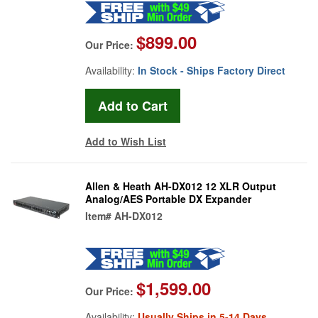
$899.00
Our Price:
Availability:
In Stock - Ships Factory Direct
Add to Wish List
Allen & Heath AH-DX012 12 XLR Output
Analog/AES Portable DX Expander
Item#
AH-DX012
$1,599.00
Our Price:
Availability:
Usually Ships in 5-14 Days