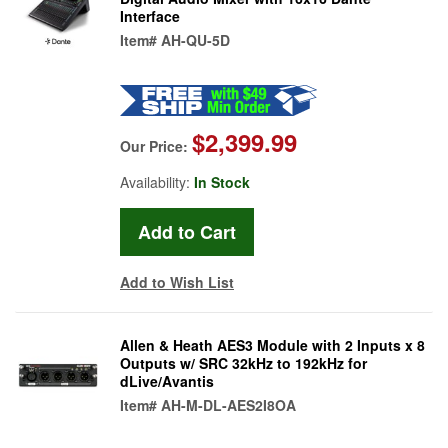
Interface
Item#
AH-QU-5D
$2,399.99
Our Price:
Availability:
In Stock
Add to Wish List
Allen & Heath AES3 Module with 2 Inputs x 8
Outputs w/ SRC 32kHz to 192kHz for
dLive/Avantis
Item#
AH-M-DL-AES2I8OA