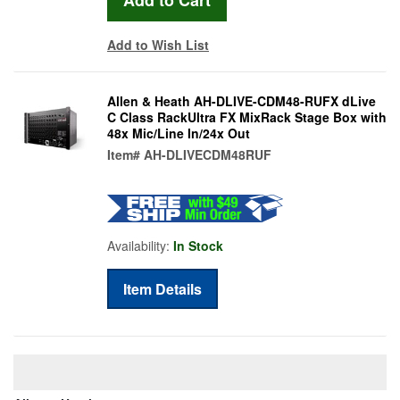
Add to Wish List
Allen & Heath AH-DLIVE-CDM48-RUFX dLive
C Class RackUltra FX MixRack Stage Box with
48x Mic/Line In/24x Out
Item#
AH-DLIVECDM48RUF
Availability:
In Stock
Item Details