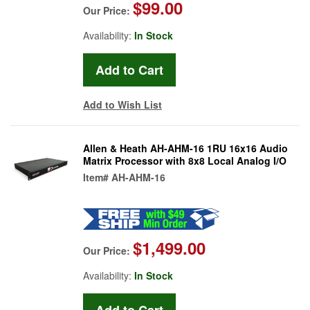
$99.00
Our Price:
Availability:
In Stock
Add to Wish List
Allen & Heath AH-AHM-16 1RU 16x16 Audio
Matrix Processor with 8x8 Local Analog I/O
Item#
AH-AHM-16
$1,499.00
Our Price:
Availability:
In Stock