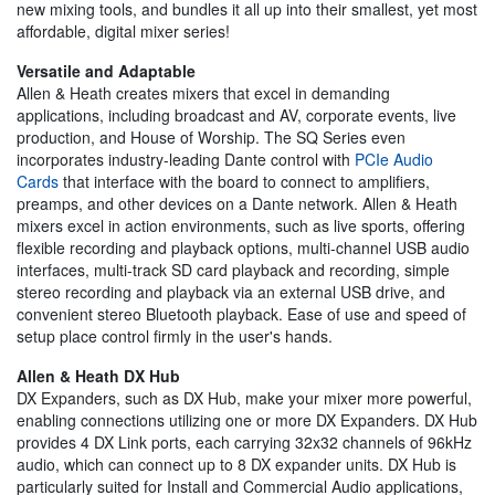
new mixing tools, and bundles it all up into their smallest, yet most
affordable, digital mixer series!
Versatile and Adaptable
Allen & Heath creates mixers that excel in demanding
applications, including broadcast and AV, corporate events, live
production, and House of Worship. The SQ Series even
incorporates industry-leading Dante control with
PCIe Audio
Cards
that interface with the board to connect to amplifiers,
preamps, and other devices on a Dante network. Allen & Heath
mixers excel in action environments, such as live sports, offering
flexible recording and playback options, multi-channel USB audio
interfaces, multi-track SD card playback and recording, simple
stereo recording and playback via an external USB drive, and
convenient stereo Bluetooth playback. Ease of use and speed of
setup place control firmly in the user's hands.
Allen & Heath DX Hub
DX Expanders, such as DX Hub, make your mixer more powerful,
enabling connections utilizing one or more DX Expanders. DX Hub
provides 4 DX Link ports, each carrying 32x32 channels of 96kHz
audio, which can connect up to 8 DX expander units. DX Hub is
particularly suited for Install and Commercial Audio applications,