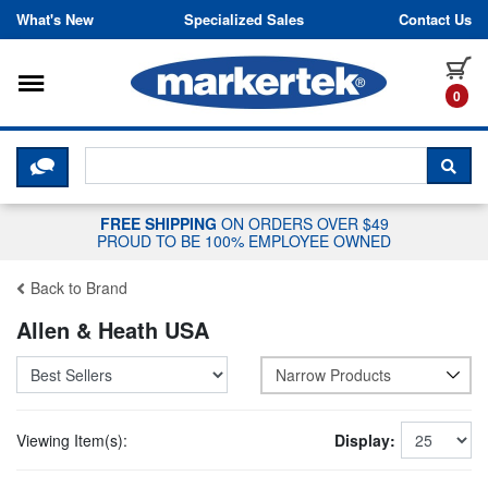
Skip to content
What's New
Specialized Sales
Contact Us
Toggle navigation
it
0
CLICK HERE TO CHAT WITH A LIV
SEA
FREE SHIPPING
ON ORDERS OVER $49
PROUD TO BE 100% EMPLOYEE OWNED
Back to Brand
Allen & Heath USA
Narrow Products
Viewing Item(s):
Display: