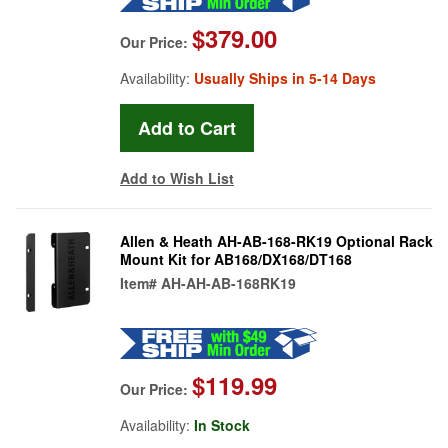
$379.00
Our Price:
Availability:
Usually Ships in 5-14 Days
Add to Wish List
Allen & Heath AH-AB-168-RK19 Optional Rack
Mount Kit for AB168/DX168/DT168
Item#
AH-AH-AB-168RK19
$119.99
Our Price:
Availability:
In Stock