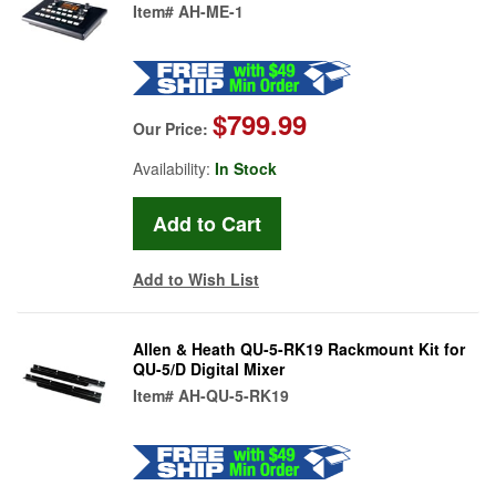
Item#
AH-ME-1
$799.99
Our Price:
Availability:
In Stock
Add to Wish List
Allen & Heath QU-5-RK19 Rackmount Kit for
QU-5/D Digital Mixer
Item#
AH-QU-5-RK19