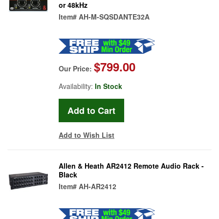
or 48kHz
Item#
AH-M-SQSDANTE32A
$799.00
Our Price:
Availability:
In Stock
Add to Wish List
Allen & Heath AR2412 Remote Audio Rack -
Black
Item#
AH-AR2412