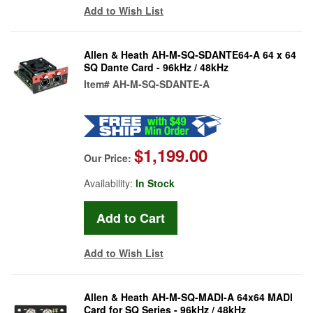
Add to Wish List
Allen & Heath AH-M-SQ-SDANTE64-A 64 x 64
SQ Dante Card - 96kHz / 48kHz
Item#
AH-M-SQ-SDANTE-A
$1,199.00
Our Price:
Availability:
In Stock
Add to Wish List
Allen & Heath AH-M-SQ-MADI-A 64x64 MADI
Card for SQ Series - 96kHz / 48kHz