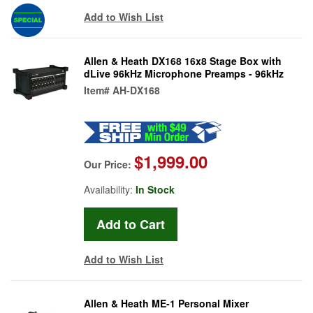
Add to Wish List
Allen & Heath DX168 16x8 Stage Box with
dLive 96kHz Microphone Preamps - 96kHz
Item#
AH-DX168
$1,999.00
Our Price:
Availability:
In Stock
Add to Wish List
Allen & Heath ME-1 Personal Mixer