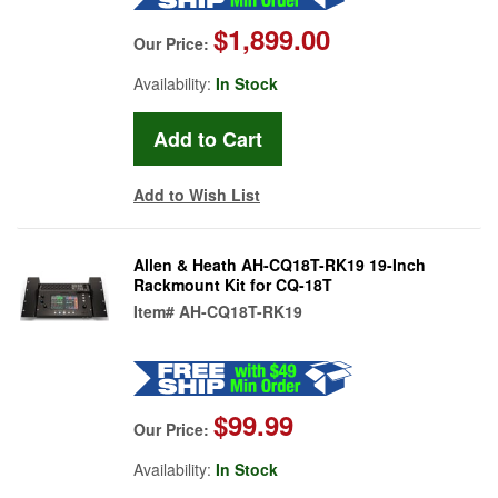
$1,899.00
Our Price:
Availability:
In Stock
Add to Wish List
Allen & Heath AH-CQ18T-RK19 19-Inch
Rackmount Kit for CQ-18T
Item#
AH-CQ18T-RK19
$99.99
Our Price:
Availability:
In Stock