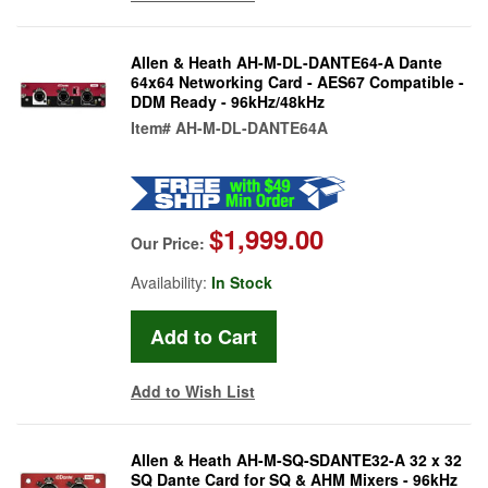
Allen & Heath AH-M-DL-DANTE64-A Dante
64x64 Networking Card - AES67 Compatible -
DDM Ready - 96kHz/48kHz
Item#
AH-M-DL-DANTE64A
$1,999.00
Our Price:
Availability:
In Stock
Add to Wish List
Allen & Heath AH-M-SQ-SDANTE32-A 32 x 32
SQ Dante Card for SQ & AHM Mixers - 96kHz