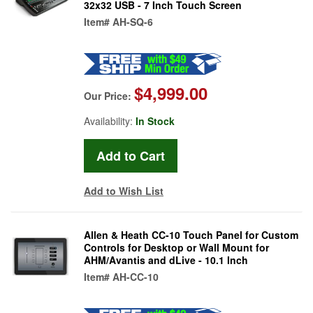
32x32 USB - 7 Inch Touch Screen
Item#
AH-SQ-6
$4,999.00
Our Price:
Availability:
In Stock
Add to Wish List
Allen & Heath CC-10 Touch Panel for Custom
Controls for Desktop or Wall Mount for
AHM/Avantis and dLive - 10.1 Inch
Item#
AH-CC-10