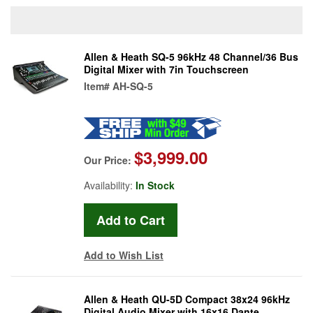
Allen & Heath SQ-5 96kHz 48 Channel/36 Bus
Digital Mixer with 7in Touchscreen
Item#
AH-SQ-5
$3,999.00
Our Price:
Availability:
In Stock
Add to Wish List
Allen & Heath QU-5D Compact 38x24 96kHz
Digital Audio Mixer with 16x16 Dante