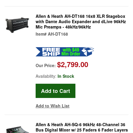
Allen & Heath AH-DT168 16x8 XLR Stagebox
with Dante Audio Expander and dLive 96kHz
Mic Preamps - 48kHz/96kHz
Item#
AH-DT168
$2,799.00
Our Price:
Availability:
In Stock
Add to Wish List
Allen & Heath AH-SQ-6 96kHz 48-Channel 36
Bus Digital Mixer w/ 25 Faders 6 Fader Layers