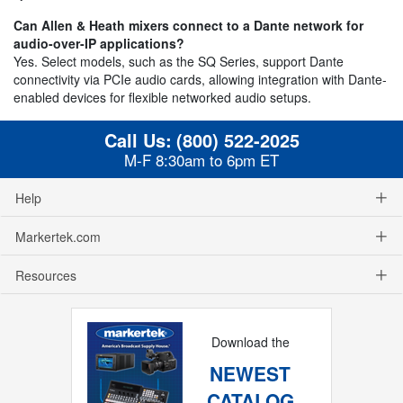
Can Allen & Heath mixers connect to a Dante network for
audio-over-IP applications?
Yes. Select models, such as the SQ Series, support Dante
connectivity via PCIe audio cards, allowing integration with Dante-
enabled devices for flexible networked audio setups.
Call Us:
(800) 522-2025
M-F 8:30am to 6pm ET
Help
Markertek.com
Resources
Download the
NEWEST
CATALOG