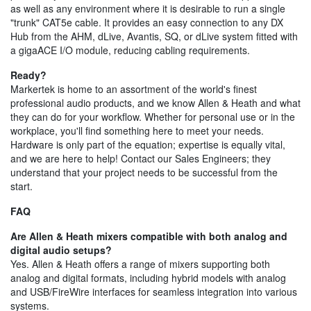
as well as any environment where it is desirable to run a single
"trunk" CAT5e cable. It provides an easy connection to any DX
Hub from the AHM, dLive, Avantis, SQ, or dLive system fitted with
a gigaACE I/O module, reducing cabling requirements.
Ready?
Markertek is home to an assortment of the world's finest
professional audio products, and we know Allen & Heath and what
they can do for your workflow. Whether for personal use or in the
workplace, you'll find something here to meet your needs.
Hardware is only part of the equation; expertise is equally vital,
and we are here to help! Contact our Sales Engineers; they
understand that your project needs to be successful from the
start.
FAQ
Are Allen & Heath mixers compatible with both analog and
digital audio setups?
Yes. Allen & Heath offers a range of mixers supporting both
analog and digital formats, including hybrid models with analog
and USB/FireWire interfaces for seamless integration into various
systems.