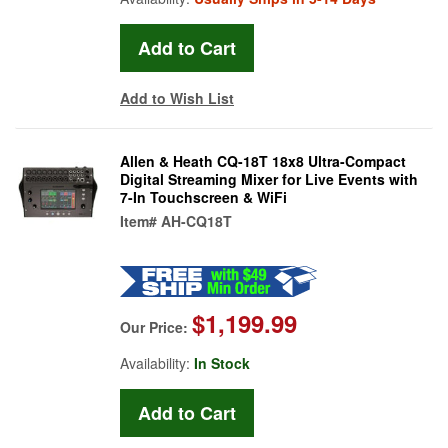
Add to Wish List
Allen & Heath CQ-18T 18x8 Ultra-Compact
Digital Streaming Mixer for Live Events with
7-In Touchscreen & WiFi
Item#
AH-CQ18T
$1,199.99
Our Price:
Availability:
In Stock