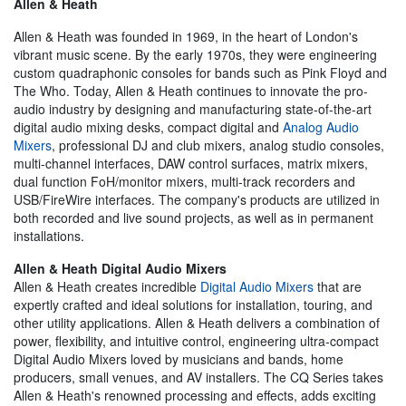
Allen & Heath
Allen & Heath was founded in 1969, in the heart of London's
vibrant music scene. By the early 1970s, they were engineering
custom quadraphonic consoles for bands such as Pink Floyd and
The Who. Today, Allen & Heath continues to innovate the pro-
audio industry by designing and manufacturing state-of-the-art
digital audio mixing desks, compact digital and
Analog Audio
Mixers
, professional DJ and club mixers, analog studio consoles,
multi-channel interfaces, DAW control surfaces, matrix mixers,
dual function FoH/monitor mixers, multi-track recorders and
USB/FireWire interfaces. The company's products are utilized in
both recorded and live sound projects, as well as in permanent
installations.
Allen & Heath Digital Audio Mixers
Allen & Heath creates incredible
Digital Audio Mixers
that are
expertly crafted and ideal solutions for installation, touring, and
other utility applications. Allen & Heath delivers a combination of
power, flexibility, and intuitive control, engineering ultra-compact
Digital Audio Mixers loved by musicians and bands, home
producers, small venues, and AV installers. The CQ Series takes
Allen & Heath's renowned processing and effects, adds exciting