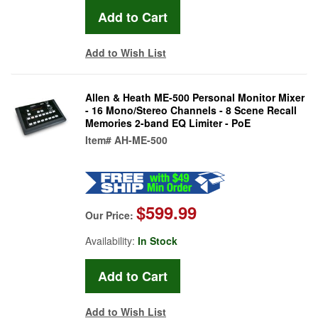
Add to Wish List
Allen & Heath ME-500 Personal Monitor Mixer
- 16 Mono/Stereo Channels - 8 Scene Recall
Memories 2-band EQ Limiter - PoE
Item#
AH-ME-500
$599.99
Our Price:
Availability:
In Stock
Add to Wish List