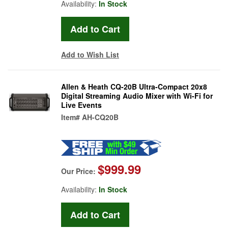
Availability:
In Stock
Add to Wish List
Allen & Heath CQ-20B Ultra-Compact 20x8
Digital Streaming Audio Mixer with Wi-Fi for
Live Events
Item#
AH-CQ20B
$999.99
Our Price:
Availability:
In Stock