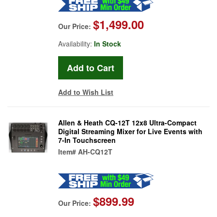
$1,499.00
Our Price:
Availability:
In Stock
Add to Wish List
Allen & Heath CQ-12T 12x8 Ultra-Compact
Digital Streaming Mixer for Live Events with
7-In Touchscreen
Item#
AH-CQ12T
$899.99
Our Price: