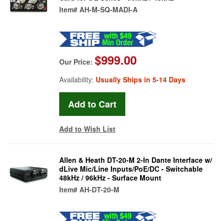
Item#
AH-M-SQ-MADI-A
$999.00
Our Price:
Availability:
Usually Ships in 5-14 Days
Add to Wish List
Allen & Heath DT-20-M 2-In Dante Interface w/
dLive Mic/Line Inputs/PoE/DC - Switchable
48kHz / 96kHz - Surface Mount
Item#
AH-DT-20-M