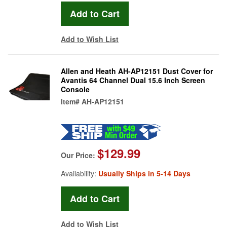
Add to Wish List
Allen and Heath AH-AP12151 Dust Cover for
Avantis 64 Channel Dual 15.6 Inch Screen
Console
Item#
AH-AP12151
$129.99
Our Price:
Availability:
Usually Ships in 5-14 Days
Add to Wish List