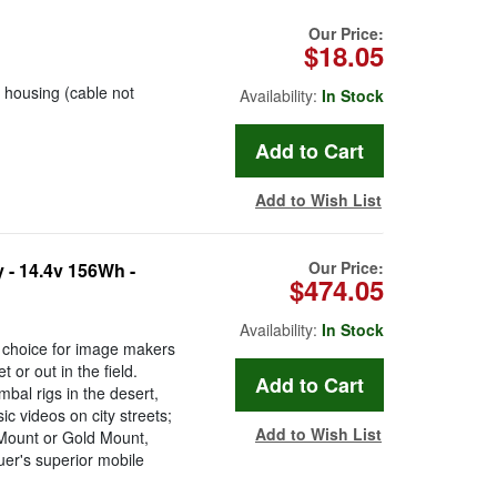
Our Price:
$18.05
housing (cable not
Availability:
In Stock
Add to Wish List
Our Price:
 - 14.4v 156Wh -
$474.05
Availability:
In Stock
o choice for image makers
or out in the field.
bal rigs in the desert,
c videos on city streets;
Add to Wish List
-Mount or Gold Mount,
er's superior mobile