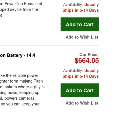
and PowerTap Female at
Availability:
Usually
ipped device from the
Ships in 5-14 Days
m)
Add to Wish List
Our Price:
n Battery - 14.4
$664.05
Availability:
Usually
ke the reliable power
Ships in 5-14 Days
lighter form making Titon
e makers where agility is
aking news, keeping up
n SL powers cameras,
Add to Wish List
 so you can keep your