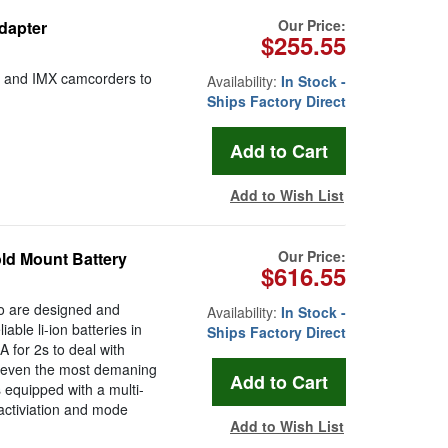
Our Price:
dapter
$255.55
on and IMX camcorders to
Availability:
In Stock -
Ships Factory Direct
Add to Wish List
Our Price:
ld Mount Battery
$616.55
ro are designed and
Availability:
In Stock -
able li-ion batteries in
Ships Factory Direct
A for 2s to deal with
er even the most demaning
equipped with a multi-
 activiation and mode
Add to Wish List