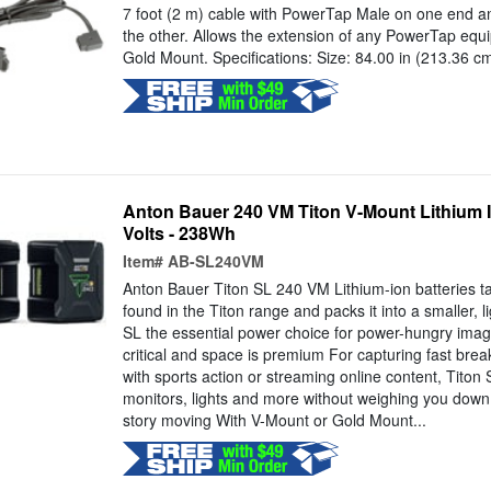
7 foot (2 m) cable with PowerTap Male on one end 
the other. Allows the extension of any PowerTap equ
Gold Mount. Specifications: Size: 84.00 in (213.36 c
Anton Bauer 240 VM Titon V-Mount Lithium Io
Volts - 238Wh
Item#
AB-SL240VM
Anton Bauer Titon SL 240 VM Lithium-ion batteries ta
found in the Titon range and packs it into a smaller, 
SL the essential power choice for power-hungry imag
critical and space is premium For capturing fast bre
with sports action or streaming online content, Tito
monitors, lights and more without weighing you down
story moving With V-Mount or Gold Mount...