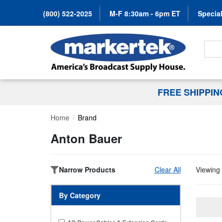
(800) 522-2025
M-F 8:30am - 6pm ET
Special
Search
FREE SHIPPI
Home
Brand
Anton Bauer
Narrow Products
Clear All
Viewing 
By Category