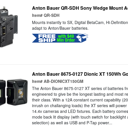
Anton Bauer QR-SDH Sony Wedge Mount A
Item#
QR-SDH
Mounts instantly to SX, Digital BetaCam, Hi-Definiti
adapt to Anton/Bauer batteries.
Anton Bauer 8675-0127 Dionic XT 150Wh Go
Item#
AB-DIONICXT150GM
The Anton Bauer 8675-0127 XT series of batteries f
engineered to give be the longest lasting and most reli
their class. With a 12A constant current capability (20
inrush on challanging loads) the XT series will pow
14.4v cameras and LED fixtures. Each battery comes 
mode back lit display (with touch switch for backlight
selection) as well as USB and P-Tap power...