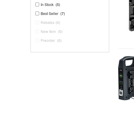
In Stock
(5)
Best Seller
(7)
Rebates
(0)
New Item
(0)
Preorder
(0)