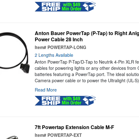
Anton Bauer PowerTap (P-Tap) to Right Anl
Power Cable 28 Inch
Item#
POWERTAP-LONG
2 Lengths Available
Anton PowerTap P-Tap/D-Tap to Neutrik 4-Pin XLR fe
cables for powering lights or any other devices from
batteries featuring a PowerTap port. The ideal soluti
Camera power cable or to power the Ultralight (UL-S)
Read More
7ft Powertap Extension Cable M-F
Item#
POWERTAP-EXT