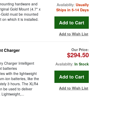
mounting hardware and
Availability:
Usually
riginal Gold Mount (4.7" x
Ships in 5-14 Days
RC-Gold must be mounted
on which it is installed.
Add to Wish List
Our Price:
nt Charger
$294.50
 Charger Intelligent
Availability:
In Stock
 batteries
es with the lightweight
-ion batteries, like the
tely 3 hours. The XLR4
Add to Wish List
n be used to deliver
 Lightweight,...