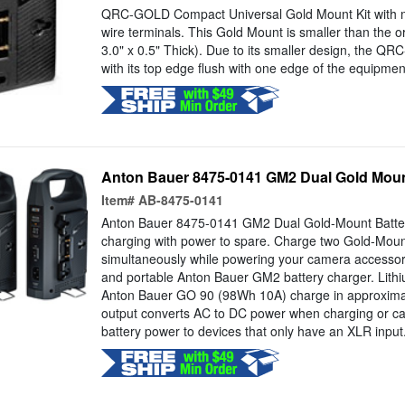
QRC-GOLD Compact Universal Gold Mount Kit with 
wire terminals. This Gold Mount is smaller than the o
3.0" x 0.5" Thick). Due to its smaller design, the Q
with its top edge flush with one edge of the equipment 
Anton Bauer 8475-0141 GM2 Dual Gold Mou
Item#
AB-8475-0141
Anton Bauer 8475-0141 GM2 Dual Gold-Mount Battery
charging with power to spare. Charge two Gold-Mount
simultaneously while powering your camera accessori
and portable Anton Bauer GM2 battery charger. Lithium
Anton Bauer GO 90 (98Wh 10A) charge in approxima
output converts AC to DC power when charging or ca
battery power to devices that only have an XLR input.