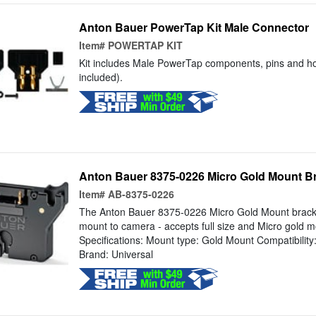
Anton Bauer PowerTap Kit Male Connector
Item#
POWERTAP KIT
Kit includes Male PowerTap components, pins and ho
included).
Anton Bauer 8375-0226 Micro Gold Mount B
Item#
AB-8375-0226
The Anton Bauer 8375-0226 Micro Gold Mount bracket
mount to camera - accepts full size and Micro gold m
Specifications: Mount type: Gold Mount Compatibilit
Brand: Universal