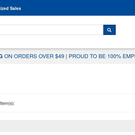
Skip to content
ized Sales
 For...
SEARCH
ON ORDERS OVER $49
|
PROUD TO BE 100% EM
NG
Item(s):