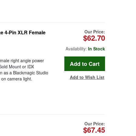
Our Price:
ge 4-Pin XLR Female
$62.70
Availability:
In Stock
male right angle power
 Gold Mount or IDX
on as a Blackmagic Studio
Add to Wish List
 on camera light.
Our Price:
$67.45