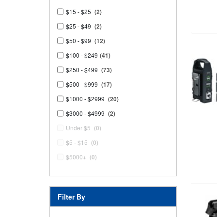
$15 - $25
(2)
$25 - $49
(2)
$50 - $99
(12)
$100 - $249
(41)
$250 - $499
(73)
$500 - $999
(17)
$1000 - $2999
(20)
$3000 - $4999
(2)
Under $5
(0)
$5 - $15
(0)
$5000+
(0)
Filter By