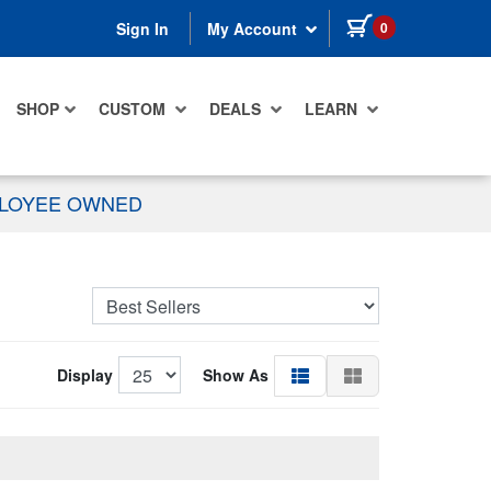
items in cart
0
Sign In
My Account
SHOP
CUSTOM
DEALS
LEARN
PLOYEE OWNED
Display
Show As