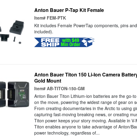
Anton Bauer P-Tap Kit Female
Item#
FEM-PTK
Kit includes Female PowerTap components, pins and 
included).
Anton Bauer Titon 150 Li-Ion Camera Battery
Gold Mount
Item#
AB-TITON-150-GM
Anton Bauer Titon Lithium-ion batteries are the go-t
on the move, powering the widest range of gear on set 
From creating documentaries in the Arctic to using gim
capturing fast-moving breaking news, or creating musi
Titon power keeps your story moving. Available in V
Titon enables anyone to take advantage of Anton/Bau
power technology, regardless of...