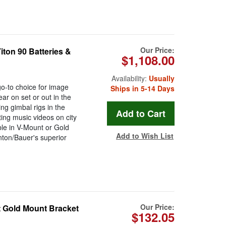
Our Price:
Titon 90 Batteries &
$1,108.00
Availability:
Usually
go-to choice for image
Ships in 5-14 Days
r on set or out in the
ing gimbal rigs in the
ing music videos on city
ble in V-Mount or Gold
Add to Wish List
ton/Bauer's superior
Our Price:
 Gold Mount Bracket
$132.05