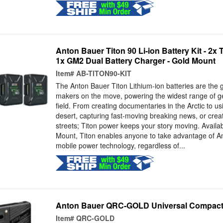
Anton Bauer Titon 90 Li-ion Battery Kit - 2x 
1x GM2 Dual Battery Charger - Gold Mount
Item#
AB-TITON90-KIT
The Anton Bauer Titon Lithium-ion batteries are the 
makers on the move, powering the widest range of gea
field. From creating documentaries in the Arctic to us
desert, capturing fast-moving breaking news, or creat
streets; Titon power keeps your story moving. Availa
Mount, Titon enables anyone to take advantage of An
mobile power technology, regardless of...
Anton Bauer QRC-GOLD Universal Compact
Item#
QRC-GOLD