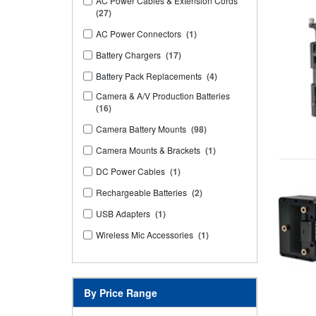
AC Power Cables & Extension Cords
(27)
AC Power Connectors
(1)
Battery Chargers
(17)
Battery Pack Replacements
(4)
Camera & A/V Production Batteries
(16)
Camera Battery Mounts
(98)
Camera Mounts & Brackets
(1)
DC Power Cables
(1)
Rechargeable Batteries
(2)
USB Adapters
(1)
Wireless Mic Accessories
(1)
By Price Range