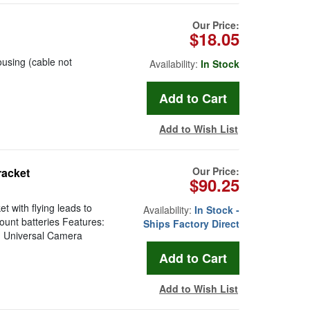
Our Price:
$18.05
using (cable not
Availability:
In Stock
Add to Wish List
Our Price:
racket
$90.25
 with flying leads to
Availability:
In Stock -
ount batteries Features:
Ships Factory Direct
y: Universal Camera
Add to Wish List