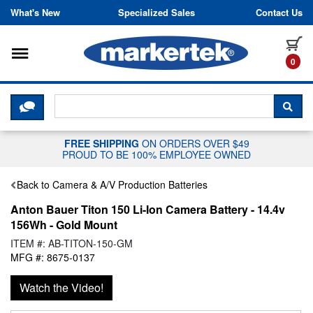
Skip to content
What's New
Specialized Sales
Contact Us
Toggle navigation
it
0
CLICK HERE TO CHAT WITH A LIV
SEA
FREE SHIPPING
ON ORDERS OVER $49
PROUD TO BE 100% EMPLOYEE OWNED
Back to Camera & A/V Production Batteries
Anton Bauer Titon 150 Li-Ion Camera Battery - 14.4v
156Wh - Gold Mount
ITEM #: AB-TITON-150-GM
MFG #: 8675-0137
Watch the Video!