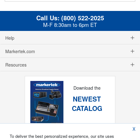
Call Us:
(800) 522-2025
M-F 8:30am to 6pm ET
Help
Markertek.com
Resources
Download the
NEWEST
CATALOG
X
To deliver the best personalized experience, our site uses