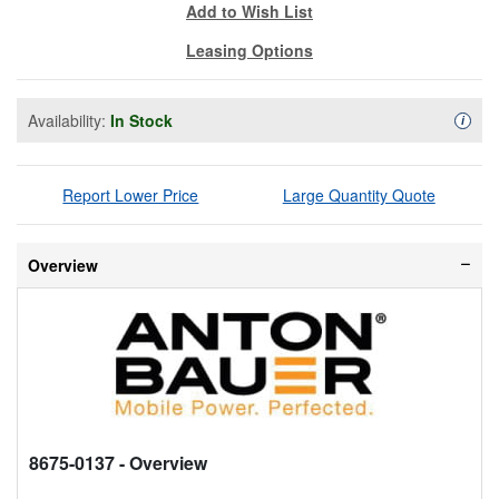
Add to Wish List
Leasing Options
Availability:
In Stock
Availa
i
Report Lower Price
Large Quantity Quote
Overview
8675-0137
- Overview