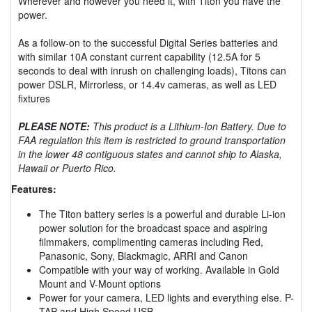
Wherever and however you need it, with Titon you have the
power.
As a follow-on to the successful Digital Series batteries and
with similar 10A constant current capability (12.5A for 5
seconds to deal with inrush on challenging loads), Titons can
power DSLR, Mirrorless, or 14.4v cameras, as well as LED
fixtures
PLEASE NOTE:
This product is a Lithium-Ion Battery. Due to
FAA regulation this item is restricted to ground transportation
in the lower 48 contiguous states and cannot ship to Alaska,
Hawaii or Puerto Rico.
Features:
The Titon battery series is a powerful and durable Li-ion
power solution for the broadcast space and aspiring
filmmakers, complimenting cameras including Red,
Panasonic, Sony, Blackmagic, ARRI and Canon
Compatible with your way of working. Available in Gold
Mount and V-Mount options
Power for your camera, LED lights and everything else. P-
TAP and High Speed USB