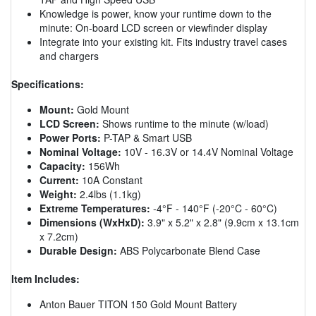
Knowledge is power, know your runtime down to the
minute: On-board LCD screen or viewfinder display
Integrate into your existing kit. Fits industry travel cases
and chargers
Specifications:
Mount:
Gold Mount
LCD Screen:
Shows runtime to the minute (w/load)
Power Ports:
P-TAP & Smart USB
Nominal Voltage:
10V - 16.3V or 14.4V Nominal Voltage
Capacity:
156Wh
Current:
10A Constant
Weight:
2.4lbs (1.1kg)
Extreme Temperatures:
-4°F - 140°F (-20°C - 60°C)
Dimensions (WxHxD):
3.9" x 5.2" x 2.8" (9.9cm x 13.1cm
x 7.2cm)
Durable Design:
ABS Polycarbonate Blend Case
Item Includes:
Anton Bauer TITON 150 Gold Mount Battery