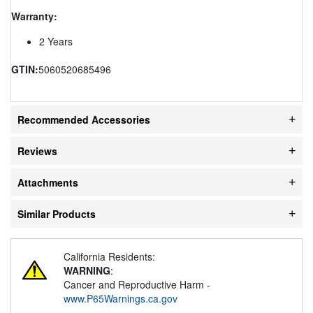
Warranty:
2 Years
GTIN:
5060520685496
Recommended Accessories
Reviews
Attachments
Similar Products
California Residents:
WARNING
:
Cancer and Reproductive Harm -
www.P65Warnings.ca.gov