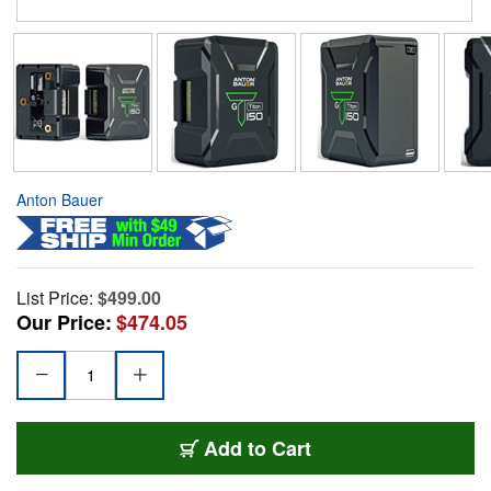
Anton Bauer
List Price:
$499.00
Our Price:
$474.05
Add to Cart