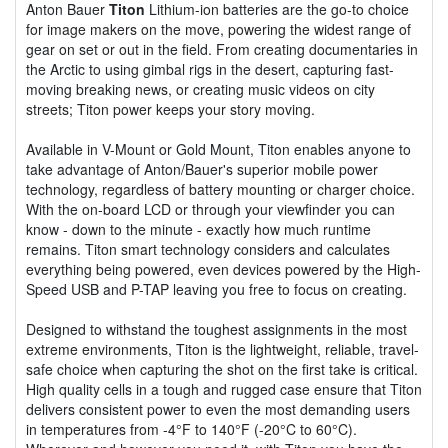
Anton Bauer
Titon
Lithium-ion batteries are the go-to choice
for image makers on the move, powering the widest range of
gear on set or out in the field. From creating documentaries in
the Arctic to using gimbal rigs in the desert, capturing fast-
moving breaking news, or creating music videos on city
streets; Titon power keeps your story moving.
Available in V-Mount or Gold Mount, Titon enables anyone to
take advantage of Anton/Bauer's superior mobile power
technology, regardless of battery mounting or charger choice.
With the on-board LCD or through your viewfinder you can
know - down to the minute - exactly how much runtime
remains. Titon smart technology considers and calculates
everything being powered, even devices powered by the High-
Speed USB and P-TAP leaving you free to focus on creating.
Designed to withstand the toughest assignments in the most
extreme environments, Titon is the lightweight, reliable, travel-
safe choice when capturing the shot on the first take is critical.
High quality cells in a tough and rugged case ensure that Titon
delivers consistent power to even the most demanding users
in temperatures from -4°F to 140°F (-20°C to 60°C).