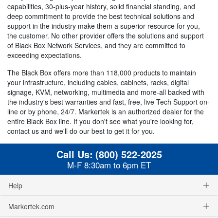
capabilities, 30-plus-year history, solid financial standing, and
deep commitment to provide the best technical solutions and
support in the industry make them a superior resource for you,
the customer. No other provider offers the solutions and support
of Black Box Network Services, and they are committed to
exceeding expectations.
The Black Box offers more than 118,000 products to maintain
your infrastructure, including cables, cabinets, racks, digital
signage, KVM, networking, multimedia and more-all backed with
the industry's best warranties and fast, free, live Tech Support on-
line or by phone, 24/7. Markertek is an authorized dealer for the
entire Black Box line. If you don't see what you're looking for,
contact us and we'll do our best to get it for you.
Call Us:
(800) 522-2025
M-F 8:30am to 6pm ET
Help
Markertek.com