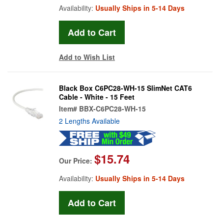
Availability:
Usually Ships in 5-14 Days
Add to Wish List
Black Box C6PC28-WH-15 SlimNet CAT6
Cable - White - 15 Feet
Item#
BBX-C6PC28-WH-15
2 Lengths Available
$15.74
Our Price:
Availability:
Usually Ships in 5-14 Days