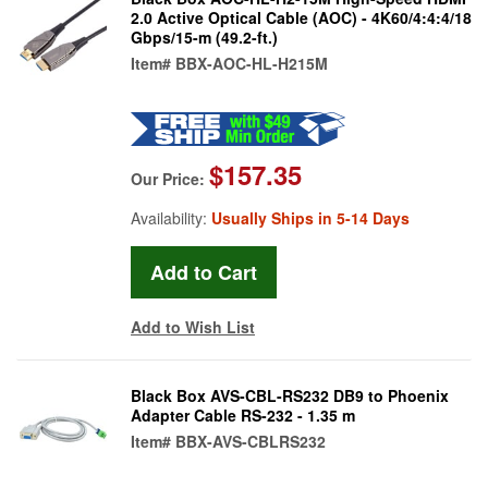
2.0 Active Optical Cable (AOC) - 4K60/4:4:4/18
Gbps/15-m (49.2-ft.)
Item#
BBX-AOC-HL-H215M
$157.35
Our Price:
Availability:
Usually Ships in 5-14 Days
Add to Wish List
Black Box AVS-CBL-RS232 DB9 to Phoenix
Adapter Cable RS-232 - 1.35 m
Item#
BBX-AVS-CBLRS232