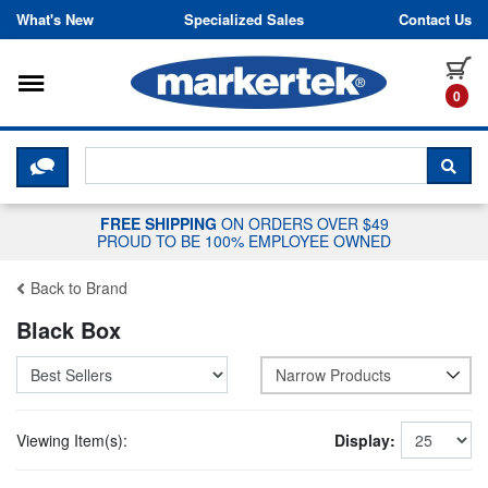
Skip to content
What's New
Specialized Sales
Contact Us
Toggle navigation
it
0
CLICK HERE TO CHAT WITH A LIV
SEA
FREE SHIPPING
ON ORDERS OVER $49
PROUD TO BE 100% EMPLOYEE OWNED
Back to Brand
Black Box
Narrow Products
Viewing Item(s):
Display: