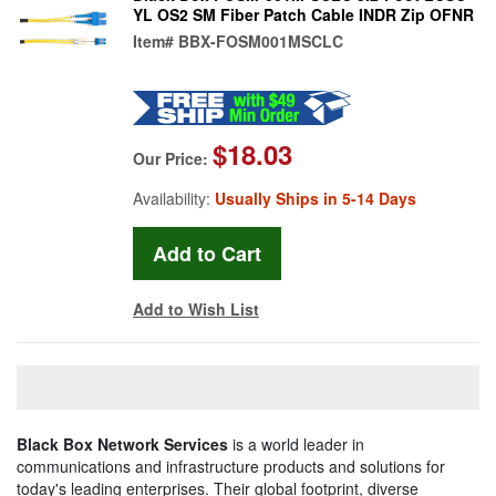
YL OS2 SM Fiber Patch Cable INDR Zip OFNR
Item#
BBX-FOSM001MSCLC
$18.03
Our Price:
Availability:
Usually Ships in 5-14 Days
Add to Wish List
Black Box Network Services
is a world leader in
communications and infrastructure products and solutions for
today's leading enterprises. Their global footprint, diverse