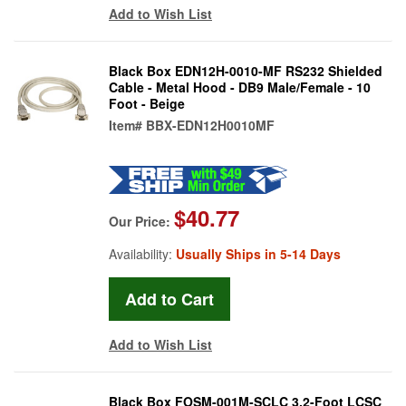
Add to Wish List
Black Box EDN12H-0010-MF RS232 Shielded
Cable - Metal Hood - DB9 Male/Female - 10
Foot - Beige
Item#
BBX-EDN12H0010MF
$40.77
Our Price:
Availability:
Usually Ships in 5-14 Days
Add to Wish List
Black Box FOSM-001M-SCLC 3.2-Foot LCSC