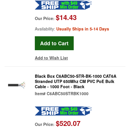
$14.43
Our Price:
Availability:
Usually Ships in 5-14 Days
Add to Wish List
Black Box C6ABC50-STR-BK-1000 CAT6A
Stranded UTP 650Mhz CM PVC PoE Bulk
Cable - 1000 Foot - Black
Item#
C6ABC50STRBK1000
$520.07
Our Price: