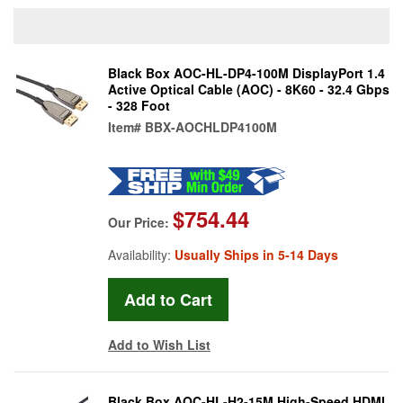
Black Box AOC-HL-DP4-100M DisplayPort 1.4
Active Optical Cable (AOC) - 8K60 - 32.4 Gbps
- 328 Foot
Item#
BBX-AOCHLDP4100M
$754.44
Our Price:
Availability:
Usually Ships in 5-14 Days
Add to Wish List
Black Box AOC-HL-H2-15M High-Speed HDMI