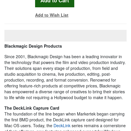
Add to Wish List
Blackmagic Design Products
Since 2001, Blackmagic Design has been a leading innovator in
the technology that powers the film and video production industry.
Their solutions span every stage of production, from field and
studio acquisition to cinema, live production, editing, post-
production, recording, and format conversion. Renowned for
offering feature-rich products at competitive prices, Blackmagic
has empowered a diverse range of creatives to bring their stories
to life while not requiring a Hollywood budget to make it happen.
The DeckLink Capture Card
The foundation of the line began when Markertek began carrying
the first BMD product, the DeckLink capture card designed for
Mac OS users. Today, the
DeckLink
series remains a cornerstone