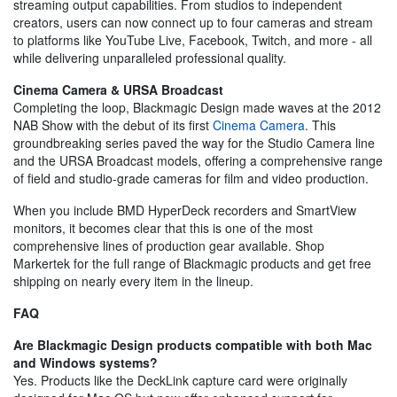
streaming output capabilities. From studios to independent
creators, users can now connect up to four cameras and stream
to platforms like YouTube Live, Facebook, Twitch, and more - all
while delivering unparalleled professional quality.
Cinema Camera & URSA Broadcast
Completing the loop, Blackmagic Design made waves at the 2012
NAB Show with the debut of its first
Cinema Camera
. This
groundbreaking series paved the way for the Studio Camera line
and the URSA Broadcast models, offering a comprehensive range
of field and studio-grade cameras for film and video production.
When you include BMD HyperDeck recorders and SmartView
monitors, it becomes clear that this is one of the most
comprehensive lines of production gear available. Shop
Markertek for the full range of Blackmagic products and get free
shipping on nearly every item in the lineup.
FAQ
Are Blackmagic Design products compatible with both Mac
and Windows systems?
Yes. Products like the DeckLink capture card were originally