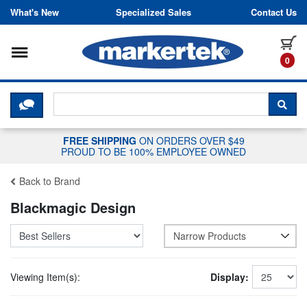
Skip to content
What's New
Specialized Sales
Contact Us
Toggle navigation
it
0
CLICK HERE TO CHAT WITH A LIV
SEA
FREE SHIPPING
ON ORDERS OVER $49
PROUD TO BE 100% EMPLOYEE OWNED
Back to Brand
Blackmagic Design
Narrow Products
Viewing Item(s):
Display: