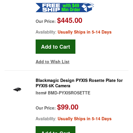
$445.00
Our Price:
Availability:
Usually Ships in 5-14 Days
Add to Wish List
Blackmagic Design PYXIS Rosette Plate for
PYXIS 6K Camera
Item#
BMD-PYXISROSETTE
$99.00
Our Price:
Availability:
Usually Ships in 5-14 Days