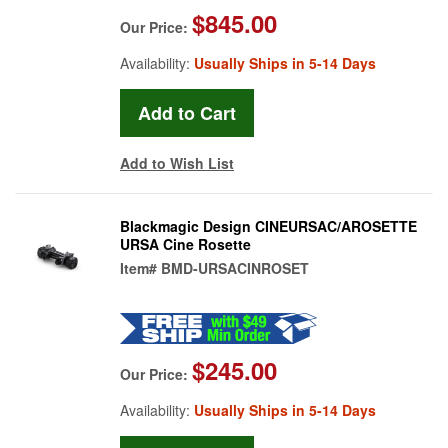
$845.00
Our Price:
Availability:
Usually Ships in 5-14 Days
Add to Wish List
Blackmagic Design CINEURSAC/AROSETTE
URSA Cine Rosette
Item#
BMD-URSACINROSET
$245.00
Our Price:
Availability:
Usually Ships in 5-14 Days