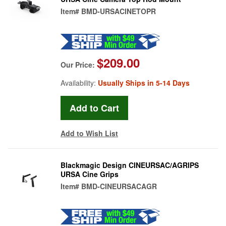
Item#
BMD-URSACINETOPR
$209.00
Our Price:
Availability:
Usually Ships in 5-14 Days
Add to Wish List
Blackmagic Design CINEURSAC/AGRIPS
URSA Cine Grips
Item#
BMD-CINEURSACAGR