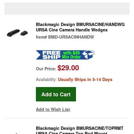
Blackmagic Design BMURSACINE/HANDWG
URSA Cine Camera Handle Wedges
Item#
BMD-URSACINHANDW
$29.00
Our Price:
Availability:
Usually Ships in 5-14 Days
Add to Wish List
Blackmagic Design BMURSACINE/TOPRMT
URSA Cine Camera Top Rod Mount