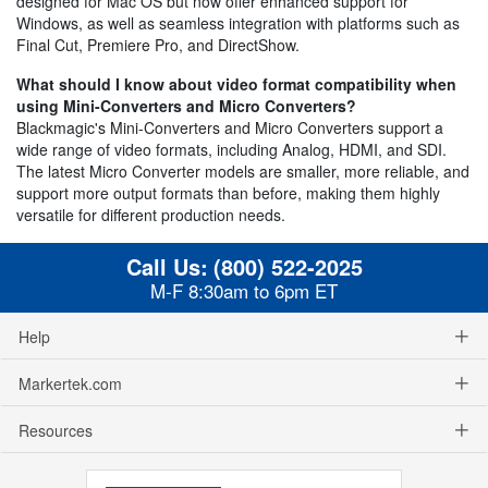
designed for Mac OS but now offer enhanced support for
Windows, as well as seamless integration with platforms such as
Final Cut, Premiere Pro, and DirectShow.
What should I know about video format compatibility when
using Mini-Converters and Micro Converters?
Blackmagic's Mini-Converters and Micro Converters support a
wide range of video formats, including Analog, HDMI, and SDI.
The latest Micro Converter models are smaller, more reliable, and
support more output formats than before, making them highly
versatile for different production needs.
Call Us:
(800) 522-2025
M-F 8:30am to 6pm ET
Help
Markertek.com
Resources