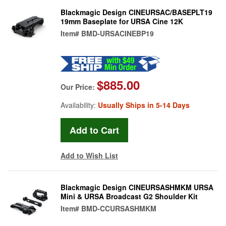
Blackmagic Design CINEURSAC/BASEPLT19
19mm Baseplate for URSA Cine 12K
Item#
BMD-URSACINEBP19
$885.00
Our Price:
Availability:
Usually Ships in 5-14 Days
Add to Wish List
Blackmagic Design CINEURSASHMKM URSA
Mini & URSA Broadcast G2 Shoulder Kit
Item#
BMD-CCURSASHMKM