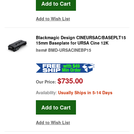
Add to Wish List
Blackmagic Design CINEURSAC/BASEPLT15
15mm Baseplate for URSA Cine 12K
Item#
BMD-URSACINEBP15
$735.00
Our Price:
Availability:
Usually Ships in 5-14 Days
Add to Wish List