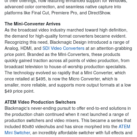
of their offerings, now featuring enhanced support for Windows,
advanced color correction, and seamless native capture into
platforms like Final Cut, Premiere Pro, and DirectShow.
The Mini-Converter Arrives
As the broadcast video industry marched toward high definition,
the demand for high-quality format converters became evident.
Recognizing this need, Blackmagic Design introduced a range of
Analog, HDMI, and
SDI Video Converters
at an attention-grabbing
price point. Branded as the Mini-Converters, these products
quickly gained traction across all points of video production, from
broadcast television to house-of-worship production specialists.
The technology evolved so rapidly that a Mini Converter, which
once retailed at $495, is now the Micro Converter, which is
smaller, more reliable, and supports more output formats at a low
$49 price point.
ATEM Video Production Switchers
Blackmagic's never-ending pursuit to offer end-to-end solutions in
the production chain continued when it next launched a range of
production switchers and video mixers. This became a series that
included 80x80 videohubs and has since morphed into the
ATEM
Mini Switcher
, an incredibly affordable switcher with full effects and