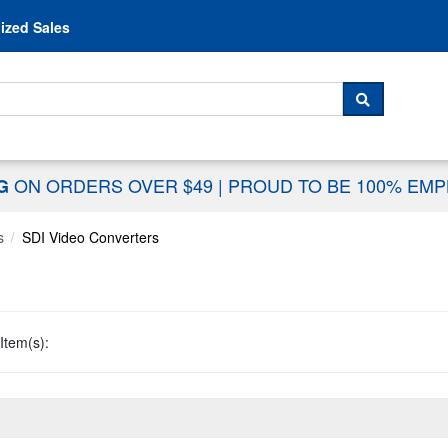
Skip to content
ized Sales
 For...
SEARCH
ON ORDERS OVER $49
|
PROUD TO BE 100% EM
NG
s
SDI Video Converters
Item(s):