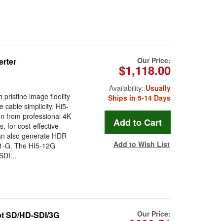
Our Price:
erter
$1,118.00
Availability:
Usually
ristine image fidelity
Ships in 5-14 Days
 cable simplicity. Hi5-
n from professional 4K
 for cost-effective
can also generate HDR
Add to Wish List
1-G. The HI5-12G
SDI...
Our Price:
t SD/HD-SDI/3G