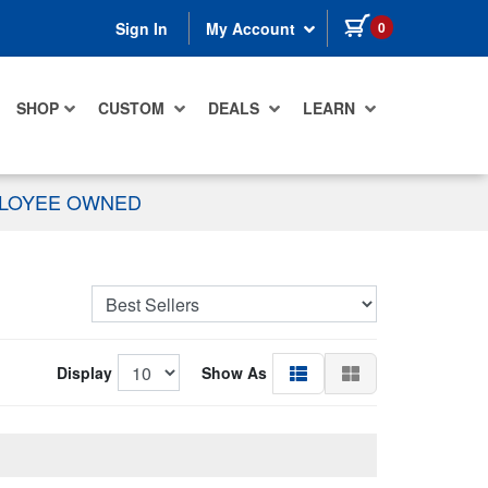
items in cart
0
Sign In
My Account
SHOP
CUSTOM
DEALS
LEARN
PLOYEE OWNED
Display
Show As