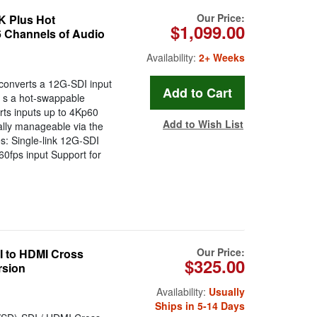
Our Price:
K Plus Hot
$1,099.00
 Channels of Audio
Availability:
2+ Weeks
onverts a 12G-SDI input
t s a hot-swappable
rts inputs up to 4Kp60
Add to Wish List
ally manageable via the
: Single-link 12G-SDI
60fps input Support for
Our Price:
 to HDMI Cross
$325.00
rsion
Availability:
Usually
Ships in 5-14 Days