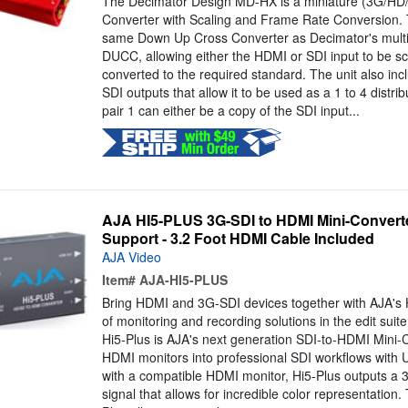
The Decimator Design MD-HX is a miniature (3G/HD
Converter with Scaling and Frame Rate Conversion.
same Down Up Cross Converter as Decimator's mult
DUCC, allowing either the HDMI or SDI input to be sc
converted to the required standard. The unit also 
SDI outputs that allow it to be used as a 1 to 4 distrib
pair 1 can either be a copy of the SDI input...
AJA HI5-PLUS 3G-SDI to HDMI Mini-Converte
Support - 3.2 Foot HDMI Cable Included
AJA Video
Item#
AJA-HI5-PLUS
Bring HDMI and 3G-SDI devices together with AJA's Hi
of monitoring and recording solutions in the edit suite,
Hi5-Plus is AJA's next generation SDI-to-HDMI Mini-C
HDMI monitors into professional SDI workflows with
with a compatible HDMI monitor, Hi5-Plus outputs a 
signal that allows for incredible color representation