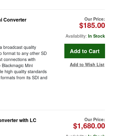
Our Price:
 Converter
$185.00
Availability:
In Stock
 broadcast quality
o format to any other SD
t connections with
Add to Wish List
e Blackmagic Mini
e high quality standards
 formats from its SDI and
Our Price:
nverter with LC
$1,680.00