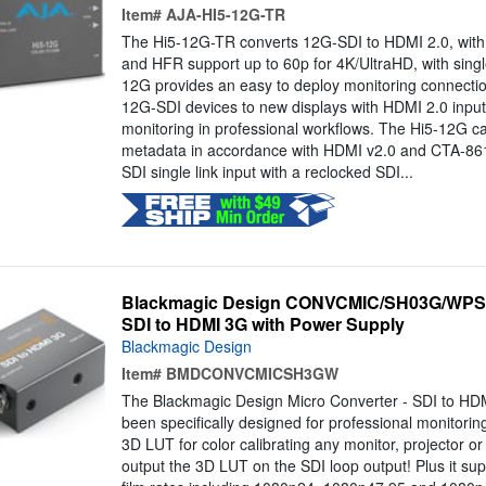
Item#
AJA-HI5-12G-TR
The Hi5-12G-TR converts 12G-SDI to HDMI 2.0, with pr
and HFR support up to 60p for 4K/UltraHD, with single
12G provides an easy to deploy monitoring connectio
12G-SDI devices to new displays with HDMI 2.0 inputs,
monitoring in professional workflows. The Hi5-12G 
metadata in accordance with HDMI v2.0 and CTA-861-
SDI single link input with a reclocked SDI...
Blackmagic Design CONVCMIC/SH03G/WPSU 
SDI to HDMI 3G with Power Supply
Blackmagic Design
Item#
BMDCONVCMICSH3GW
The Blackmagic Design Micro Converter - SDI to HD
been specifically designed for professional monitoring
3D LUT for color calibrating any monitor, projector or
output the 3D LUT on the SDI loop output! Plus it su