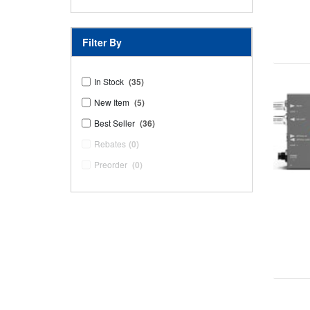
Filter By
In Stock
(35)
New Item
(5)
Best Seller
(36)
Rebates
(0)
Preorder
(0)