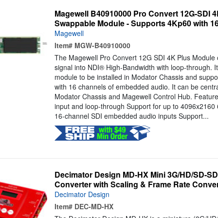
Magewell B40910000 Pro Convert 12G-SDI 4
Swappable Module - Supports 4Kp60 with 16
Magewell
Item#
MGW-B40910000
The Magewell Pro Convert 12G SDI 4K Plus Module c
signal into NDI® High-Bandwidth with loop-through. I
module to be installed in Modator Chassis and suppo
with 16 channels of embedded audio. It can be centr
Modator Chassis and Magewell Control Hub. Features
input and loop-through Support for up to 4096x2160 
16-channel SDI embedded audio inputs Support...
Decimator Design MD-HX Mini 3G/HD/SD-SDI
Converter with Scaling & Frame Rate Conve
Decimator Design
Item#
DEC-MD-HX