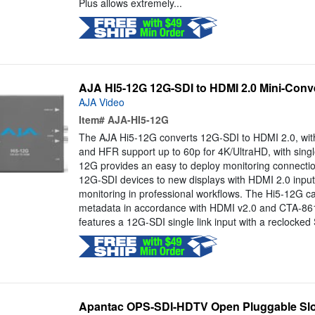
Plus allows extremely...
AJA HI5-12G 12G-SDI to HDMI 2.0 Mini-Conv
AJA Video
Item#
AJA-HI5-12G
The AJA Hi5-12G converts 12G-SDI to HDMI 2.0, with p
and HFR support up to 60p for 4K/UltraHD, with single
12G provides an easy to deploy monitoring connectio
12G-SDI devices to new displays with HDMI 2.0 inputs,
monitoring in professional workflows. The Hi5-12G 
metadata in accordance with HDMI v2.0 and CTA-86
features a 12G-SDI single link input with a reclocked 
Apantac OPS-SDI-HDTV Open Pluggable Slo