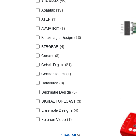
AJA Video
(15)
Apantac
(13)
ATEN
(1)
AVMATRIX
(6)
Blackmagic Design
(23)
BZBGEAR
(4)
Canare
(2)
Cobalt Digital
(21)
Connectronics
(1)
Datavideo
(3)
Decimator Design
(5)
DIGITAL FORECAST
(3)
Ensemble Designs
(4)
Epiphan Video
(1)
View All