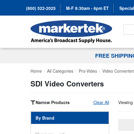
(800) 522-2025
M-F 8:30am - 6pm ET
Special
Search
FREE SHIPPI
Home
All Categories
Pro-Video
Video Converter
SDI Video Converters
Narrow Products
Clear All
Viewing 
By Brand