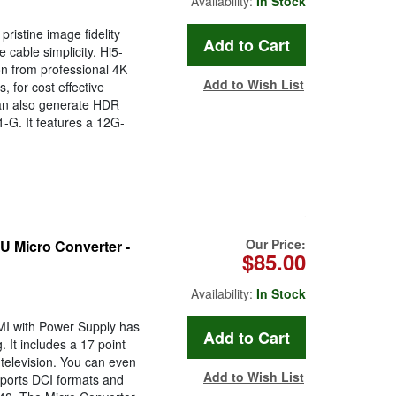
Availability:
In Stock
istine image fidelity
 cable simplicity. Hi5-
n from professional 4K
Add to Wish List
 for cost effective
can also generate HDR
G. It features a 12G-
Our Price:
Micro Converter -
$85.00
Availability:
In Stock
MI with Power Supply has
. It includes a 17 point
 television. You can even
Add to Wish List
pports DCI formats and