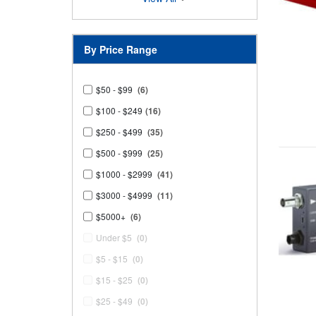
By Price Range
$50 - $99
(6)
$100 - $249
(16)
$250 - $499
(35)
$500 - $999
(25)
$1000 - $2999
(41)
$3000 - $4999
(11)
$5000+
(6)
Under $5
(0)
$5 - $15
(0)
$15 - $25
(0)
$25 - $49
(0)