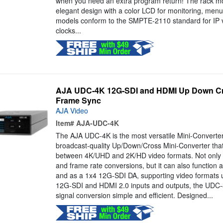
when you need an extra program return! The rack m
elegant design with a color LCD for monitoring, menus
models conform to the SMPTE-2110 standard for IP v
clocks...
AJA UDC-4K 12G-SDI and HDMI Up Down Cro
Frame Sync
AJA Video
Item#
AJA-UDC-4K
The AJA UDC-4K is the most versatile Mini-Converte
broadcast-quality Up/Down/Cross Mini-Converter tha
between 4K/UHD and 2K/HD video formats. Not only d
and frame rate conversions, but it can also function 
and as a 1x4 12G-SDI DA, supporting video formats 
12G-SDI and HDMI 2.0 inputs and outputs, the UD
signal conversion simple and efficient. Designed...