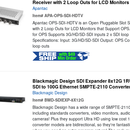
Receiver with 2 Loop Outs for LCD Monitors
Apantac
Item#
APA-OPS-SDI-HDTV
Apantac OPS-SDI-HDTV is an Open Pluggable Slot 
with 2 Loop Outs for LCD Monitors that Support OPS.
for OPS Supports 3G/HD/SD-SDI inputs 2 x SDI loop o
Specifications: Input: 3G/HD/SD-SDI Output: OPS Co
loop outs
Blackmagic Design SDI Expander 8x12G 1RU 
SDI to 100G Ethernet SMPTE-2110 Converte
Blackmagic Design
Item#
BMD-SDIEXP-8X12G
Blackmagic Design has a wide range of SMPTE-2110 
including standards converters, video monitors, aud
cameras! Plus they support Ultra HD using low cost 
converter models are bidirectional, so they're fantas