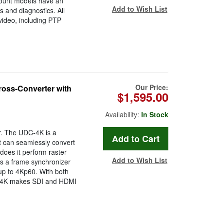
ount models have an
Add to Wish List
 and diagnostics. All
ideo, including PTP
Our Price:
ss-Converter with
$1,595.00
Availability:
In Stock
r. The UDC-4K is a
t can seamlessly convert
oes it perform raster
Add to Wish List
as a frame synchronizer
up to 4Kp60. With both
C-4K makes SDI and HDMI