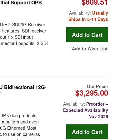
$609.51
 that Support OPS
Availability:
Usually
Ships in 5-14 Days
SD/HD-SDI/3G Receiver
 Features: SDI receiver
ut 1 x SDI input
nnector Loopouts: 2 SDI
Add to Wish List
Our Price:
Bidirectional 12G-
$3,295.00
r
Availability:
Preorder –
Expected Availability
IP video products,
Nov 2026
io monitors and even
10G Ethernet! Most
tic to use on cameras