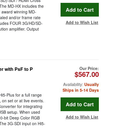
/SD)-SDI / HDMI Cross
 The MD-HX includes the
i award winning MD-
aled and/or frame rate
Add to Wish List
includes FOUR 3G/HD/SD-
ution amplifier. Output
Our Price:
r with PsF to P
$567.00
Availability:
Usually
Ships in 5-14 Days
5-Plus for a full range
 on set or at live events.
onverter for integrating
 USB setup. When used
Add to Wish List
30-bit Deep Color RGB
. The 3G-SDI input on Hi5-