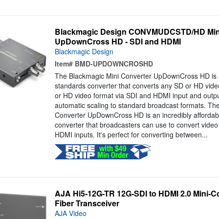
Blackmagic Design CONVMUDCSTD/HD Mini
UpDownCross HD - SDI and HDMI
Blackmagic Design
Item#
BMD-UPDOWNCROSHD
The Blackmagic Mini Converter UpDownCross HD is a
standards converter that converts any SD or HD vide
or HD video format via SDI and HDMI input and outpu
automatic scaling to standard broadcast formats. Th
Converter UpDownCross HD is an incredibly affordabl
converter that broadcasters can use to convert video
HDMI inputs. It's perfect for converting between...
AJA Hi5-12G-TR 12G-SDI to HDMI 2.0 Mini-Co
Fiber Transceiver
AJA Video