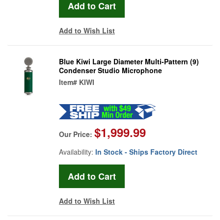
Add to Wish List
Blue Kiwi Large Diameter Multi-Pattern (9)
Condenser Studio Microphone
Item#
KIWI
$1,999.99
Our Price:
Availability:
In Stock - Ships Factory Direct
Add to Wish List