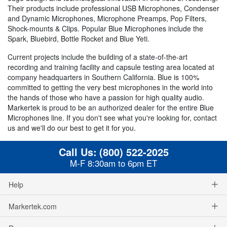
Their products include professional USB Microphones, Condenser
and Dynamic Microphones, Microphone Preamps, Pop Filters,
Shock-mounts & Clips. Popular Blue Microphones include the
Spark, Bluebird, Bottle Rocket and Blue Yeti.
Current projects include the building of a state-of-the-art
recording and training facility and capsule testing area located at
company headquarters in Southern California. Blue is 100%
committed to getting the very best microphones in the world into
the hands of those who have a passion for high quality audio.
Markertek is proud to be an authorized dealer for the entire Blue
Microphones line. If you don't see what you're looking for, contact
us and we'll do our best to get it for you.
Call Us:
(800) 522-2025
M-F 8:30am to 6pm ET
Help
Markertek.com