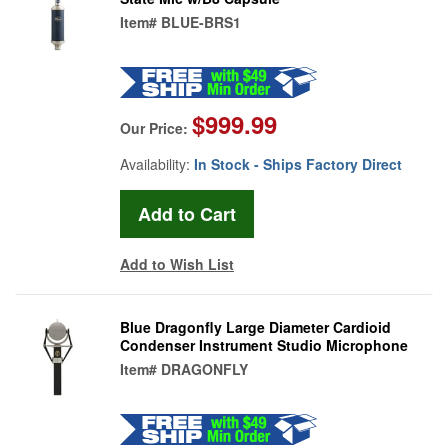
Item#
BLUE-BRS1
$999.99
Our Price:
Availability:
In Stock - Ships Factory Direct
Add to Wish List
Blue Dragonfly Large Diameter Cardioid
Condenser Instrument Studio Microphone
Item#
DRAGONFLY