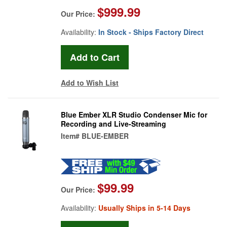
$999.99
Our Price:
Availability:
In Stock - Ships Factory Direct
Add to Wish List
Blue Ember XLR Studio Condenser Mic for
Recording and Live-Streaming
Item#
BLUE-EMBER
$99.99
Our Price:
Availability:
Usually Ships in 5-14 Days