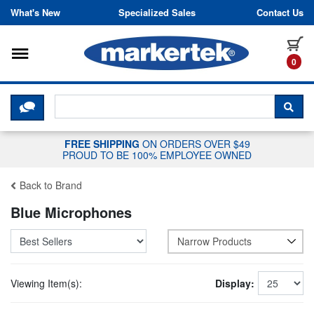
Skip to content
What's New
Specialized Sales
Contact Us
Toggle navigation
it
0
CLICK HERE TO CHAT WITH A LIV
SEA
FREE SHIPPING
ON ORDERS OVER $49
PROUD TO BE 100% EMPLOYEE OWNED
Back to Brand
Blue Microphones
Narrow Products
Viewing Item(s):
Display: