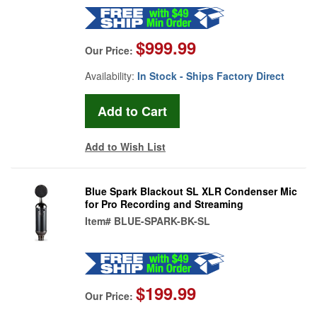
$999.99
Our Price:
Availability:
In Stock - Ships Factory Direct
Add to Wish List
Blue Spark Blackout SL XLR Condenser Mic
for Pro Recording and Streaming
Item#
BLUE-SPARK-BK-SL
$199.99
Our Price: