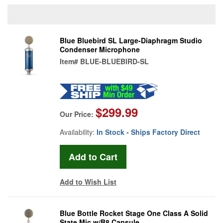
Blue Bluebird SL Large-Diaphragm Studio
Condenser Microphone
Item#
BLUE-BLUEBIRD-SL
$299.99
Our Price:
Availability:
In Stock - Ships Factory Direct
Add to Wish List
Blue Bottle Rocket Stage One Class A Solid
State Mic w/B8 Capsule