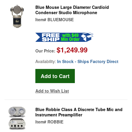
Blue Mouse Large Diameter Cardioid
Condenser Studio Microphone
Item#
BLUEMOUSE
$1,249.99
Our Price:
Availability:
In Stock - Ships Factory Direct
Add to Wish List
Blue Robbie Class A Discrete Tube Mic and
Instrument Preamplifier
Item#
ROBBIE