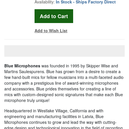
Availability:
In Stock - Ships Factory Direct
Add to Wish List
Blue Microphones
was founded in 1995 by Skipper Wise and
Martins Saulespurens. Blue has grown from a desire to create a
few hand-built mics for fellow musicians into a multi-faceted audio
company with a prestigious line of award-winning microphones
and accessories. Blue prides themselves for creating a line of
mics with custom-designed sonic signatures that make each Blue
microphone truly unique!
Headquartered in Westlake Village, California and with
engineering and manufacturing facilities in Latvia, Blue
Microphones continues to grow and lead the way with cutting-
edge design and technological innovation in the field of recording.