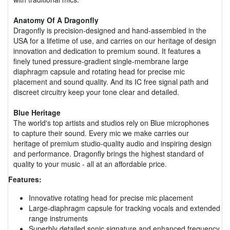
Anatomy Of A Dragonfly
Dragonfly is precision-designed and hand-assembled in the
USA for a lifetime of use, and carries on our heritage of design
innovation and dedication to premium sound. It features a
finely tuned pressure-gradient single-membrane large
diaphragm capsule and rotating head for precise mic
placement and sound quality. And its IC free signal path and
discreet circuitry keep your tone clear and detailed.
Blue Heritage
The world's top artists and studios rely on Blue microphones
to capture their sound. Every mic we make carries our
heritage of premium studio-quality audio and inspiring design
and performance. Dragonfly brings the highest standard of
quality to your music - all at an affordable price.
Features:
Innovative rotating head for precise mic placement
Large-diaphragm capsule for tracking vocals and extended
range instruments
Superbly detailed sonic signature and enhanced frequency