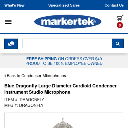
Skip to content
What's New
Specialized Sales
Contact Us
Toggle navigation
it
0
CLICK HERE TO CHAT WITH A LIV
SEA
FREE SHIPPING
ON ORDERS OVER $49
PROUD TO BE 100% EMPLOYEE OWNED
Back to Condenser Microphones
Blue Dragonfly Large Diameter Cardioid Condenser
Instrument Studio Microphone
ITEM #: DRAGONFLY
MFG #: DRAGONFLY