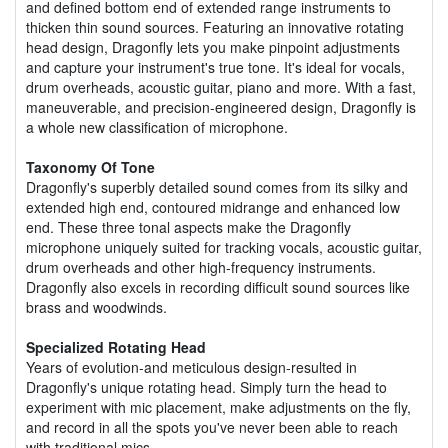
and defined bottom end of extended range instruments to
thicken thin sound sources. Featuring an innovative rotating
head design, Dragonfly lets you make pinpoint adjustments
and capture your instrument's true tone. It's ideal for vocals,
drum overheads, acoustic guitar, piano and more. With a fast,
maneuverable, and precision-engineered design, Dragonfly is
a whole new classification of microphone.
Taxonomy Of Tone
Dragonfly's superbly detailed sound comes from its silky and
extended high end, contoured midrange and enhanced low
end. These three tonal aspects make the Dragonfly
microphone uniquely suited for tracking vocals, acoustic guitar,
drum overheads and other high-frequency instruments.
Dragonfly also excels in recording difficult sound sources like
brass and woodwinds.
Specialized Rotating Head
Years of evolution-and meticulous design-resulted in
Dragonfly's unique rotating head. Simply turn the head to
experiment with mic placement, make adjustments on the fly,
and record in all the spots you've never been able to reach
with traditional mics.