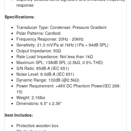
response
Specifications:
Transducer Type: Condenser, Pressure Gradient
Polar Patterns: Cardioid
Frequency Response: 20Hz - 20kHz
Sensitivity: 21.0 mV/Pa at 1kHz (1Pa = 94dB SPL)
Output Impedance: 50Ω
Rate Load Impedance: Not less than 1kΩ
Maximum SPL: 138dB SPL (2.5kΩ, 0.5% THD)
S/N Ratio: 85dB-A (IEC 651)
Noise Level: 8.0dB-A (IEC 651)
Dynamic Range: 132dB (@2.5kΩ)
Power Requirement: +48V DC Phantom Power(IEC 268-
15)
Weight: 2.16lbs
Dimensions: 6.5" x 2.36"
Item Includes:
Protective wooden box