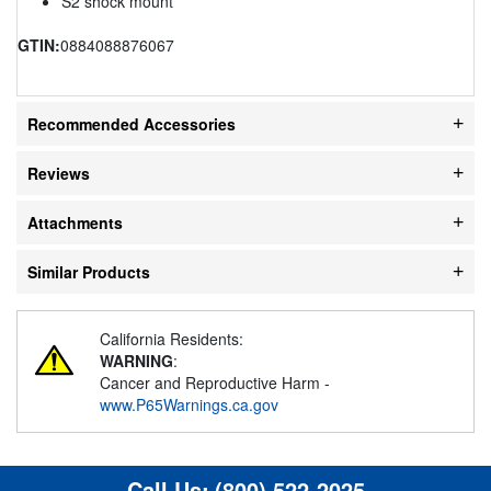
S2 shock mount
GTIN:
0884088876067
Recommended Accessories
Reviews
Attachments
Similar Products
California Residents:
WARNING
:
Cancer and Reproductive Harm -
www.P65Warnings.ca.gov
Call Us:
(800) 522-2025