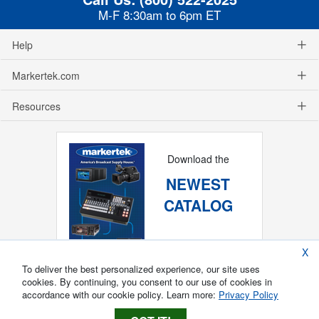
M-F 8:30am to 6pm ET
Help
Markertek.com
Resources
Download the
NEWEST
CATALOG
X
To deliver the best personalized experience, our site uses
cookies. By continuing, you consent to our use of cookies in
accordance with our cookie policy. Learn more:
Privacy Policy