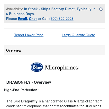
Availability:
In Stock - Ships Factory Direct, Typically in
Availa
i
6 Business Days.
Please
Email
,
Chat
or Call
(800) 522-2025
Report Lower Price
Large Quantity Quote
Overview
DRAGONFLY
- Overview
High-End Perfection!
The Blue
Dragonfly
is a handcrafted Class A large-diaphragm
condenser microphone that gently accentuates the silky highs