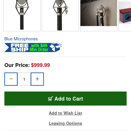
Blue Microphones
Our Price:
$999.99
Add to Cart
Add to Wish List
Leasing Options