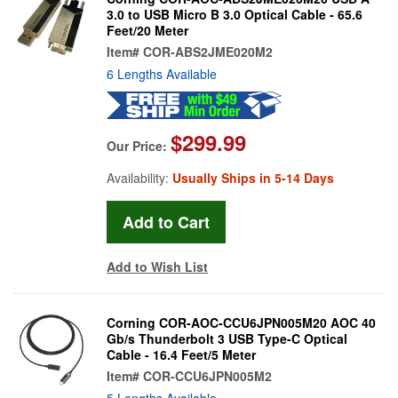
3.0 to USB Micro B 3.0 Optical Cable - 65.6
Feet/20 Meter
Item#
COR-ABS2JME020M2
6 Lengths Available
$299.99
Our Price:
Availability:
Usually Ships in 5-14 Days
Add to Wish List
Corning COR-AOC-CCU6JPN005M20 AOC 40
Gb/s Thunderbolt 3 USB Type-C Optical
Cable - 16.4 Feet/5 Meter
Item#
COR-CCU6JPN005M2
5 Lengths Available