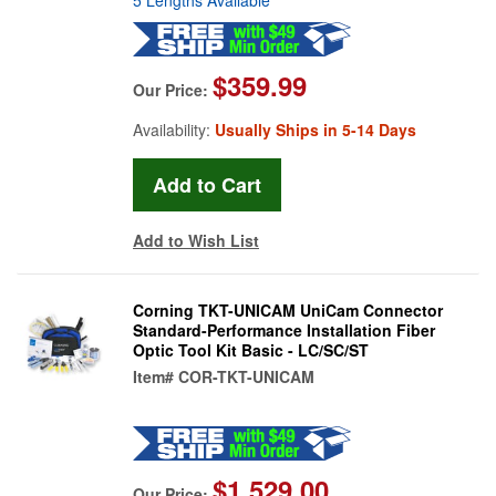
$359.99
Our Price:
Availability:
Usually Ships in 5-14 Days
Add to Wish List
Corning TKT-UNICAM UniCam Connector
Standard-Performance Installation Fiber
Optic Tool Kit Basic - LC/SC/ST
Item#
COR-TKT-UNICAM
$1,529.00
Our Price: