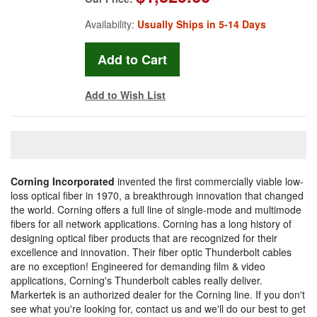
Availability:
Usually Ships in 5-14 Days
Add to Wish List
Corning Incorporated
invented the first commercially viable low-
loss optical fiber in 1970, a breakthrough innovation that changed
the world. Corning offers a full line of single-mode and multimode
fibers for all network applications. Corning has a long history of
designing optical fiber products that are recognized for their
excellence and innovation. Their fiber optic Thunderbolt cables
are no exception! Engineered for demanding film & video
applications, Corning's Thunderbolt cables really deliver.
Markertek is an authorized dealer for the Corning line. If you don't
see what you're looking for, contact us and we'll do our best to get