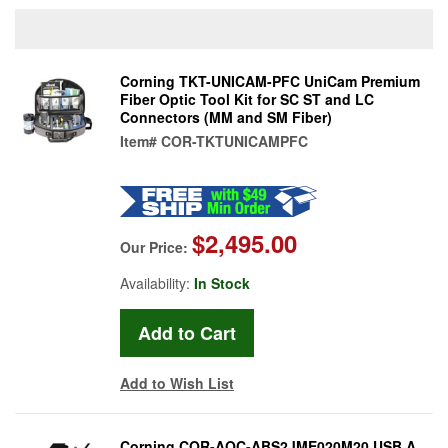
Corning TKT-UNICAM-PFC UniCam Premium
Fiber Optic Tool Kit for SC ST and LC
Connectors (MM and SM Fiber)
Item#
COR-TKTUNICAMPFC
$2,495.00
Our Price:
Availability:
In Stock
Add to Wish List
Corning COR-AOC-ABS2JME020M20 USB A