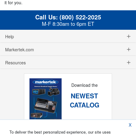
it for you.
Call Us:
(800) 522-2025
M-F 8:30am to 6pm ET
Help
Markertek.com
Resources
Download the
NEWEST
CATALOG
X
To deliver the best personalized experience, our site uses