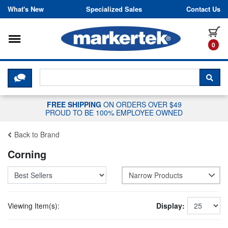
Skip to content
What's New
Specialized Sales
Contact Us
Toggle navigation
it
0
CLICK HERE TO CHAT WITH A LIV
SEA
FREE SHIPPING
ON ORDERS OVER $49
PROUD TO BE 100% EMPLOYEE OWNED
Back to Brand
Corning
Narrow Products
Viewing Item(s):
Display: