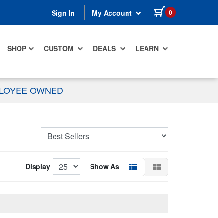
items in cart
0
Sign In
My Account
SHOP
CUSTOM
DEALS
LEARN
PLOYEE OWNED
Display
Show As