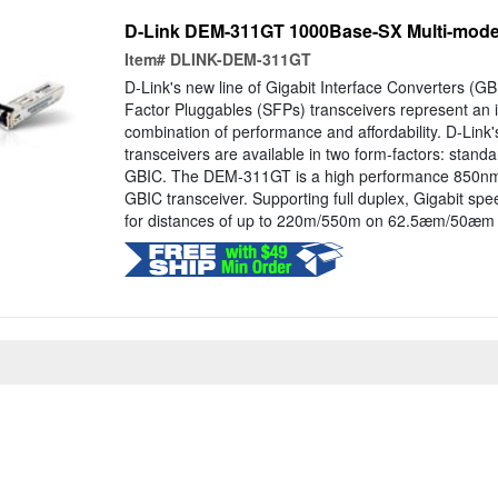
D-Link DEM-311GT 1000Base-SX Multi-mode 
Item#
DLINK-DEM-311GT
D-Link's new line of Gigabit Interface Converters (G
Factor Pluggables (SFPs) transceivers represent an i
combination of performance and affordability. D-Link'
transceivers are available in two form-factors: stand
GBIC. The DEM-311GT is a high performance 850nm
GBIC transceiver. Supporting full duplex, Gigabit sp
for distances of up to 220m/550m on 62.5æm/50æm fib