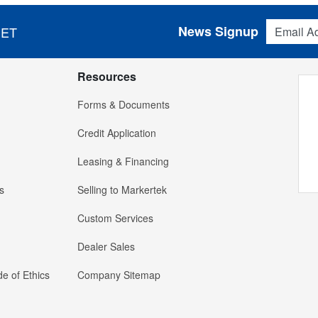
Email Addres
News Signup
 ET
Resources
Forms & Documents
Credit Application
Leasing & Financing
s
Selling to Markertek
Custom Services
Dealer Sales
e of Ethics
Company Sitemap