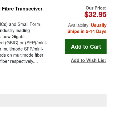
Our Price:
Fibre Transceiver
$32.95
BICs) and Small Form-
Availability:
Usually
ndustry leading
Ships in 5-14 Days
s new Gigabit
ard (GBIC) or (SFP)/mini-
 multimode SFP/mini-
eeds on multimode fiber
Add to Wish List
er respectively....