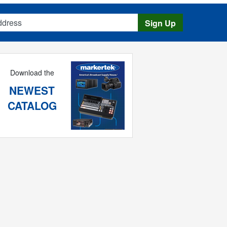
s
Sign Up
Download the
NEWEST
CATALOG