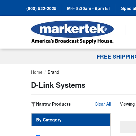
(800) 522-2025
M-F 8:30am - 6pm ET
Special
Search
FREE SHIPPI
Home
Brand
D-Link Systems
Narrow Products
Clear All
Viewing 
By Category