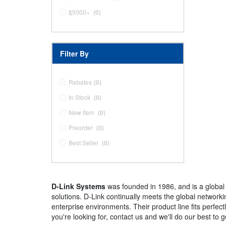
$5000+
(0)
Filter By
Rebates
(0)
In Stock
(0)
New Item
(0)
Preorder
(0)
Best Seller
(0)
D-Link Systems
was founded in 1986, and is a global
solutions. D-Link continually meets the global network
enterprise environments. Their product line fits perfect
you're looking for, contact us and we'll do our best to ge