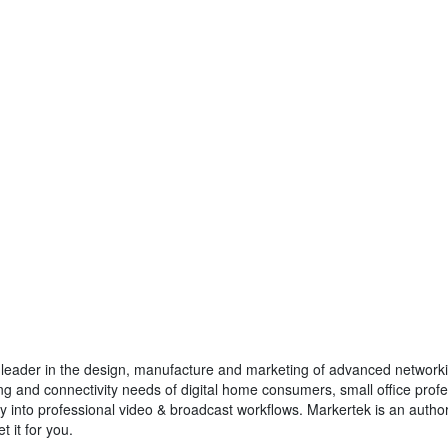
 leader in the design, manufacture and marketing of advanced networki
ing and connectivity needs of digital home consumers, small office pro
ly into professional video & broadcast workflows. Markertek is an author
t it for you.