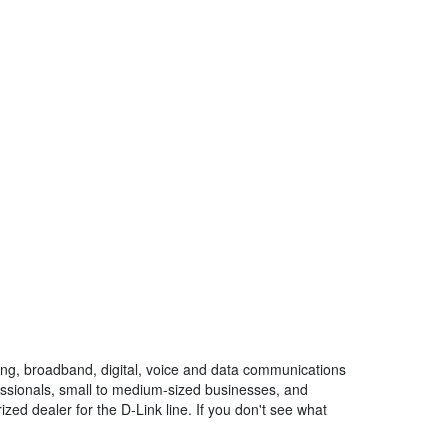
ng, broadband, digital, voice and data communications
fessionals, small to medium-sized businesses, and
ized dealer for the D-Link line. If you don't see what