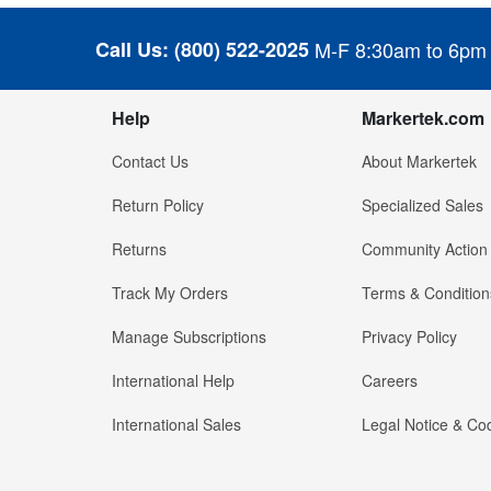
Call Us:
(800) 522-2025
M-F 8:30am to 6pm
Help
Markertek.com
Contact Us
About Markertek
Return Policy
Specialized Sales
Returns
Community Action
Track My Orders
Terms & Condition
Manage Subscriptions
Privacy Policy
International Help
Careers
International Sales
Legal Notice & Cod