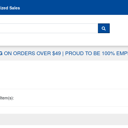
Skip to content
ized Sales
 For...
SEARCH
ON ORDERS OVER $49
|
PROUD TO BE 100% EM
NG
Item(s):