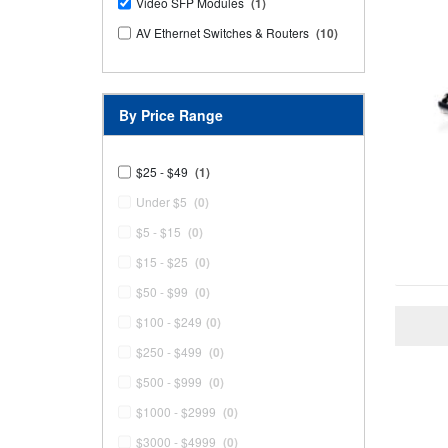
Video SFP Modules
(1)
AV Ethernet Switches & Routers
(10)
By Price Range
$25 - $49
(1)
Under $5
(0)
$5 - $15
(0)
$15 - $25
(0)
$50 - $99
(0)
$100 - $249
(0)
$250 - $499
(0)
$500 - $999
(0)
$1000 - $2999
(0)
$3000 - $4999
(0)