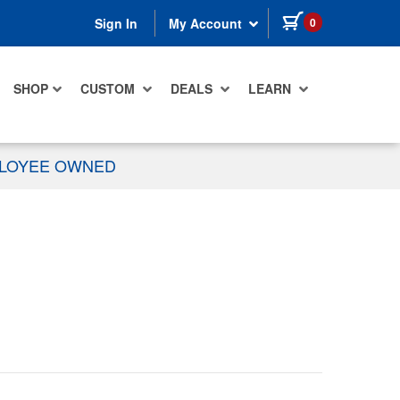
items in cart
0
Sign In
My Account
SHOP
CUSTOM
DEALS
LEARN
PLOYEE OWNED