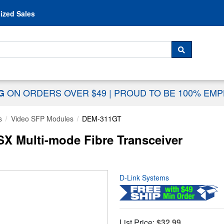
Skip to content
ized Sales
 For...
SEARCH
ON ORDERS OVER $49
|
PROUD TO BE 100% EM
NG
s
Video SFP Modules
DEM-311GT
X Multi-mode Fibre Transceiver
D-Link Systems
List Price:
$32.99