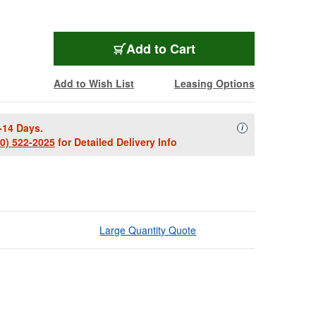
Add to Cart
Add to Wish List
Leasing Options
-14 Days.
Availability Descript
i
00) 522-2025
for Detailed Delivery Info
Large Quantity Quote