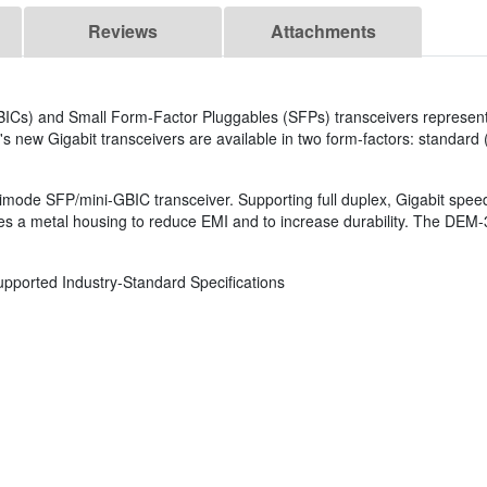
Reviews
Attachments
GBICs) and Small Form-Factor Pluggables (SFPs) transceivers represent
's new Gigabit transceivers are available in two form-factors: standard
de SFP/mini-GBIC transceiver. Supporting full duplex, Gigabit speed
es a metal housing to reduce EMI and to increase durability. The DEM-
upported Industry-Standard Specifications