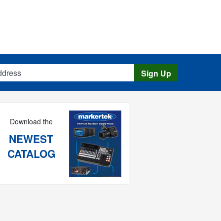
s
Sign Up
Download the
NEWEST
CATALOG