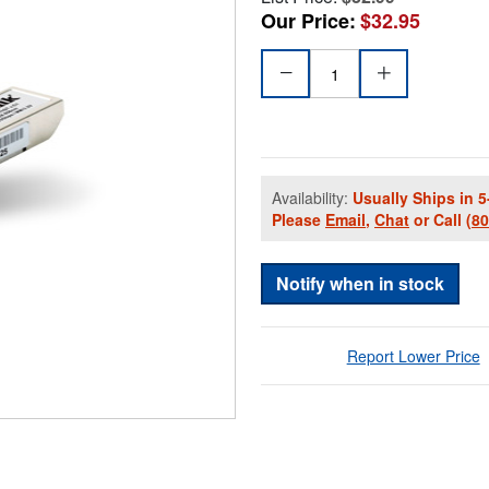
Our Price:
$32.95
Availability:
Usually Ships in 5
Please
Email
,
Chat
or Call
(8
Notify when in stock
Report Lower Price