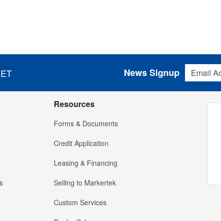
Email Addres
News Signup
 ET
Resources
Forms & Documents
Credit Application
Leasing & Financing
s
Selling to Markertek
Custom Services