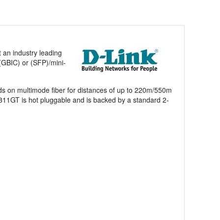
 an industry leading
 (GBIC) or (SFP)/mini-
s on multimode fiber for distances of up to 220m/550m
311GT is hot pluggable and is backed by a standard 2-