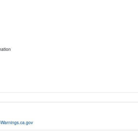
mation
Warnings.ca.gov