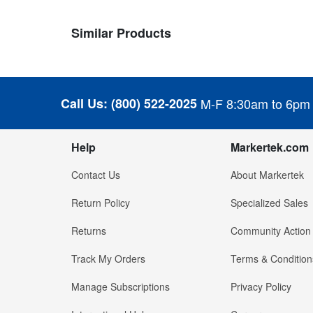
Similar Products
Call Us:
(800) 522-2025
M-F 8:30am to 6pm
Help
Markertek.com
Contact Us
About Markertek
Return Policy
Specialized Sales
Returns
Community Action
Track My Orders
Terms & Condition
Manage Subscriptions
Privacy Policy