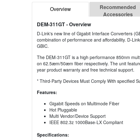
Recommended
Overview
Accessories
DEM-311GT
- Overview
D-Link's new line of Gigabit Interface Converters (
combination of performance and affordability. D-Link
GBIC.
The DEM-311GT is a high performance 850nm multimo
on 62.5æm/50æm fiber respectively. The unit featur
year product warranty and free technical support.
* Third-Party Devices Must Comply With specified S
Features:
Gigabit Speeds on Multimode Fiber
Hot Pluggable
Multi Vendor/Device Support
IEEE 802.3z 1000Base-LX Compliant
Specifications: