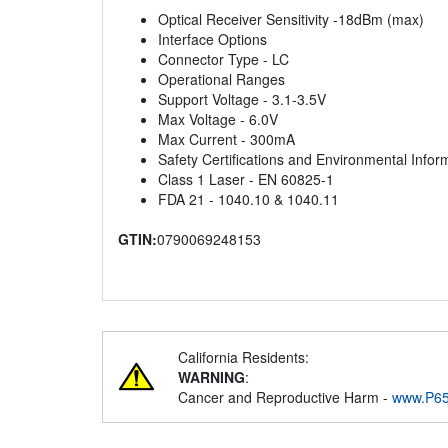
Optical Receiver Sensitivity -18dBm (max)
Interface Options
Connector Type - LC
Operational Ranges
Support Voltage - 3.1-3.5V
Max Voltage - 6.0V
Max Current - 300mA
Safety Certifications and Environmental Infor
Class 1 Laser - EN 60825-1
FDA 21 - 1040.10 & 1040.11
GTIN:
0790069248153
California Residents:
WARNING
:
Cancer and Reproductive Harm -
www.P65