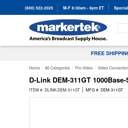
(800) 522-2025
M-F 8:30am - 6pm ET
Special
Search
FREE SHIPPI
Home
All Categories
Pro-Video
Video Converter
D-Link DEM-311GT 1000Base-S
ITEM #: DLINK-DEM-311GT
MFG #: DEM-311GT