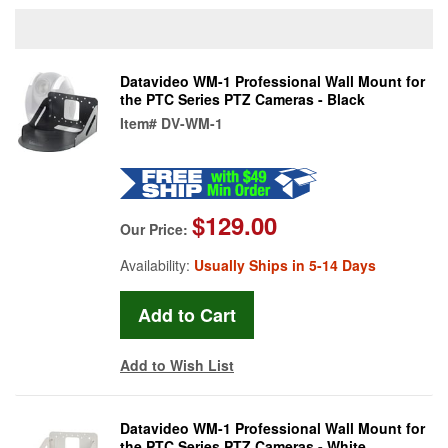
Datavideo WM-1 Professional Wall Mount for
the PTC Series PTZ Cameras - Black
Item#
DV-WM-1
$129.00
Our Price:
Availability:
Usually Ships in 5-14 Days
Add to Wish List
Datavideo WM-1 Professional Wall Mount for
the PTC Series PTZ Cameras - White