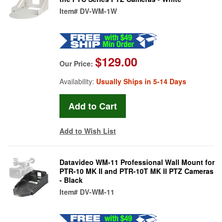
Item#
DV-WM-1W
$129.00
Our Price:
Availability:
Usually Ships in 5-14 Days
Add to Wish List
Datavideo WM-11 Professional Wall Mount for
PTR-10 MK II and PTR-10T MK II PTZ Cameras
- Black
Item#
DV-WM-11