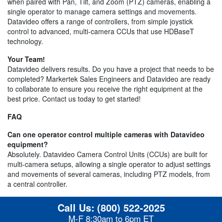
when paired with Pan, Tilt, and Zoom (PTZ) cameras, enabling a
single operator to manage camera settings and movements.
Datavideo offers a range of controllers, from simple joystick
control to advanced, multi-camera CCUs that use HDBaseT
technology.
Your Team!
Datavideo delivers results. Do you have a project that needs to be
completed? Markertek Sales Engineers and Datavideo are ready
to collaborate to ensure you receive the right equipment at the
best price. Contact us today to get started!
FAQ
Can one operator control multiple cameras with Datavideo
equipment?
Absolutely. Datavideo Camera Control Units (CCUs) are built for
multi-camera setups, allowing a single operator to adjust settings
and movements of several cameras, including PTZ models, from
a central controller.
Call Us:
(800) 522-2025
M-F 8:30am to 6pm ET