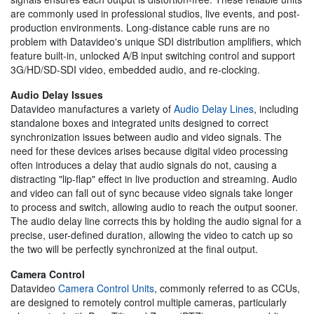
are commonly used in professional studios, live events, and post-
production environments. Long-distance cable runs are no
problem with Datavideo's unique SDI distribution amplifiers, which
feature built-in, unlocked A/B input switching control and support
3G/HD/SD-SDI video, embedded audio, and re-clocking.
Audio Delay Issues
Datavideo manufactures a variety of
Audio Delay Lines
, including
standalone boxes and integrated units designed to correct
synchronization issues between audio and video signals. The
need for these devices arises because digital video processing
often introduces a delay that audio signals do not, causing a
distracting "lip-flap" effect in live production and streaming. Audio
and video can fall out of sync because video signals take longer
to process and switch, allowing audio to reach the output sooner.
The audio delay line corrects this by holding the audio signal for a
precise, user-defined duration, allowing the video to catch up so
the two will be perfectly synchronized at the final output.
Camera Control
Datavideo
Camera Control Units
, commonly referred to as CCUs,
are designed to remotely control multiple cameras, particularly