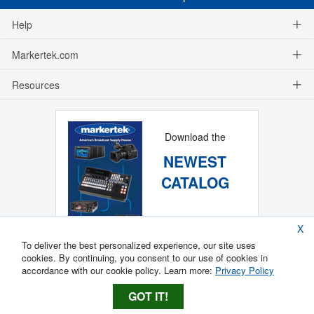
Help
Markertek.com
Resources
Download the
NEWEST
CATALOG
X
To deliver the best personalized experience, our site uses
cookies. By continuing, you consent to our use of cookies in
accordance with our cookie policy. Learn more:
Privacy Policy
GOT IT!