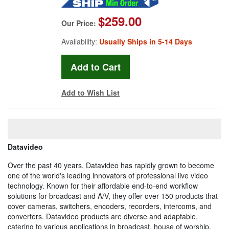
$259.00
Our Price:
Availability:
Usually Ships in 5-14 Days
Add to Wish List
Datavideo
Over the past 40 years, Datavideo has rapidly grown to become
one of the world's leading innovators of professional live video
technology. Known for their affordable end-to-end workflow
solutions for broadcast and A/V, they offer over 150 products that
cover cameras, switchers, encoders, recorders, intercoms, and
converters. Datavideo products are diverse and adaptable,
catering to various applications in broadcast, house of worship,