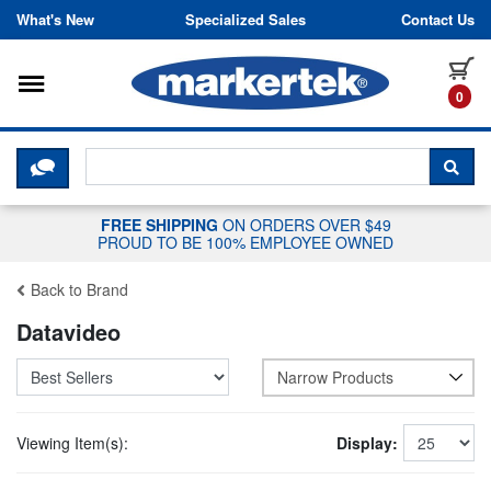
Skip to content
What's New
Specialized Sales
Contact Us
Toggle navigation
it
0
CLICK HERE TO CHAT WITH A LIV
SEA
FREE SHIPPING
ON ORDERS OVER $49
PROUD TO BE 100% EMPLOYEE OWNED
Back to Brand
Datavideo
Narrow Products
Viewing Item(s):
Display: