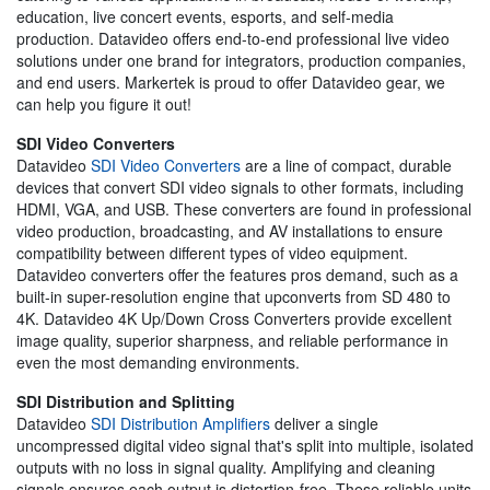
education, live concert events, esports, and self-media
production. Datavideo offers end-to-end professional live video
solutions under one brand for integrators, production companies,
and end users. Markertek is proud to offer Datavideo gear, we
can help you figure it out!
SDI Video Converters
Datavideo
SDI Video Converters
are a line of compact, durable
devices that convert SDI video signals to other formats, including
HDMI, VGA, and USB. These converters are found in professional
video production, broadcasting, and AV installations to ensure
compatibility between different types of video equipment.
Datavideo converters offer the features pros demand, such as a
built-in super-resolution engine that upconverts from SD 480 to
4K. Datavideo 4K Up/Down Cross Converters provide excellent
image quality, superior sharpness, and reliable performance in
even the most demanding environments.
SDI Distribution and Splitting
Datavideo
SDI Distribution Amplifiers
deliver a single
uncompressed digital video signal that's split into multiple, isolated
outputs with no loss in signal quality. Amplifying and cleaning
signals ensures each output is distortion-free. These reliable units