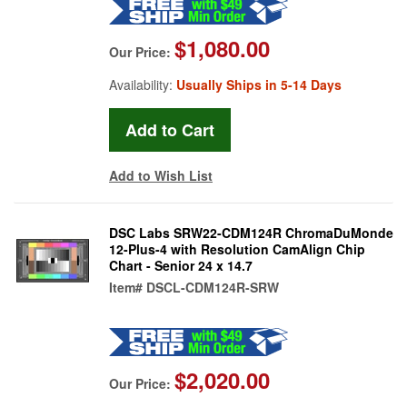
$1,080.00
Our Price:
Availability:
Usually Ships in 5-14 Days
Add to Wish List
DSC Labs SRW22-CDM124R ChromaDuMonde
12-Plus-4 with Resolution CamAlign Chip
Chart - Senior 24 x 14.7
Item#
DSCL-CDM124R-SRW
$2,020.00
Our Price: