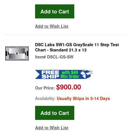
Add to Wish List
DSC Labs SW1-GS GrayScale 11 Step Test
Chart - Standard 21.3 x 13
Item#
DSCL-GS-SW
$900.00
Our Price:
Availability:
Usually Ships in 5-14 Days
Add to Wish List