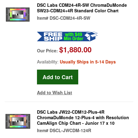
DSC Labs CDM24-4R-SW ChromaDuMonde
SW23-CDM24+4R Standard Color Chart
Item#
DSC-CDM24-4R-SW
$1,880.00
Our Price:
Availability:
Usually Ships in 5-14 Days
Add to Wish List
DSC Labs JW22-CDM12-Plus-4R
ChromaDuMonde 12-Plus-4 with Resolution
CamAlign Chip Chart - Junior 17 x 10
Item#
DSCL-JWCDM-124R