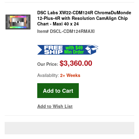
DSC Labs XW22-CDM124R ChromaDuMonde
12-Plus-4R with Resolution CamAlign Chip
Chart - Maxi 40 x 24
Item#
DSCL-CDM124RMAXI
$3,360.00
Our Price:
Availability:
2+ Weeks
Add to Wish List