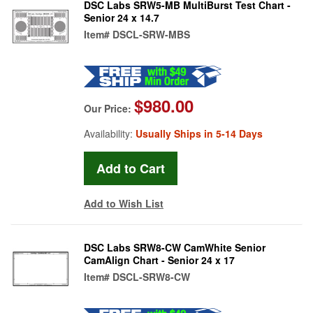
DSC Labs SRW5-MB MultiBurst Test Chart -
Senior 24 x 14.7
Item#
DSCL-SRW-MBS
$980.00
Our Price:
Availability:
Usually Ships in 5-14 Days
Add to Wish List
DSC Labs SRW8-CW CamWhite Senior
CamAlign Chart - Senior 24 x 17
Item#
DSCL-SRW8-CW