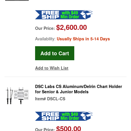
$2,600.00
Our Price:
Availability:
Usually Ships in 5-14 Days
Add to Wish List
DSC Labs CS Aluminum/Delrin Chart Holder
for Senior & Junior Models
Item#
DSCL-CS
$500.00
Our Price: