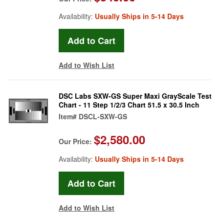
Availability:
Usually Ships in 5-14 Days
Add to Wish List
DSC Labs SXW-GS Super Maxi GrayScale Test
Chart - 11 Step 1/2/3 Chart 51.5 x 30.5 Inch
Item#
DSCL-SXW-GS
$2,580.00
Our Price:
Availability:
Usually Ships in 5-14 Days
Add to Wish List