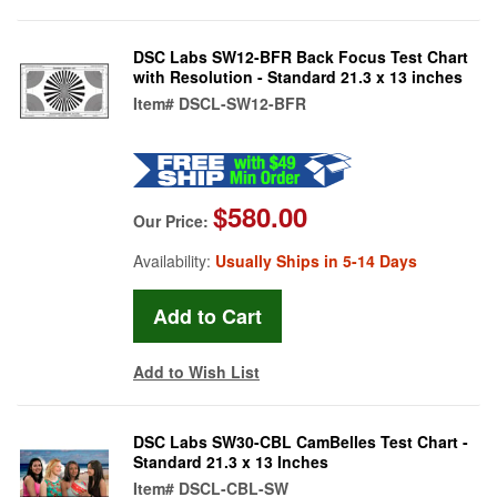
DSC Labs SW12-BFR Back Focus Test Chart
with Resolution - Standard 21.3 x 13 inches
Item#
DSCL-SW12-BFR
$580.00
Our Price:
Availability:
Usually Ships in 5-14 Days
Add to Wish List
DSC Labs SW30-CBL CamBelles Test Chart -
Standard 21.3 x 13 Inches
Item#
DSCL-CBL-SW