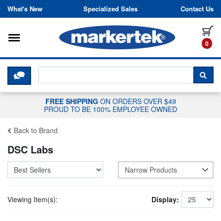
Skip to content
What's New
Specialized Sales
Contact Us
Toggle navigation
it
0
CLICK HERE TO CHAT WITH A LIV
SEA
FREE SHIPPING
ON ORDERS OVER $49
PROUD TO BE 100% EMPLOYEE OWNED
Back to Brand
DSC Labs
Narrow Products
Viewing Item(s):
Display: