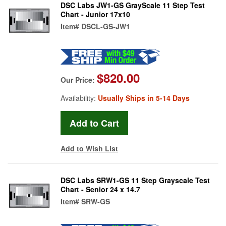
DSC Labs JW1-GS GrayScale 11 Step Test
Chart - Junior 17x10
Item#
DSCL-GS-JW1
$820.00
Our Price:
Availability:
Usually Ships in 5-14 Days
Add to Wish List
DSC Labs SRW1-GS 11 Step Grayscale Test
Chart - Senior 24 x 14.7
Item#
SRW-GS