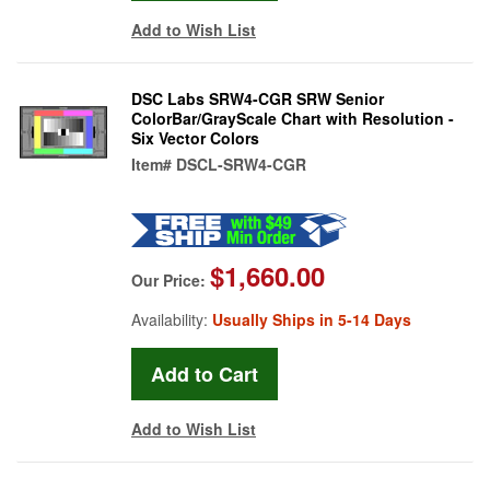
Add to Wish List
DSC Labs SRW4-CGR SRW Senior
ColorBar/GrayScale Chart with Resolution -
Six Vector Colors
Item#
DSCL-SRW4-CGR
$1,660.00
Our Price:
Availability:
Usually Ships in 5-14 Days
Add to Wish List