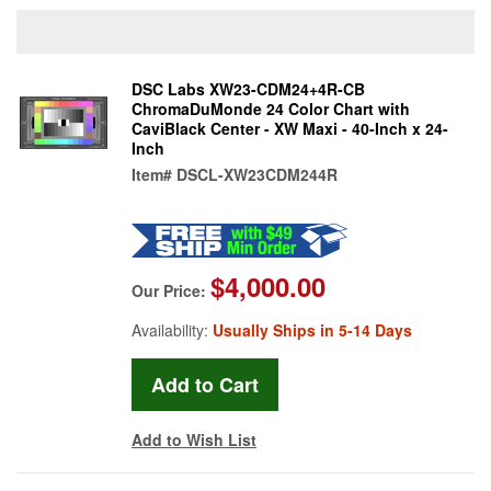
DSC Labs XW23-CDM24+4R-CB
ChromaDuMonde 24 Color Chart with
CaviBlack Center - XW Maxi - 40-Inch x 24-
Inch
Item#
DSCL-XW23CDM244R
$4,000.00
Our Price:
Availability:
Usually Ships in 5-14 Days
Add to Wish List