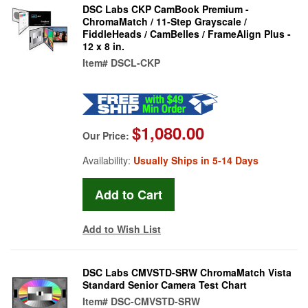
DSC Labs CKP CamBook Premium -
ChromaMatch / 11-Step Grayscale /
FiddleHeads / CamBelles / FrameAlign Plus -
12 x 8 in.
Item#
DSCL-CKP
$1,080.00
Our Price:
Availability:
Usually Ships in 5-14 Days
Add to Wish List
DSC Labs CMVSTD-SRW ChromaMatch Vista
Standard Senior Camera Test Chart
Item#
DSC-CMVSTD-SRW