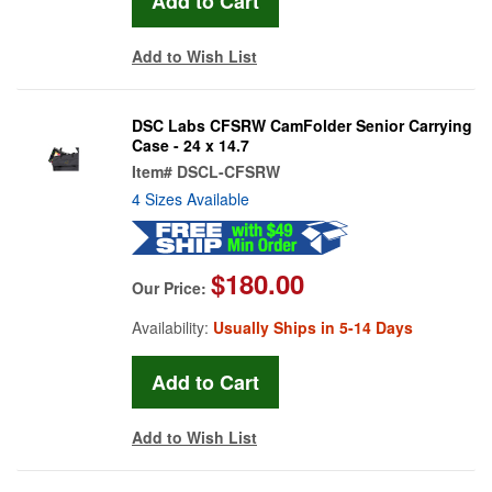
Add to Wish List
DSC Labs CFSRW CamFolder Senior Carrying
Case - 24 x 14.7
Item#
DSCL-CFSRW
4 Sizes Available
$180.00
Our Price:
Availability:
Usually Ships in 5-14 Days
Add to Wish List