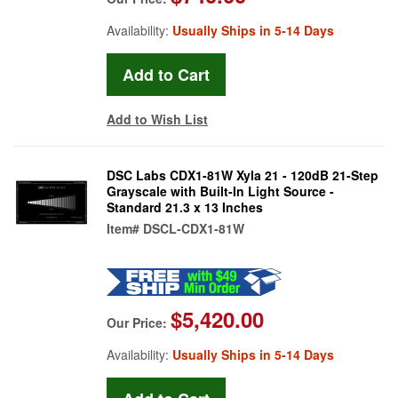
Availability:
Usually Ships in 5-14 Days
Add to Wish List
DSC Labs CDX1-81W Xyla 21 - 120dB 21-Step
Grayscale with Built-In Light Source -
Standard 21.3 x 13 Inches
Item#
DSCL-CDX1-81W
$5,420.00
Our Price:
Availability:
Usually Ships in 5-14 Days