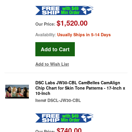
$1,520.00
Our Price:
Availability:
Usually Ships in 5-14 Days
Add to Wish List
DSC Labs JW30-CBL CamBelles CamAlign
Chip Chart for Skin Tone Patterns - 17-Inch x
10-Inch
Item#
DSCL-JW30-CBL
$740.00
Our Price: