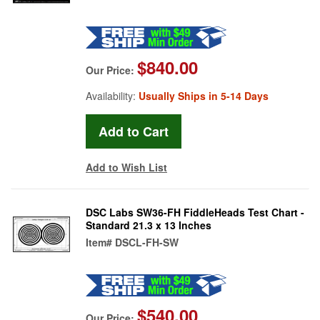
$840.00
Our Price:
Availability:
Usually Ships in 5-14 Days
Add to Wish List
DSC Labs SW36-FH FiddleHeads Test Chart -
Standard 21.3 x 13 Inches
Item#
DSCL-FH-SW
$540.00
Our Price: