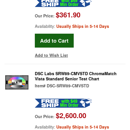
$361.90
Our Price:
Availability:
Usually Ships in 5-14 Days
Add to Wish List
DSC Labs SRW89-CMVSTD ChromaMatch
Vista Standard Senior Test Chart
Item#
DSC-SRW89-CMVSTD
$2,600.00
Our Price:
Availability:
Usually Ships in 5-14 Days