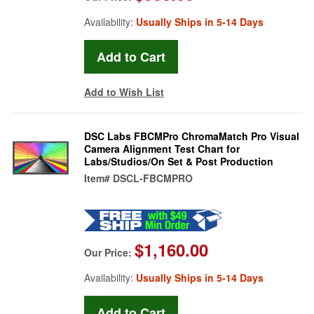
Availability:
Usually Ships in 5-14 Days
Add to Wish List
DSC Labs FBCMPro ChromaMatch Pro Visual
Camera Alignment Test Chart for
Labs/Studios/On Set & Post Production
Item#
DSCL-FBCMPRO
$1,160.00
Our Price:
Availability:
Usually Ships in 5-14 Days