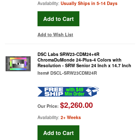
Availability:
Usually Ships in 5-14 Days
Add to Wish List
DSC Labs SRW23-CDM24+4R
ChromaDuMonde 24-Plus-4 Colors with
Resolution - SRW Senior 24 Inch x 14.7 Inch
Item#
DSCL-SRW23CDM24R
$2,260.00
Our Price:
Availability:
2+ Weeks