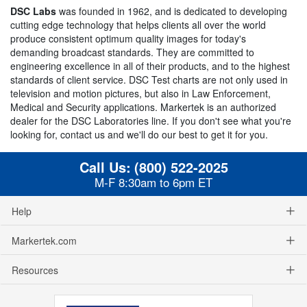
DSC Labs
was founded in 1962, and is dedicated to developing
cutting edge technology that helps clients all over the world
produce consistent optimum quality images for today's
demanding broadcast standards. They are committed to
engineering excellence in all of their products, and to the highest
standards of client service. DSC Test charts are not only used in
television and motion pictures, but also in Law Enforcement,
Medical and Security applications. Markertek is an authorized
dealer for the DSC Laboratories line. If you don't see what you're
looking for, contact us and we'll do our best to get it for you.
Call Us:
(800) 522-2025
M-F 8:30am to 6pm ET
Help
Markertek.com
Resources