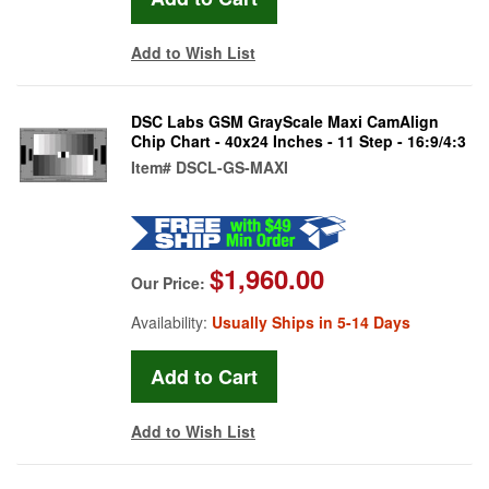
Add to Wish List
DSC Labs GSM GrayScale Maxi CamAlign
Chip Chart - 40x24 Inches - 11 Step - 16:9/4:3
Item#
DSCL-GS-MAXI
$1,960.00
Our Price:
Availability:
Usually Ships in 5-14 Days
Add to Wish List