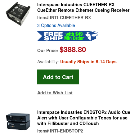
Interspace Industries CUEETHER-RX
CueEther Remote Ethernet Cueing Receiver
Item#
INTI-CUEETHER-RX
3 Options Available
$388.80
Our Price:
Availability:
Usually Ships in 5-14 Days
Add to Wish List
Interspace Industries ENDSTOP2 Audio Cue
Alert with User Configurable Tones for use
with Fillibuster and CDTouch
Item#
INTI-ENDSTOP2