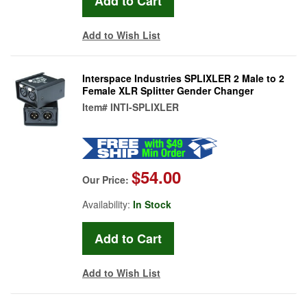
Add to Wish List
Interspace Industries SPLIXLER 2 Male to 2
Female XLR Splitter Gender Changer
Item#
INTI-SPLIXLER
$54.00
Our Price:
Availability:
In Stock
Add to Wish List