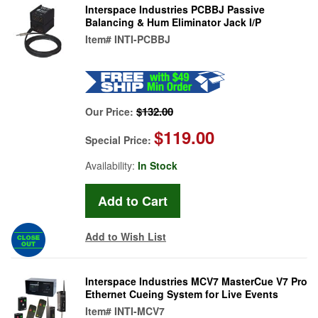
Interspace Industries PCBBJ Passive
Balancing & Hum Eliminator Jack I/P
Item#
INTI-PCBBJ
$132.00
Our Price:
$119.00
Special Price:
Availability:
In Stock
Add to Wish List
Interspace Industries MCV7 MasterCue V7 Pro
Ethernet Cueing System for Live Events
Item#
INTI-MCV7