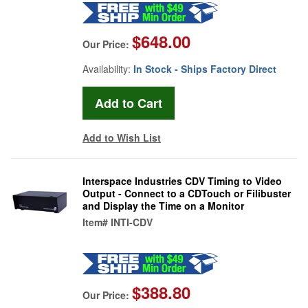
$648.00
Our Price:
Availability:
In Stock - Ships Factory Direct
Add to Wish List
Interspace Industries CDV Timing to Video
Output - Connect to a CDTouch or Filibuster
and Display the Time on a Monitor
Item#
INTI-CDV
$388.80
Our Price: