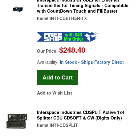
Transmitter for Timing Signals - Compatible
with CountDown Touch and FiliBuster
Item#
INTI-CDETHER-TX
$248.40
Our Price:
Availability:
In Stock - Ships Factory Direct
Add to Wish List
Interspace Industries CDSPLIT Active 1x4
Splitter CDU CDSOFT & CW (Digits Only)
Item#
INTI-CDSPLIT