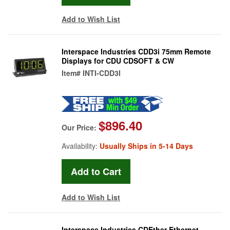
Add to Wish List
Interspace Industries CDD3i 75mm Remote
Displays for CDU CDSOFT & CW
Item#
INTI-CDD3I
$896.40
Our Price:
Availability:
Usually Ships in 5-14 Days
Add to Wish List
Interspace Industries CDEther Ethernet