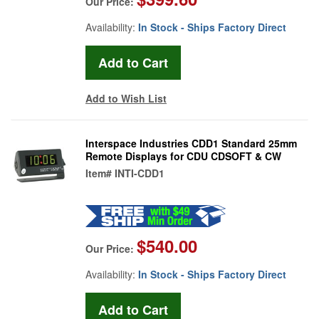
Our Price:
Availability:
In Stock - Ships Factory Direct
Add to Wish List
Interspace Industries CDD1 Standard 25mm
Remote Displays for CDU CDSOFT & CW
Item#
INTI-CDD1
$540.00
Our Price:
Availability:
In Stock - Ships Factory Direct