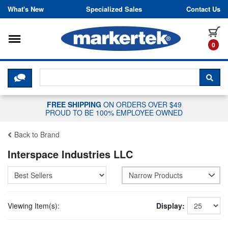
Skip to content
What's New
Specialized Sales
Contact Us
Toggle navigation
it
0
CLICK HERE TO CHAT WITH A LIV
SEA
FREE SHIPPING
ON ORDERS OVER $49
PROUD TO BE 100% EMPLOYEE OWNED
Back to Brand
Interspace Industries LLC
Narrow Products
Viewing Item(s):
Display: