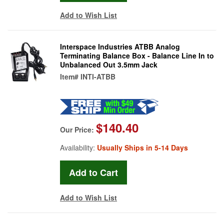
Add to Wish List
Interspace Industries ATBB Analog
Terminating Balance Box - Balance Line In to
Unbalanced Out 3.5mm Jack
Item#
INTI-ATBB
$140.40
Our Price:
Availability:
Usually Ships in 5-14 Days
Add to Wish List