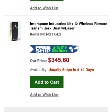
Add to Wish List
Interspace Industries i2tx-l2 Wireless Remote
Transmitter - Dual w/Laser
Item#
INTI-I2TX-L2
$345.60
Our Price:
Availability:
Usually Ships in 5-14 Days
Add to Wish List