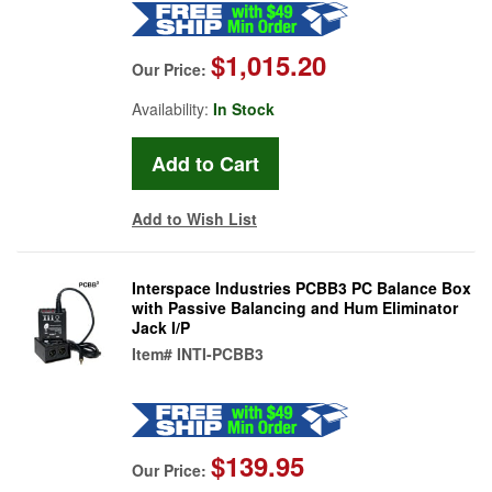
$1,015.20
Our Price:
Availability:
In Stock
Add to Wish List
Interspace Industries PCBB3 PC Balance Box
with Passive Balancing and Hum Eliminator
Jack I/P
Item#
INTI-PCBB3
$139.95
Our Price: