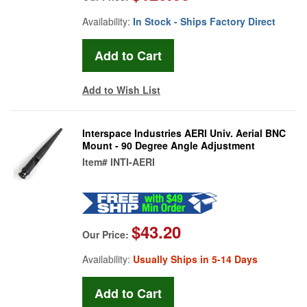
Availability:
In Stock - Ships Factory Direct
Add to Wish List
Interspace Industries AERI Univ. Aerial BNC
Mount - 90 Degree Angle Adjustment
Item#
INTI-AERI
$43.20
Our Price:
Availability:
Usually Ships in 5-14 Days