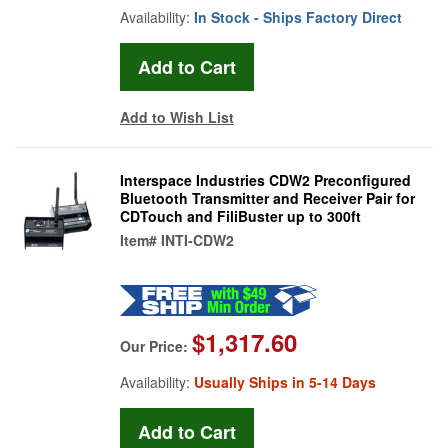
Availability:
In Stock - Ships Factory Direct
Add to Wish List
Interspace Industries CDW2 Preconfigured
Bluetooth Transmitter and Receiver Pair for
CDTouch and FiliBuster up to 300ft
Item#
INTI-CDW2
$1,317.60
Our Price:
Availability:
Usually Ships in 5-14 Days