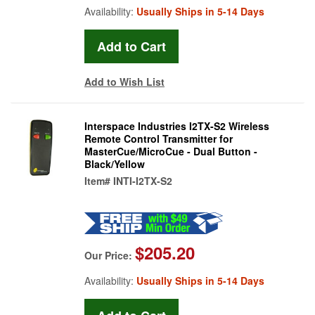
Availability:
Usually Ships in 5-14 Days
Add to Wish List
Interspace Industries I2TX-S2 Wireless
Remote Control Transmitter for
MasterCue/MicroCue - Dual Button -
Black/Yellow
Item#
INTI-I2TX-S2
$205.20
Our Price:
Availability:
Usually Ships in 5-14 Days