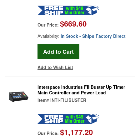
$669.60
Our Price:
Availability:
In Stock - Ships Factory Direct
Add to Wish List
Interspace Industries FiliBuster Up Timer
Main Controller and Power Lead
Item#
INTI-FILIBUSTER
$1,177.20
Our Price: