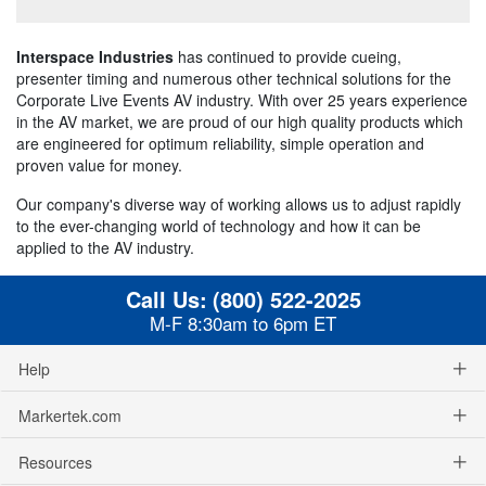
Interspace Industries
has continued to provide cueing,
presenter timing and numerous other technical solutions for the
Corporate Live Events AV industry. With over 25 years experience
in the AV market, we are proud of our high quality products which
are engineered for optimum reliability, simple operation and
proven value for money.
Our company's diverse way of working allows us to adjust rapidly
to the ever-changing world of technology and how it can be
applied to the AV industry.
Call Us:
(800) 522-2025
M-F 8:30am to 6pm ET
Help
Markertek.com
Resources