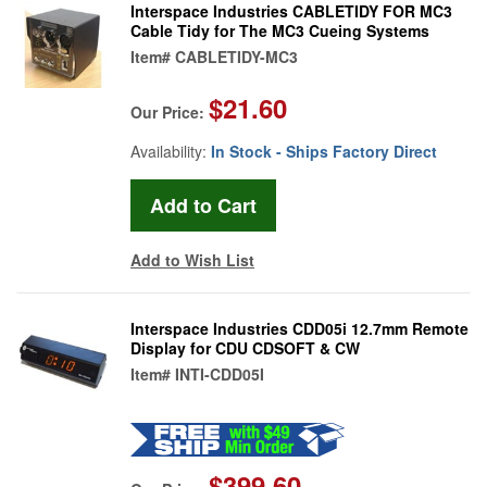
Interspace Industries CABLETIDY FOR MC3
Cable Tidy for The MC3 Cueing Systems
Item#
CABLETIDY-MC3
$21.60
Our Price:
Availability:
In Stock - Ships Factory Direct
Add to Wish List
Interspace Industries CDD05i 12.7mm Remote
Display for CDU CDSOFT & CW
Item#
INTI-CDD05I
$399.60