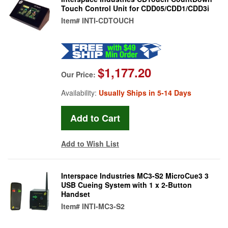
Touch Control Unit for CDD05/CDD1/CDD3i
Item#
INTI-CDTOUCH
$1,177.20
Our Price:
Availability:
Usually Ships in 5-14 Days
Add to Wish List
Interspace Industries MC3-S2 MicroCue3 3
USB Cueing System with 1 x 2-Button
Handset
Item#
INTI-MC3-S2