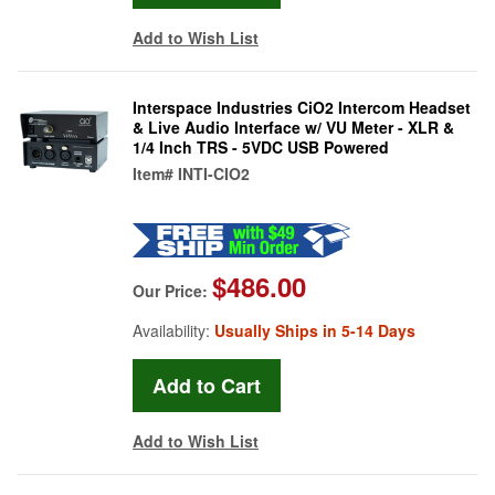
Add to Wish List
Interspace Industries CiO2 Intercom Headset
& Live Audio Interface w/ VU Meter - XLR &
1/4 Inch TRS - 5VDC USB Powered
Item#
INTI-CIO2
$486.00
Our Price:
Availability:
Usually Ships in 5-14 Days
Add to Wish List