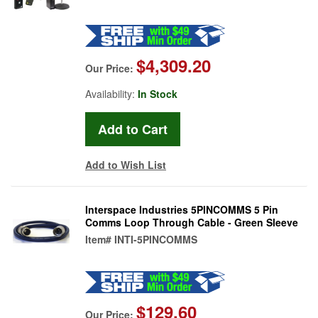
$4,309.20
Our Price:
Availability:
In Stock
Add to Wish List
Interspace Industries 5PINCOMMS 5 Pin
Comms Loop Through Cable - Green Sleeve
Item#
INTI-5PINCOMMS
$129.60
Our Price: