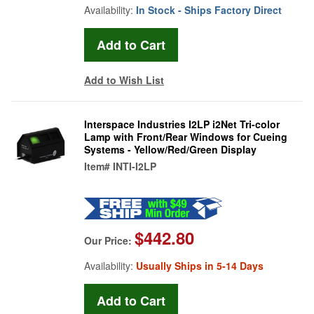
Availability:
In Stock - Ships Factory Direct
Add to Wish List
Interspace Industries I2LP i2Net Tri-color
Lamp with Front/Rear Windows for Cueing
Systems - Yellow/Red/Green Display
Item#
INTI-I2LP
$442.80
Our Price:
Availability:
Usually Ships in 5-14 Days