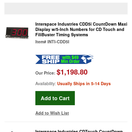
Interspace Industries CDD5i CountDown Maxi
Display w/5-Inch Numbers for CD Touch and
FiliBuster Timing Systems
Item#
INTI-CDD5I
$1,198.80
Our Price:
Availability:
Usually Ships in 5-14 Days
Add to Wish List
Interspace Industries CDTouch CountDown