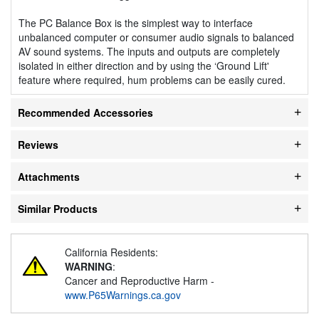
The PC Balance Box is the simplest way to interface
unbalanced computer or consumer audio signals to balanced
AV sound systems. The inputs and outputs are completely
isolated in either direction and by using the ‘Ground Lift'
feature where required, hum problems can be easily cured.
Recommended Accessories
Reviews
Attachments
Similar Products
California Residents:
WARNING
:
Cancer and Reproductive Harm -
www.P65Warnings.ca.gov