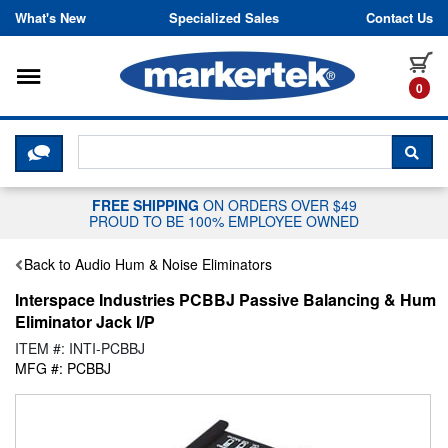
Skip to content
What's New
Specialized Sales
Contact Us
Toggle navigation
it
0
CLICK HERE TO CHAT WITH A LIV
SEA
FREE SHIPPING
ON ORDERS OVER $49
PROUD TO BE 100% EMPLOYEE OWNED
Back to Audio Hum & Noise Eliminators
Interspace Industries PCBBJ Passive Balancing & Hum
Eliminator Jack I/P
ITEM #: INTI-PCBBJ
MFG #: PCBBJ