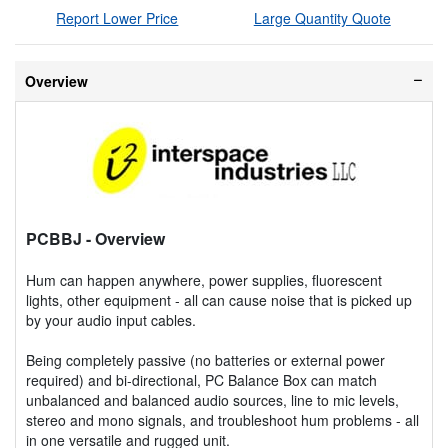
Report Lower Price
Large Quantity Quote
Overview
PCBBJ
- Overview
Hum can happen anywhere, power supplies, fluorescent
lights, other equipment - all can cause noise that is picked up
by your audio input cables.
Being completely passive (no batteries or external power
required) and bi-directional, PC Balance Box can match
unbalanced and balanced audio sources, line to mic levels,
stereo and mono signals, and troubleshoot hum problems - all
in one versatile and rugged unit.