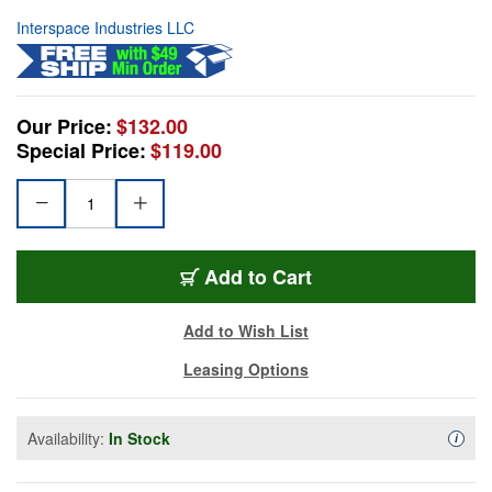
Interspace Industries LLC
Our Price:
$132.00
Special Price:
$119.00
Add to Cart
Add to Wish List
Leasing Options
Availability:
In Stock
Availa
i