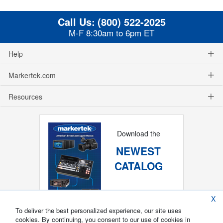
Call Us:
(800) 522-2025
M-F 8:30am to 6pm ET
Help
Markertek.com
Resources
Download the
NEWEST
CATALOG
X
To deliver the best personalized experience, our site uses
cookies. By continuing, you consent to our use of cookies in