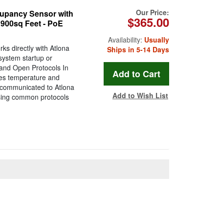
Our Price:
upancy Sensor with
$365.00
 900sq Feet - PoE
Availability:
Usually
s directly with Atlona
Ships in 5-14 Days
system startup or
and Open Protocols In
res temperature and
e communicated to Atlona
Add to Wish List
using common protocols