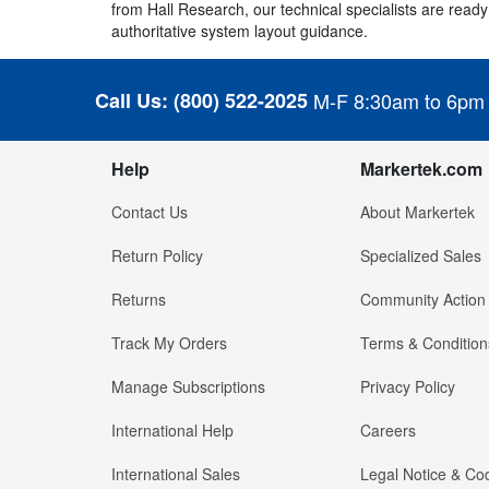
from Hall Research, our technical specialists are ready 
authoritative system layout guidance.
Call Us:
(800) 522-2025
M-F 8:30am to 6pm
Help
Markertek.com
Contact Us
About Markertek
Return Policy
Specialized Sales
Returns
Community Action
Track My Orders
Terms & Condition
Manage Subscriptions
Privacy Policy
International Help
Careers
International Sales
Legal Notice & Cod