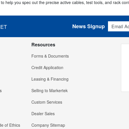
to help you spec out the precise active cables, test tools, and rack con
Email Addres
News Signup
 ET
Resources
Forms & Documents
Credit Application
Leasing & Financing
s
Selling to Markertek
Custom Services
Dealer Sales
e of Ethics
Company Sitemap