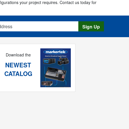
figurations your project requires. Contact us today for
s
Sign Up
Download the
NEWEST
CATALOG