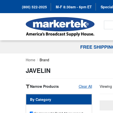
(800) 522-2025
M-F 8:30am - 6pm ET
Special
Search
FREE SHIPPI
Home
Brand
JAVELIN
Narrow Products
Clear All
Viewing 
By Category