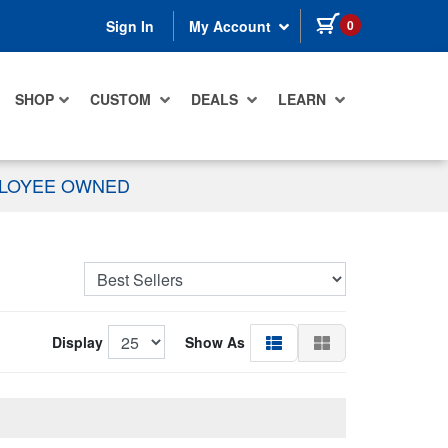
items in cart
0
Sign In
My Account
SHOP
CUSTOM
DEALS
LEARN
PLOYEE OWNED
Display
Show As