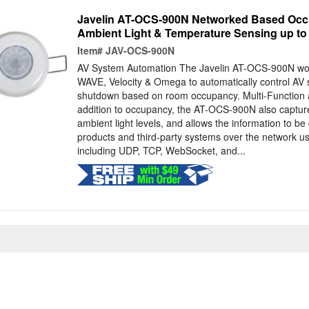
Javelin AT-OCS-900N Networked Based Occ
Ambient Light & Temperature Sensing up to
Item#
JAV-OCS-900N
AV System Automation The Javelin AT-OCS-900N work
WAVE, Velocity & Omega to automatically control AV 
shutdown based on room occupancy. Multi-Function 
addition to occupancy, the AT-OCS-900N also captu
ambient light levels, and allows the information to b
products and third-party systems over the network 
including UDP, TCP, WebSocket, and...