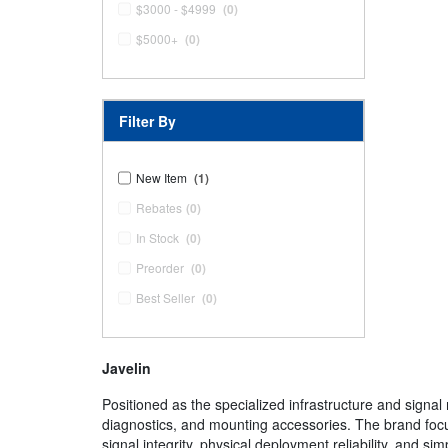
$3000 - $4999
(0)
$5000+
(0)
Filter By
New Item
(1)
Rebates
(0)
In Stock
(0)
Preorder
(0)
Best Seller
(0)
Javelin
Positioned as the specialized infrastructure and sign
diagnostics, and mounting accessories. The brand focus
signal integrity, physical deployment reliability, and s