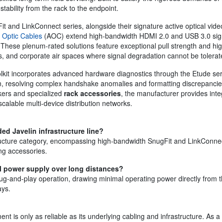
stability from the rack to the endpoint.
it and LinkConnect series, alongside their signature active optical video
 Optic Cables
(AOC) extend high-bandwidth HDMI 2.0 and USB 3.0 signal
 These plenum-rated solutions feature exceptional pull strength and hi
rs, and corporate air spaces where signal degradation cannot be tolerat
oolkit incorporates advanced hardware diagnostics through the Etude se
, resolving complex handshake anomalies and formatting discrepancies
kers and specialized
rack accessories
, the manufacturer provides inte
alable multi-device distribution networks.
ed Javelin infrastructure line?
tructure category, encompassing high-bandwidth SnugFit and LinkConnect
ng accessories.
al power supply over long distances?
plug-and-play operation, drawing minimal operating power directly from t
ays.
t is only as reliable as its underlying cabling and infrastructure. As a 