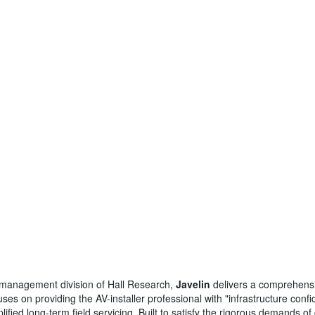
al management division of Hall Research,
Javelin
delivers a comprehensi
es on providing the AV-installer professional with "infrastructure con
implified long-term field servicing. Built to satisfy the rigorous demands