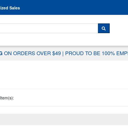
Skip to content
ized Sales
 For...
SEARCH
ON ORDERS OVER $49
|
PROUD TO BE 100% EM
NG
Item(s):