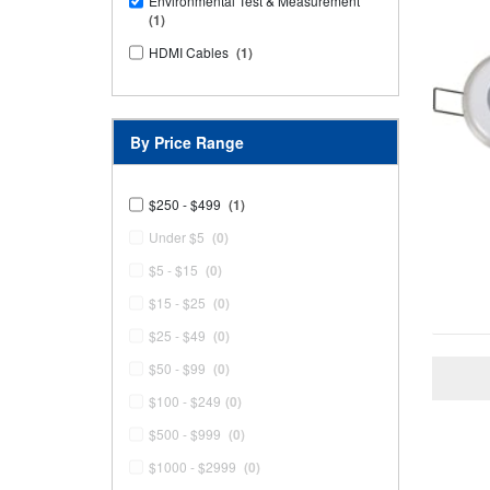
Environmental Test & Measurement
(1)
HDMI Cables
(1)
By Price Range
$250 - $499
(1)
Under $5
(0)
$5 - $15
(0)
$15 - $25
(0)
$25 - $49
(0)
$50 - $99
(0)
$100 - $249
(0)
$500 - $999
(0)
$1000 - $2999
(0)