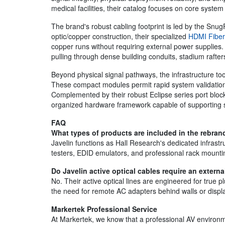
medical facilities, their catalog focuses on core system 
The brand's robust cabling footprint is led by the SnugF
optic/copper construction, their specialized
HDMI Fiber
copper runs without requiring external power supplies.
pulling through dense building conduits, stadium rafte
Beyond physical signal pathways, the infrastructure t
These compact modules permit rapid system validation
Complemented by their robust Eclipse series port bloc
organized hardware framework capable of supporting sc
FAQ
What types of products are included in the rebrand
Javelin functions as Hall Research's dedicated infras
testers, EDID emulators, and professional rack mounti
Do Javelin active optical cables require an extern
No. Their active optical lines are engineered for true 
the need for remote AC adapters behind walls or displ
Markertek Professional Service
At Markertek, we know that a professional AV environmen