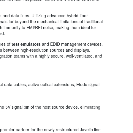
 and data lines. Utilizing advanced hybrid fiber-
s far beyond the mechanical limitations of traditional
gh immunity to EMI/RFI noise, making them ideal for
ed.
ries of
test emulators
and EDID management devices.
 between high-resolution sources and displays.
gration teams with a highly secure, well-ventilated, and
 data cables, active optical extensions, Etude signal
he 5V signal pin of the host source device, eliminating
premier partner for the newly restructured Javelin line