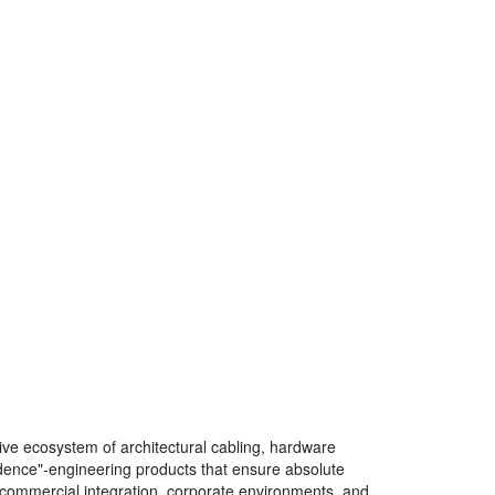
ve ecosystem of architectural cabling, hardware
fidence"-engineering products that ensure absolute
 of commercial integration, corporate environments, and