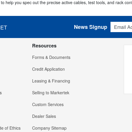
to help you spec out the precise active cables, test tools, and rack con
Email Addres
News Signup
 ET
Resources
Forms & Documents
Credit Application
Leasing & Financing
s
Selling to Markertek
Custom Services
Dealer Sales
e of Ethics
Company Sitemap