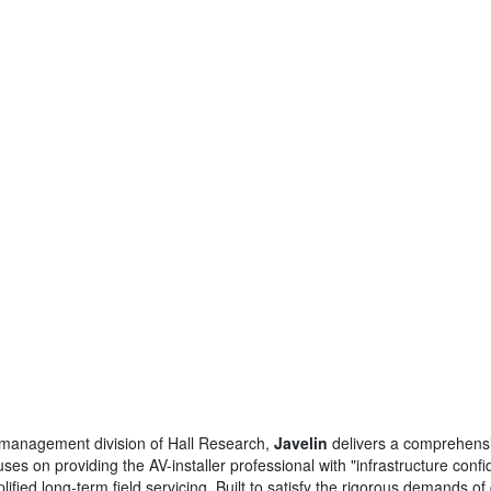
al management division of Hall Research,
Javelin
delivers a comprehensi
es on providing the AV-installer professional with "infrastructure con
implified long-term field servicing. Built to satisfy the rigorous demands