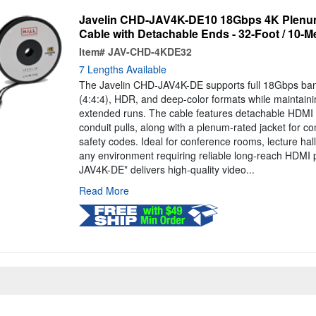
Javelin CHD-JAV4K-DE10 18Gbps 4K Plenum
Cable with Detachable Ends - 32-Foot / 10-M
Item#
JAV-CHD-4KDE32
7 Lengths Available
The Javelin CHD-JAV4K-DE supports full 18Gbps ba
(4:4:4), HDR, and deep-color formats while maintainin
extended runs. The cable features detachable HDMI 
conduit pulls, along with a plenum-rated jacket for co
safety codes. Ideal for conference rooms, lecture hall
any environment requiring reliable long-reach HDMI
JAV4K-DE* delivers high-quality video...
Read More