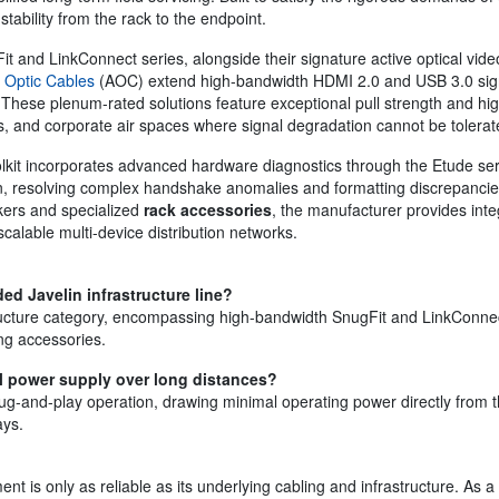
stability from the rack to the endpoint.
it and LinkConnect series, alongside their signature active optical video
 Optic Cables
(AOC) extend high-bandwidth HDMI 2.0 and USB 3.0 signal
 These plenum-rated solutions feature exceptional pull strength and hi
rs, and corporate air spaces where signal degradation cannot be tolerat
oolkit incorporates advanced hardware diagnostics through the Etude se
, resolving complex handshake anomalies and formatting discrepancies
kers and specialized
rack accessories
, the manufacturer provides inte
alable multi-device distribution networks.
ed Javelin infrastructure line?
tructure category, encompassing high-bandwidth SnugFit and LinkConnect
ng accessories.
al power supply over long distances?
plug-and-play operation, drawing minimal operating power directly from t
ays.
t is only as reliable as its underlying cabling and infrastructure. As a 