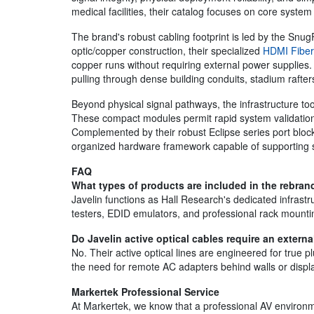
medical facilities, their catalog focuses on core system 
The brand's robust cabling footprint is led by the SnugF
optic/copper construction, their specialized
HDMI Fiber
copper runs without requiring external power supplies.
pulling through dense building conduits, stadium rafte
Beyond physical signal pathways, the infrastructure t
These compact modules permit rapid system validation
Complemented by their robust Eclipse series port bloc
organized hardware framework capable of supporting sc
FAQ
What types of products are included in the rebrand
Javelin functions as Hall Research's dedicated infras
testers, EDID emulators, and professional rack mounti
Do Javelin active optical cables require an extern
No. Their active optical lines are engineered for true 
the need for remote AC adapters behind walls or displ
Markertek Professional Service
At Markertek, we know that a professional AV environmen