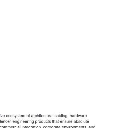
ve ecosystem of architectural cabling, hardware
fidence"-engineering products that ensure absolute
 of commercial integration, corporate environments, and