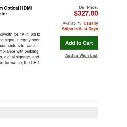
Our Price:
 Optical HDMI
$327.00
eter
Availability:
Usually
Ships in 5-14 Days
ndwidth for 4K @ 60Hz
g signal integrity over
connectors for easier
mpliance with building
Add to Wish List
s, digital signage, and
 performance, the CHD-