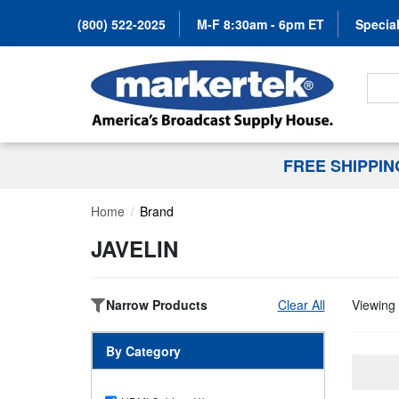
(800) 522-2025
M-F 8:30am - 6pm ET
Special
Search
FREE SHIPPI
Home
Brand
JAVELIN
Narrow Products
Clear All
Viewing 
By Category