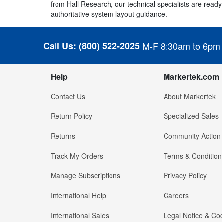
from Hall Research, our technical specialists are ready 
authoritative system layout guidance.
Call Us:
(800) 522-2025
M-F 8:30am to 6pm
Help
Markertek.com
Contact Us
About Markertek
Return Policy
Specialized Sales
Returns
Community Action
Track My Orders
Terms & Condition
Manage Subscriptions
Privacy Policy
International Help
Careers
International Sales
Legal Notice & Cod