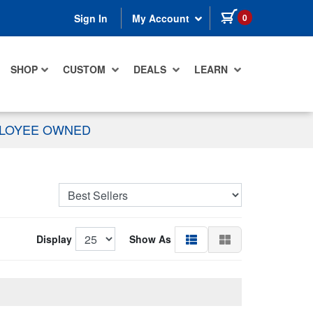
items in cart
0
Sign In
My Account
SHOP
CUSTOM
DEALS
LEARN
PLOYEE OWNED
Display
Show As