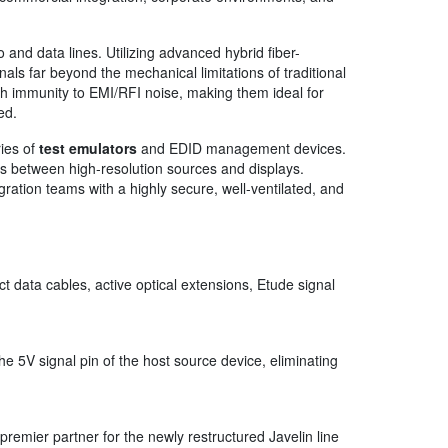
 and data lines. Utilizing advanced hybrid fiber-
s far beyond the mechanical limitations of traditional
gh immunity to EMI/RFI noise, making them ideal for
ed.
ries of
test emulators
and EDID management devices.
 between high-resolution sources and displays.
gration teams with a highly secure, well-ventilated, and
 data cables, active optical extensions, Etude signal
he 5V signal pin of the host source device, eliminating
premier partner for the newly restructured Javelin line