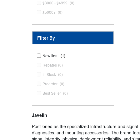
$3000 - $4999
(0)
$5000+
(0)
Filter By
New Item
(1)
Rebates
(0)
In Stock
(0)
Preorder
(0)
Best Seller
(0)
Javelin
Positioned as the specialized infrastructure and sign
diagnostics, and mounting accessories. The brand focus
signal integrity, physical deployment reliability, and s