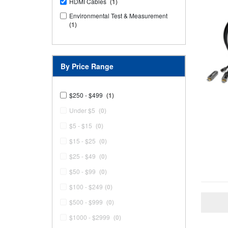
HDMI Cables
(1)
Environmental Test & Measurement
(1)
By Price Range
$250 - $499
(1)
Under $5
(0)
$5 - $15
(0)
$15 - $25
(0)
$25 - $49
(0)
$50 - $99
(0)
$100 - $249
(0)
$500 - $999
(0)
$1000 - $2999
(0)