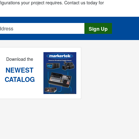
figurations your project requires. Contact us today for
s
Sign Up
Download the
NEWEST
CATALOG