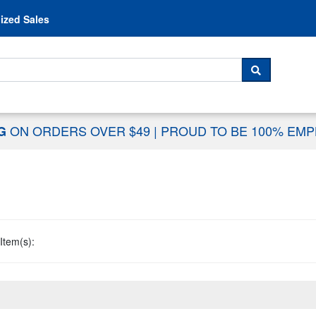
Skip to content
ized Sales
 For...
SEARCH
ON ORDERS OVER $49
|
PROUD TO BE 100% EM
NG
Item(s):