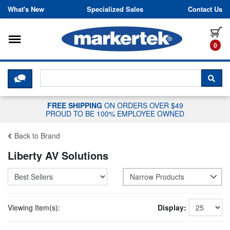
Skip to content
What's New
Specialized Sales
Contact Us
Toggle navigation
it
0
CLICK HERE TO CHAT WITH A LIV
SEA
FREE SHIPPING
ON ORDERS OVER $49
PROUD TO BE 100% EMPLOYEE OWNED
Back to Brand
Liberty AV Solutions
Narrow Products
Viewing Item(s):
Display: