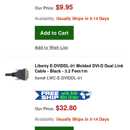
$9.95
Our Price:
Availability:
Usually Ships in 5-14 Days
Add to Wish List
Liberty E-DVIDDL-01 Molded DVI-D Dual Link
Cable - Black - 3.2 Feet/1m
Item#
LWC-E-DVIDDL-01
$32.80
Our Price:
Availability:
Usually Ships in 5-14 Days