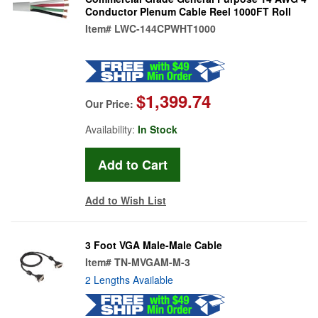
Conductor Plenum Cable Reel 1000FT Roll
Item#
LWC-144CPWHT1000
$1,399.74
Our Price:
Availability:
In Stock
Add to Wish List
3 Foot VGA Male-Male Cable
Item#
TN-MVGAM-M-3
2 Lengths Available