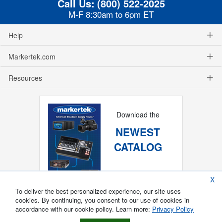
Call Us:
(800) 522-2025
M-F 8:30am to 6pm ET
Help
Markertek.com
Resources
Download the
NEWEST
CATALOG
X
To deliver the best personalized experience, our site uses
cookies. By continuing, you consent to our use of cookies in
accordance with our cookie policy. Learn more:
Privacy Policy