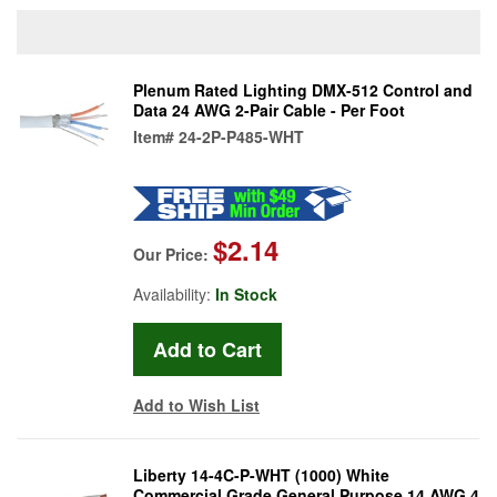
Plenum Rated Lighting DMX-512 Control and
Data 24 AWG 2-Pair Cable - Per Foot
Item#
24-2P-P485-WHT
$2.14
Our Price:
Availability:
In Stock
Add to Wish List
Liberty 14-4C-P-WHT (1000) White
Commercial Grade General Purpose 14 AWG 4