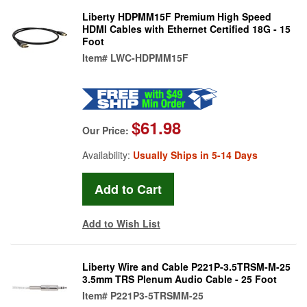
Liberty HDPMM15F Premium High Speed
HDMI Cables with Ethernet Certified 18G - 15
Foot
Item#
LWC-HDPMM15F
$61.98
Our Price:
Availability:
Usually Ships in 5-14 Days
Add to Wish List
Liberty Wire and Cable P221P-3.5TRSM-M-25
3.5mm TRS Plenum Audio Cable - 25 Foot
Item#
P221P3-5TRSMM-25