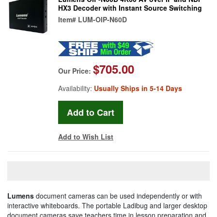
HX3 Decoder with Instant Source Switching
Item#
LUM-OIP-N60D
$705.00
Our Price:
Availability:
Usually Ships in 5-14 Days
Add to Wish List
Lumens
document cameras can be used independently or with
interactive whiteboards. The portable Ladibug and larger desktop
document cameras save teachers time in lesson preparation and