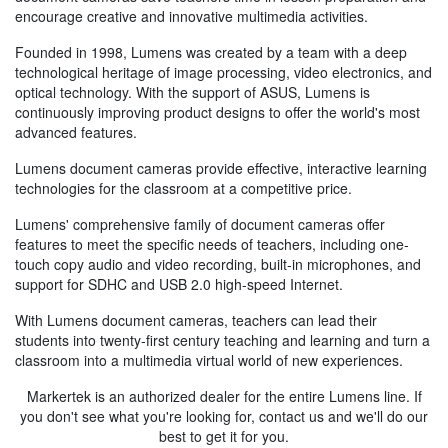
encourage creative and innovative multimedia activities.
Founded in 1998, Lumens was created by a team with a deep
technological heritage of image processing, video electronics, and
optical technology. With the support of ASUS, Lumens is
continuously improving product designs to offer the world's most
advanced features.
Lumens document cameras provide effective, interactive learning
technologies for the classroom at a competitive price.
Lumens' comprehensive family of document cameras offer
features to meet the specific needs of teachers, including one-
touch copy audio and video recording, built-in microphones, and
support for SDHC and USB 2.0 high-speed Internet.
With Lumens document cameras, teachers can lead their
students into twenty-first century teaching and learning and turn a
classroom into a multimedia virtual world of new experiences.
Markertek is an authorized dealer for the entire Lumens line. If
you don't see what you're looking for, contact us and we'll do our
best to get it for you.