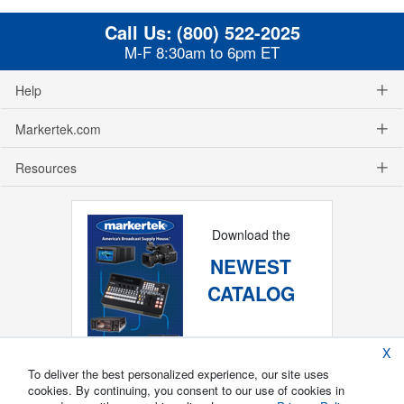
Call Us:
(800) 522-2025
M-F 8:30am to 6pm ET
Help
Markertek.com
Resources
Download the
NEWEST
CATALOG
X
To deliver the best personalized experience, our site uses
cookies. By continuing, you consent to our use of cookies in