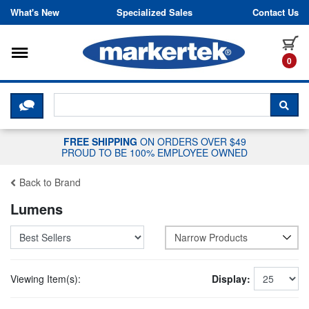
Skip to content
What's New
Specialized Sales
Contact Us
Toggle navigation
it
0
CLICK HERE TO CHAT WITH A LIV
SEA
FREE SHIPPING
ON ORDERS OVER $49
PROUD TO BE 100% EMPLOYEE OWNED
Back to Brand
Lumens
Narrow Products
Viewing Item(s):
Display: