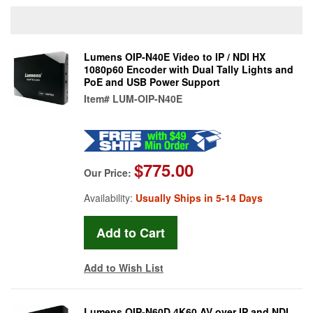
Lumens OIP-N40E Video to IP / NDI HX
1080p60 Encoder with Dual Tally Lights and
PoE and USB Power Support
Item#
LUM-OIP-N40E
$775.00
Our Price:
Availability:
Usually Ships in 5-14 Days
Add to Wish List
Lumens OIP-N60D 4K60 AV over IP and NDI